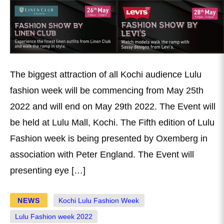
The biggest attraction of all Kochi audience Lulu
fashion week will be commencing from May 25th
2022 and will end on May 29th 2022. The Event will
be held at Lulu Mall, Kochi. The Fifth edition of Lulu
Fashion week is being presented by Oxemberg in
association with Peter England. The Event will
presenting eye […]
NEWS
Kochi Lulu Fashion Week
Lulu Fashion week 2022