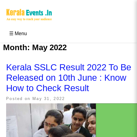
Skip
to
content
Kerala Events & Festivals
Education Updates 2025 – Results, Admissions
☰ Menu
Month:
May 2022
Kerala SSLC Result 2022 To Be
Released on 10th June : Know
How to Check Result
Posted on
May 31, 2022