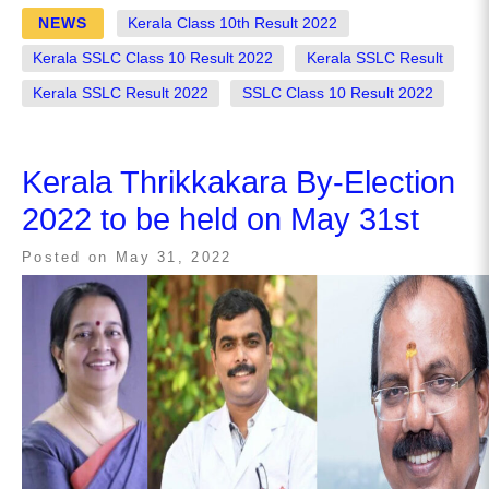
NEWS
Kerala Class 10th Result 2022
Kerala SSLC Class 10 Result 2022
Kerala SSLC Result
Kerala SSLC Result 2022
SSLC Class 10 Result 2022
Kerala Thrikkakara By-Election
2022 to be held on May 31st
Posted on
May 31, 2022