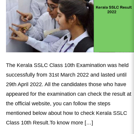
The Kerala SSLC Class 10th Examination was held
successfully from 31st March 2022 and lasted until
29th April 2022. All the candidates those who have
appeared for the examination can check the result at
the official website, you can follow the steps
mentioned below about how to check Kerala SSLC
Class 10th Result.To know more […]