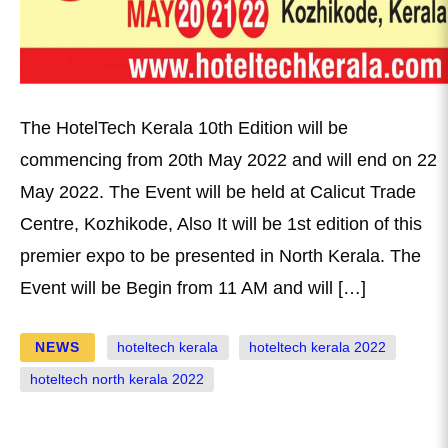
The HotelTech Kerala 10th Edition will be
commencing from 20th May 2022 and will end on 22
May 2022. The Event will be held at Calicut Trade
Centre, Kozhikode, Also It will be 1st edition of this
premier expo to be presented in North Kerala. The
Event will be Begin from 11 AM and will […]
NEWS
hoteltech kerala
hoteltech kerala 2022
hoteltech north kerala 2022