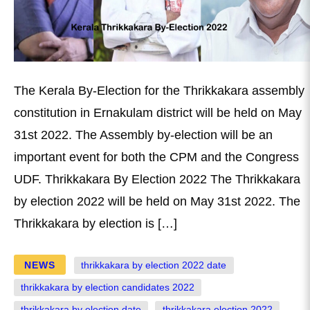
The Kerala By-Election for the Thrikkakara assembly
constitution in Ernakulam district will be held on May
31st 2022. The Assembly by-election will be an
important event for both the CPM and the Congress
UDF. Thrikkakara By Election 2022 The Thrikkakara
by election 2022 will be held on May 31st 2022. The
Thrikkakara by election is […]
NEWS
thrikkakara by election 2022 date
thrikkakara by election candidates 2022
thrikkakara by election date
thrikkakara election 2022