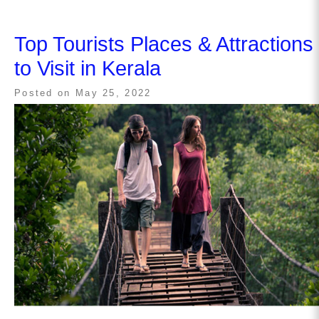
Top Tourists Places & Attractions
to Visit in Kerala
Posted on
May 25, 2022