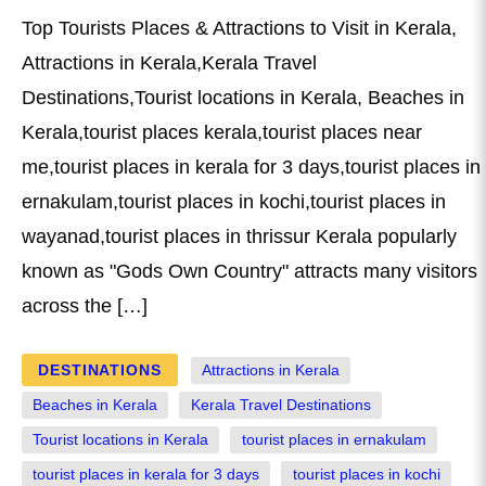
Top Tourists Places & Attractions to Visit in Kerala,
Attractions in Kerala,Kerala Travel
Destinations,Tourist locations in Kerala, Beaches in
Kerala,tourist places kerala,tourist places near
me,tourist places in kerala for 3 days,tourist places in
ernakulam,tourist places in kochi,tourist places in
wayanad,tourist places in thrissur Kerala popularly
known as "Gods Own Country" attracts many visitors
across the […]
DESTINATIONS
Attractions in Kerala
Beaches in Kerala
Kerala Travel Destinations
Tourist locations in Kerala
tourist places in ernakulam
tourist places in kerala for 3 days
tourist places in kochi