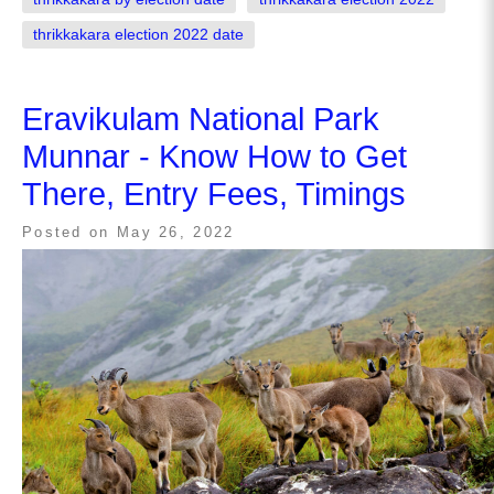
thrikkakara election 2022 date
Eravikulam National Park
Munnar - Know How to Get
There, Entry Fees, Timings
Posted on
May 26, 2022