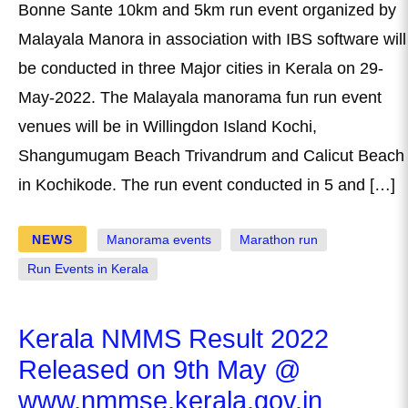
Bonne Sante 10km and 5km run event organized by
Malayala Manora in association with IBS software will
be conducted in three Major cities in Kerala on 29-
May-2022. The Malayala manorama fun run event
venues will be in Willingdon Island Kochi,
Shangumugam Beach Trivandrum and Calicut Beach
in Kochikode. The run event conducted in 5 and […]
NEWS
Manorama events
Marathon run
Run Events in Kerala
Kerala NMMS Result 2022
Released on 9th May @
www.nmmse.kerala.gov.in