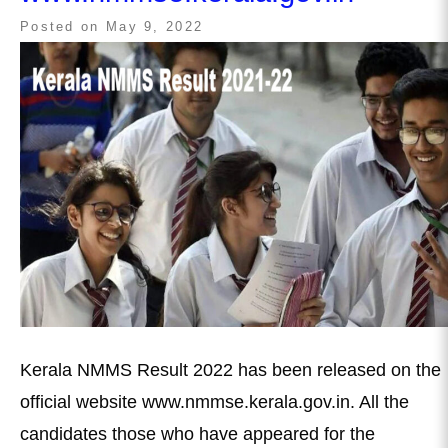
Posted on
May 9, 2022
Kerala NMMS Result 2022 has been released on the
official website www.nmmse.kerala.gov.in. All the
candidates those who have appeared for the