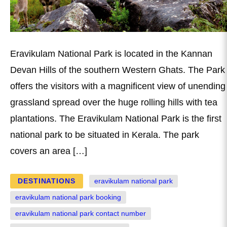
Eravikulam National Park is located in the Kannan
Devan Hills of the southern Western Ghats. The Park
offers the visitors with a magnificent view of unending
grassland spread over the huge rolling hills with tea
plantations. The Eravikulam National Park is the first
national park to be situated in Kerala. The park
covers an area […]
DESTINATIONS
eravikulam national park
eravikulam national park booking
eravikulam national park contact number