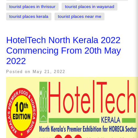
tourist places in thrissur
tourist places in wayanad
tourist places kerala
tourist places near me
HotelTech North Kerala 2022
Commencing From 20th May
2022
Posted on
May 21, 2022