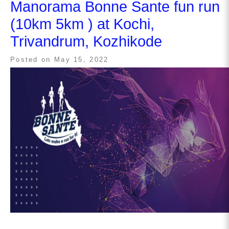
Manorama Bonne Sante fun run
(10km 5km ) at Kochi,
Trivandrum, Kozhikode
Posted on
May 15, 2022