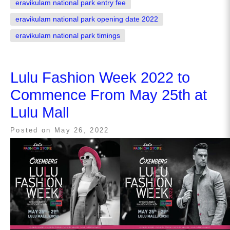
eravikulam national park entry fee
eravikulam national park opening date 2022
eravikulam national park timings
Lulu Fashion Week 2022 to
Commence From May 25th at
Lulu Mall
Posted on
May 26, 2022