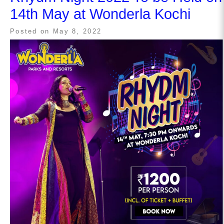
14th May at Wonderla Kochi
Posted on
May 8, 2022