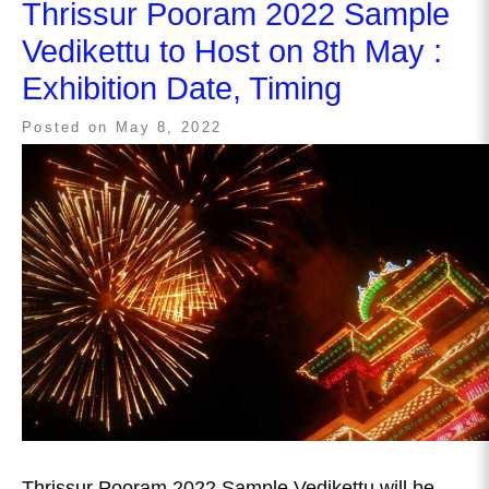
Thrissur Pooram 2022 Sample
Vedikettu to Host on 8th May :
Exhibition Date, Timing
Posted on
May 8, 2022
Thrissur Pooram 2022 Sample Vedikettu will be