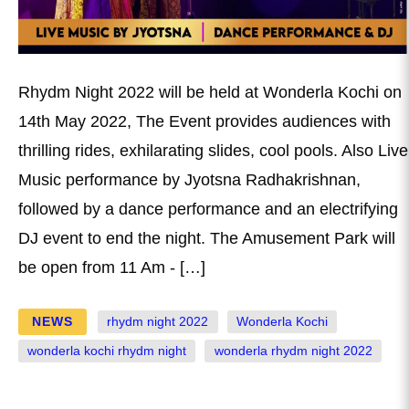
Rhydm Night 2022 will be held at Wonderla Kochi on
14th May 2022, The Event provides audiences with
thrilling rides, exhilarating slides, cool pools. Also Live
Music performance by Jyotsna Radhakrishnan,
followed by a dance performance and an electrifying
DJ event to end the night. The Amusement Park will
be open from 11 Am - […]
NEWS
rhydm night 2022
Wonderla Kochi
wonderla kochi rhydm night
wonderla rhydm night 2022