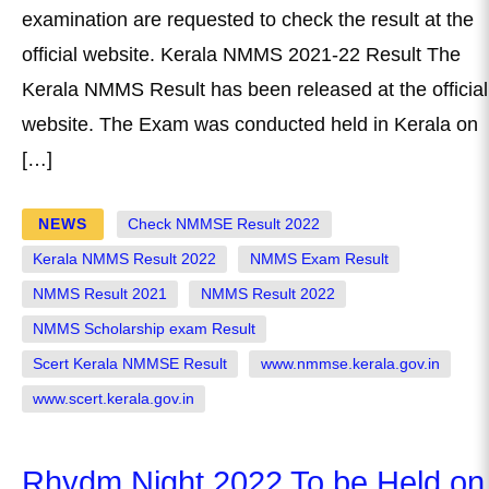
examination are requested to check the result at the
official website. Kerala NMMS 2021-22 Result The
Kerala NMMS Result has been released at the official
website. The Exam was conducted held in Kerala on
[…]
NEWS
Check NMMSE Result 2022
Kerala NMMS Result 2022
NMMS Exam Result
NMMS Result 2021
NMMS Result 2022
NMMS Scholarship exam Result
Scert Kerala NMMSE Result
www.nmmse.kerala.gov.in
www.scert.kerala.gov.in
Rhydm Night 2022 To be Held on