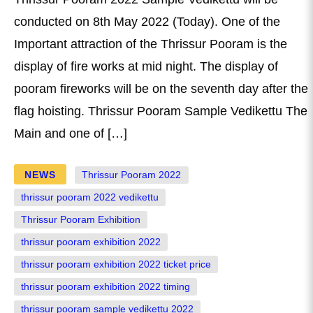
conducted on 8th May 2022 (Today). One of the
Important attraction of the Thrissur Pooram is the
display of fire works at mid night. The display of
pooram fireworks will be on the seventh day after the
flag hoisting. Thrissur Pooram Sample Vedikettu The
Main and one of […]
NEWS
Thrissur Pooram 2022
thrissur pooram 2022 vedikettu
Thrissur Pooram Exhibition
thrissur pooram exhibition 2022
thrissur pooram exhibition 2022 ticket price
thrissur pooram exhibition 2022 timing
thrissur pooram sample vedikettu 2022