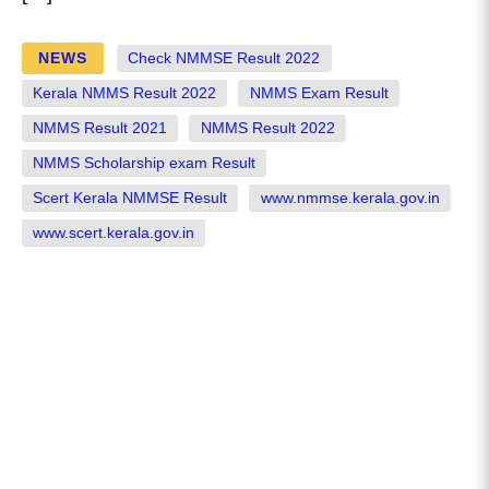
NEWS
Check NMMSE Result 2022
Kerala NMMS Result 2022
NMMS Exam Result
NMMS Result 2021
NMMS Result 2022
NMMS Scholarship exam Result
Scert Kerala NMMSE Result
www.nmmse.kerala.gov.in
www.scert.kerala.gov.in