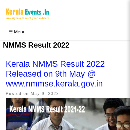
Skip
to
content
Kerala Events & Festivals
Education Updates 2025 – Results, Admissions
☰ Menu
NMMS Result 2022
Kerala NMMS Result 2022
Released on 9th May @
www.nmmse.kerala.gov.in
Posted on
May 9, 2022