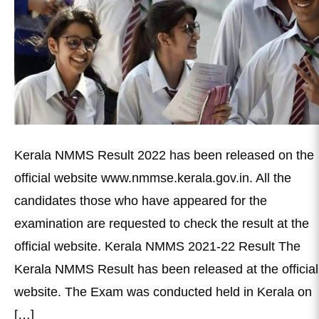
Kerala NMMS Result 2022 has been released on the
official website www.nmmse.kerala.gov.in. All the
candidates those who have appeared for the
examination are requested to check the result at the
official website. Kerala NMMS 2021-22 Result The
Kerala NMMS Result has been released at the official
website. The Exam was conducted held in Kerala on
[…]