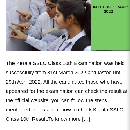
The Kerala SSLC Class 10th Examination was held
successfully from 31st March 2022 and lasted until
29th April 2022. All the candidates those who have
appeared for the examination can check the result at
the official website, you can follow the steps
mentioned below about how to check Kerala SSLC
Class 10th Result.To know more […]