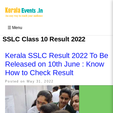
Skip
to
content
Kerala Events & Festivals
Education Updates 2025 – Results, Admissions
☰ Menu
SSLC Class 10 Result 2022
Kerala SSLC Result 2022 To Be
Released on 10th June : Know
How to Check Result
Posted on
May 31, 2022