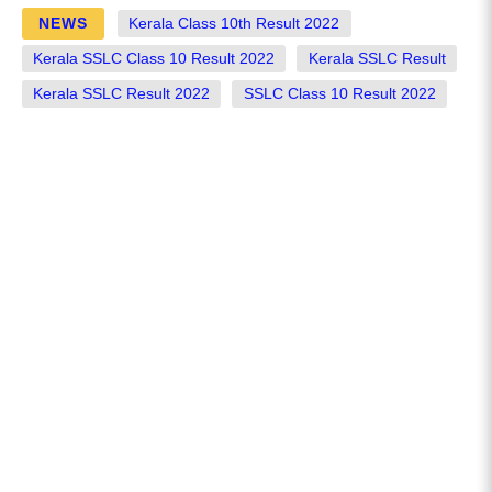
NEWS
Kerala Class 10th Result 2022
Kerala SSLC Class 10 Result 2022
Kerala SSLC Result
Kerala SSLC Result 2022
SSLC Class 10 Result 2022