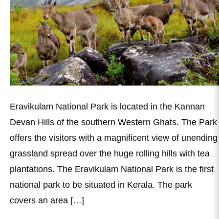
Eravikulam National Park is located in the Kannan
Devan Hills of the southern Western Ghats. The Park
offers the visitors with a magnificent view of unending
grassland spread over the huge rolling hills with tea
plantations. The Eravikulam National Park is the first
national park to be situated in Kerala. The park
covers an area […]