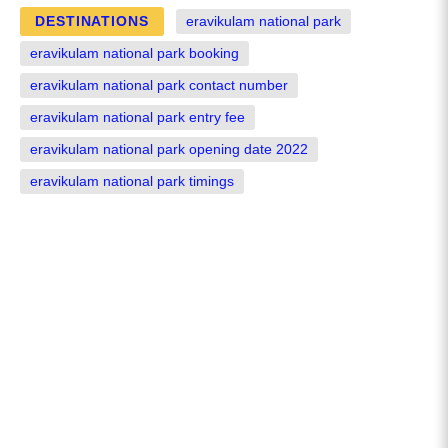
DESTINATIONS
eravikulam national park
eravikulam national park booking
eravikulam national park contact number
eravikulam national park entry fee
eravikulam national park opening date 2022
eravikulam national park timings