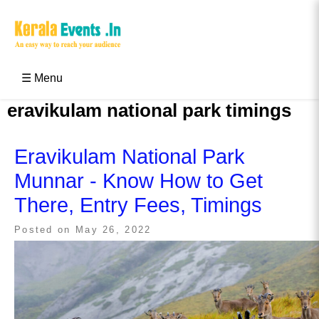
Skip
to
content
Kerala Events & Festivals
Education Updates 2025 – Results, Admissions
☰ Menu
eravikulam national park timings
Eravikulam National Park
Munnar - Know How to Get
There, Entry Fees, Timings
Posted on
May 26, 2022