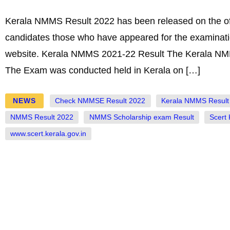
Kerala NMMS Result 2022 has been released on the off
candidates those who have appeared for the examination
website. Kerala NMMS 2021-22 Result The Kerala NMMS 
The Exam was conducted held in Kerala on […]
NEWS
Check NMMSE Result 2022
Kerala NMMS Result
NMMS Result 2022
NMMS Scholarship exam Result
Scert
www.scert.kerala.gov.in