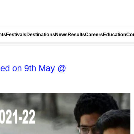
nts
Festivals
Destinations
News
Results
Careers
Education
Con
sed on 9th May @