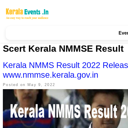
Skip
to
content
Kerala Events & Festivals
Education Updates 2025 – Results, Admissions
Eve
Scert Kerala NMMSE Result
Kerala NMMS Result 2022 Relea
www.nmmse.kerala.gov.in
Posted on
May 9, 2022