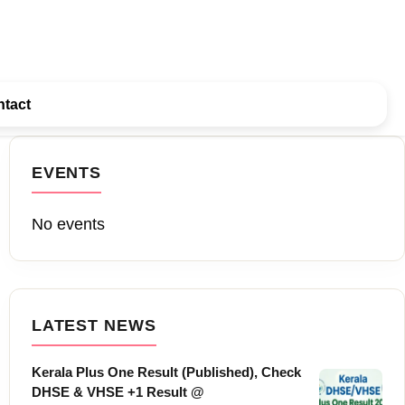
tact
EVENTS
No events
LATEST NEWS
Kerala Plus One Result (Published), Check
DHSE & VHSE +1 Result @