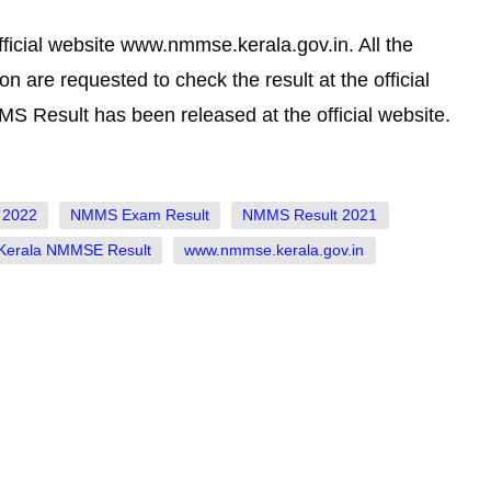
icial website www.nmmse.kerala.gov.in. All the
 are requested to check the result at the official
Result has been released at the official website.
 2022
NMMS Exam Result
NMMS Result 2021
 Kerala NMMSE Result
www.nmmse.kerala.gov.in