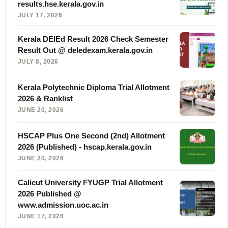
results.hse.kerala.gov.in
JULY 17, 2026
Kerala DElEd Result 2026 Check Semester
Result Out @ deledexam.kerala.gov.in
JULY 8, 2026
Kerala Polytechnic Diploma Trial Allotment
2026 & Ranklist
JUNE 20, 2026
HSCAP Plus One Second (2nd) Allotment
2026 (Published) - hscap.kerala.gov.in
JUNE 20, 2026
Calicut University FYUGP Trial Allotment
2026 Published @
www.admission.uoc.ac.in
JUNE 17, 2026