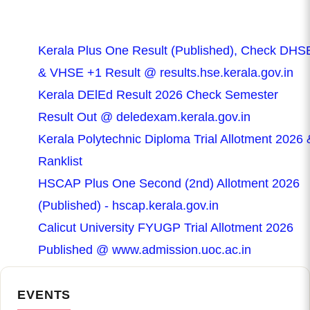
Kerala Plus One Result (Published), Check DHS
& VHSE +1 Result @ results.hse.kerala.gov.in
Kerala DElEd Result 2026 Check Semester
Result Out @ deledexam.kerala.gov.in
Kerala Polytechnic Diploma Trial Allotment 2026 
Ranklist
HSCAP Plus One Second (2nd) Allotment 2026
(Published) - hscap.kerala.gov.in
Calicut University FYUGP Trial Allotment 2026
Published @ www.admission.uoc.ac.in
EVENTS