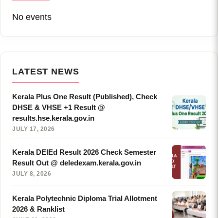
No events
LATEST NEWS
Kerala Plus One Result (Published), Check
DHSE & VHSE +1 Result @
results.hse.kerala.gov.in
JULY 17, 2026
Kerala DElEd Result 2026 Check Semester
Result Out @ deledexam.kerala.gov.in
JULY 8, 2026
Kerala Polytechnic Diploma Trial Allotment
2026 & Ranklist