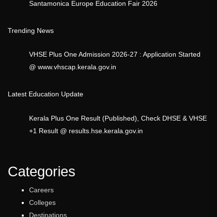
Santamonica Europe Education Fair 2026
Trending News
VHSE Plus One Admission 2026-27 : Application Started
@ www.vhscap.kerala.gov.in
Latest Education Update
Kerala Plus One Result (Published), Check DHSE & VHSE
+1 Result @ results.hse.kerala.gov.in
Categories
Careers
Colleges
Destinations