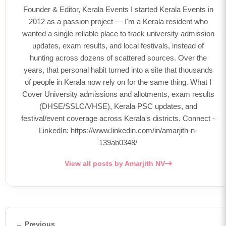
Founder & Editor, Kerala Events I started Kerala Events in
2012 as a passion project — I'm a Kerala resident who
wanted a single reliable place to track university admission
updates, exam results, and local festivals, instead of
hunting across dozens of scattered sources. Over the
years, that personal habit turned into a site that thousands
of people in Kerala now rely on for the same thing. What I
Cover University admissions and allotments, exam results
(DHSE/SSLC/VHSE), Kerala PSC updates, and
festival/event coverage across Kerala's districts. Connect -
LinkedIn: https://www.linkedin.com/in/amarjith-n-
139ab0348/
View all posts by Amarjith NV
← Previous