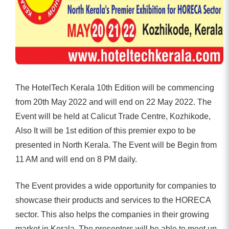
The HotelTech Kerala 10th Edition will be commencing
from 20th May 2022 and will end on 22 May 2022. The
Event will be held at Calicut Trade Centre, Kozhikode,
Also It will be 1st edition of this premier expo to be
presented in North Kerala. The Event will be Begin from
11 AM and will end on 8 PM daily.
The Event provides a wide opportunity for companies to
showcase their products and services to the HORECA
sector. This also helps the companies in their growing
market in Kerala. The presenters will be able to meet up