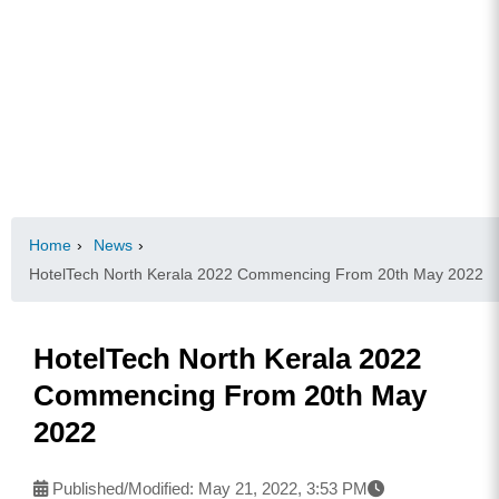
Home
›
News
›
HotelTech North Kerala 2022 Commencing From 20th May 2022
HotelTech North Kerala 2022
Commencing From 20th May
2022
Published/Modified:
May 21, 2022, 3:53 PM