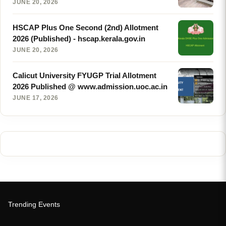
JUNE 20, 2026
HSCAP Plus One Second (2nd) Allotment
2026 (Published) - hscap.kerala.gov.in
JUNE 20, 2026
Calicut University FYUGP Trial Allotment
2026 Published @ www.admission.uoc.ac.in
JUNE 17, 2026
Trending Events