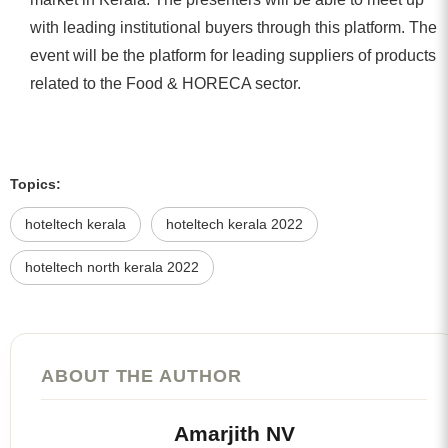
with leading institutional buyers through this platform. The
event will be the platform for leading suppliers of products
related to the Food & HORECA sector.
Topics:
hoteltech kerala
hoteltech kerala 2022
hoteltech north kerala 2022
ABOUT THE AUTHOR
Amarjith NV