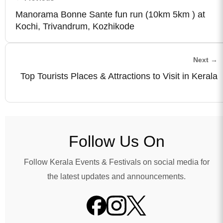
Manorama Bonne Sante fun run (10km 5km ) at
Kochi, Trivandrum, Kozhikode
Next →
Top Tourists Places & Attractions to Visit in Kerala
Follow Us On
Follow Kerala Events & Festivals on social media for
the latest updates and announcements.