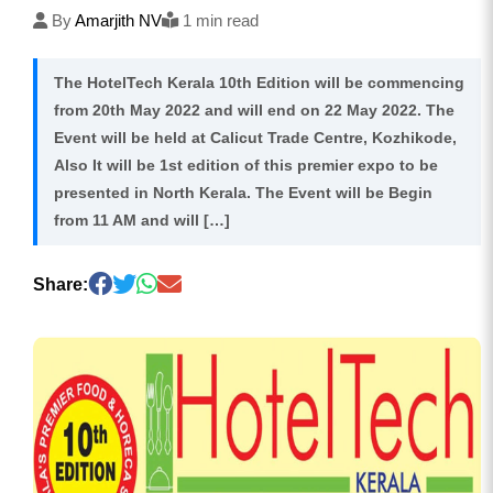
By
Amarjith NV
1 min read
The HotelTech Kerala 10th Edition will be commencing
from 20th May 2022 and will end on 22 May 2022. The
Event will be held at Calicut Trade Centre, Kozhikode,
Also It will be 1st edition of this premier expo to be
presented in North Kerala. The Event will be Begin
from 11 AM and will […]
Share: