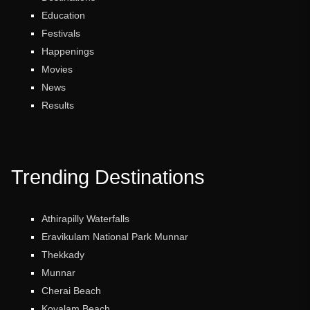
Education
Festivals
Happenings
Movies
News
Results
Trending Destinations
Athirapilly Waterfalls
Eravikulam National Park Munnar
Thekkady
Munnar
Cherai Beach
Kovalam Beach