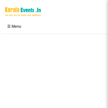
Skip
to
content
Kerala Events & Festivals
Education Updates 2025 – Results, Admissions
☰ Menu