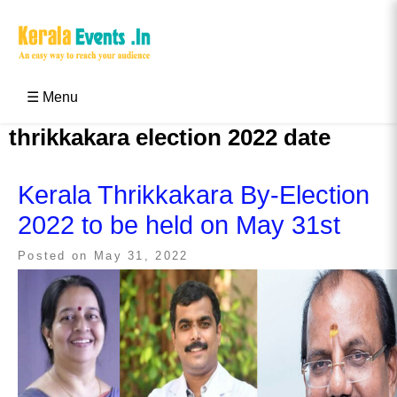
Skip
to
content
Kerala Events & Festivals
Education Updates 2025 – Results, Admissions
☰ Menu
thrikkakara election 2022 date
Kerala Thrikkakara By-Election
2022 to be held on May 31st
Posted on
May 31, 2022