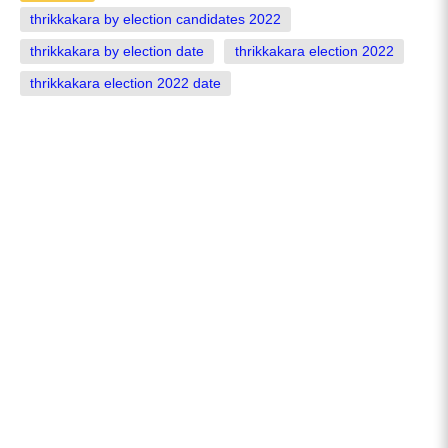
thrikkakara by election candidates 2022
thrikkakara by election date
thrikkakara election 2022
thrikkakara election 2022 date