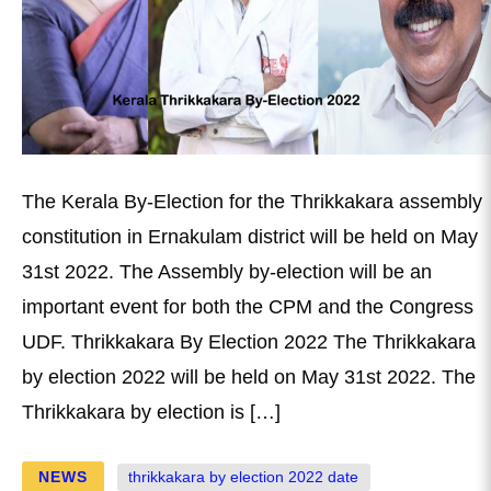
The Kerala By-Election for the Thrikkakara assembly
constitution in Ernakulam district will be held on May
31st 2022. The Assembly by-election will be an
important event for both the CPM and the Congress
UDF. Thrikkakara By Election 2022 The Thrikkakara
by election 2022 will be held on May 31st 2022. The
Thrikkakara by election is […]
NEWS
thrikkakara by election 2022 date