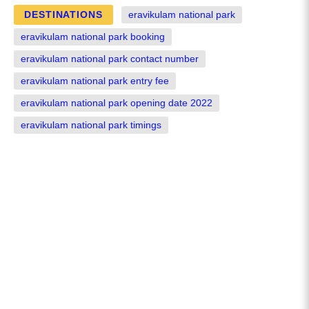
DESTINATIONS
eravikulam national park
eravikulam national park booking
eravikulam national park contact number
eravikulam national park entry fee
eravikulam national park opening date 2022
eravikulam national park timings