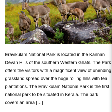
Eravikulam National Park is located in the Kannan
Devan Hills of the southern Western Ghats. The Park
offers the visitors with a magnificent view of unending
grassland spread over the huge rolling hills with tea
plantations. The Eravikulam National Park is the first
national park to be situated in Kerala. The park
covers an area […]