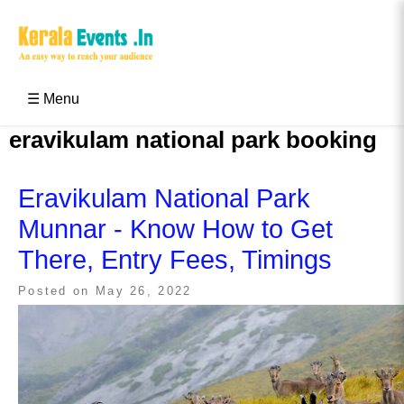
Skip
to
content
Kerala Events & Festivals
Education Updates 2025 – Results, Admissions
☰ Menu
eravikulam national park booking
Eravikulam National Park
Munnar - Know How to Get
There, Entry Fees, Timings
Posted on
May 26, 2022