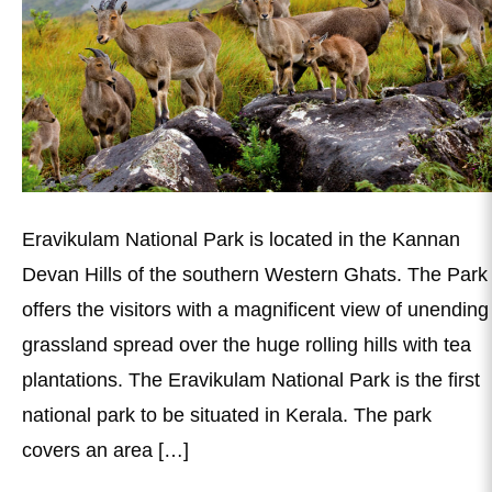
Eravikulam National Park is located in the Kannan
Devan Hills of the southern Western Ghats. The Park
offers the visitors with a magnificent view of unending
grassland spread over the huge rolling hills with tea
plantations. The Eravikulam National Park is the first
national park to be situated in Kerala. The park
covers an area […]