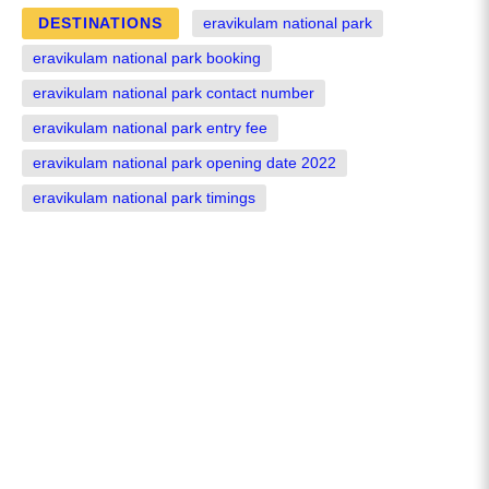
DESTINATIONS
eravikulam national park
eravikulam national park booking
eravikulam national park contact number
eravikulam national park entry fee
eravikulam national park opening date 2022
eravikulam national park timings