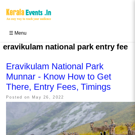
Skip
to
content
Kerala Events & Festivals
Education Updates 2025 – Results, Admissions
☰ Menu
eravikulam national park entry fee
Eravikulam National Park
Munnar - Know How to Get
There, Entry Fees, Timings
Posted on
May 26, 2022