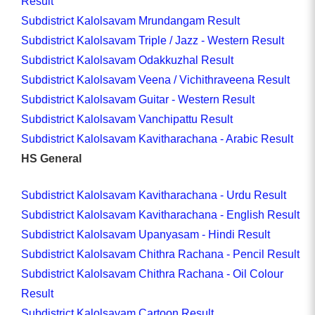
Result
Subdistrict Kalolsavam Mrundangam Result
Subdistrict Kalolsavam Triple / Jazz - Western Result
Subdistrict Kalolsavam Odakkuzhal Result
Subdistrict Kalolsavam Veena / Vichithraveena Result
Subdistrict Kalolsavam Guitar - Western Result
Subdistrict Kalolsavam Vanchipattu Result
Subdistrict Kalolsavam Kavitharachana - Arabic Result
HS General
Subdistrict Kalolsavam Kavitharachana - Urdu Result
Subdistrict Kalolsavam Kavitharachana - English Result
Subdistrict Kalolsavam Upanyasam - Hindi Result
Subdistrict Kalolsavam Chithra Rachana - Pencil Result
Subdistrict Kalolsavam Chithra Rachana - Oil Colour
Result
Subdistrict Kalolsavam Cartoon Result