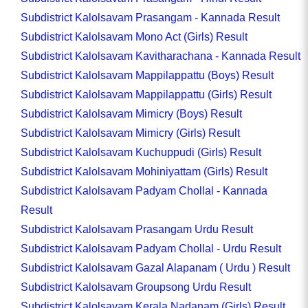
Subdistrict Kalolsavam Prasangam - Kannada Result
Subdistrict Kalolsavam Mono Act (Girls) Result
Subdistrict Kalolsavam Kavitharachana - Kannada Result
Subdistrict Kalolsavam Mappilappattu (Boys) Result
Subdistrict Kalolsavam Mappilappattu (Girls) Result
Subdistrict Kalolsavam Mimicry (Boys) Result
Subdistrict Kalolsavam Mimicry (Girls) Result
Subdistrict Kalolsavam Kuchuppudi (Girls) Result
Subdistrict Kalolsavam Mohiniyattam (Girls) Result
Subdistrict Kalolsavam Padyam Chollal - Kannada
Result
Subdistrict Kalolsavam Prasangam Urdu Result
Subdistrict Kalolsavam Padyam Chollal - Urdu Result
Subdistrict Kalolsavam Gazal Alapanam ( Urdu ) Result
Subdistrict Kalolsavam Groupsong Urdu Result
Subdistrict Kalolsavam Kerala Nadanam (Girls) Result