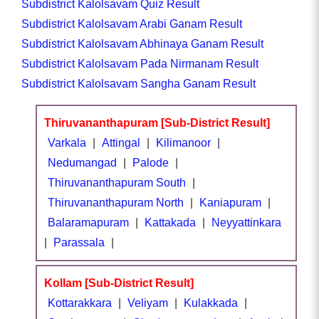
Subdistrict Kalolsavam Quiz Result
Subdistrict Kalolsavam Arabi Ganam Result
Subdistrict Kalolsavam Abhinaya Ganam Result
Subdistrict Kalolsavam Pada Nirmanam Result
Subdistrict Kalolsavam Sangha Ganam Result
Thiruvananthapuram [Sub-District Result]
Varkala
|
Attingal
|
Kilimanoor
|
Nedumangad
|
Palode
|
Thiruvananthapuram South
|
Thiruvananthapuram North
|
Kaniapuram
|
Balaramapuram
|
Kattakada
|
Neyyattinkara
|
Parassala
|
Kollam [Sub-District Result]
Kottarakkara
|
Veliyam
|
Kulakkada
|