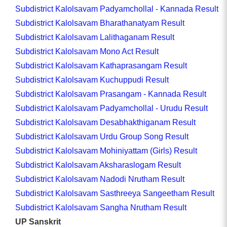
Subdistrict Kalolsavam Padyamchollal - Kannada Result
Subdistrict Kalolsavam Bharathanatyam Result
Subdistrict Kalolsavam Lalithaganam Result
Subdistrict Kalolsavam Mono Act Result
Subdistrict Kalolsavam Kathaprasangam Result
Subdistrict Kalolsavam Kuchuppudi Result
Subdistrict Kalolsavam Prasangam - Kannada Result
Subdistrict Kalolsavam Padyamchollal - Urudu Result
Subdistrict Kalolsavam Desabhakthiganam Result
Subdistrict Kalolsavam Urdu Group Song Result
Subdistrict Kalolsavam Mohiniyattam (Girls) Result
Subdistrict Kalolsavam Aksharaslogam Result
Subdistrict Kalolsavam Nadodi Nrutham Result
Subdistrict Kalolsavam Sasthreeya Sangeetham Result
Subdistrict Kalolsavam Sangha Nrutham Result
UP Sanskrit