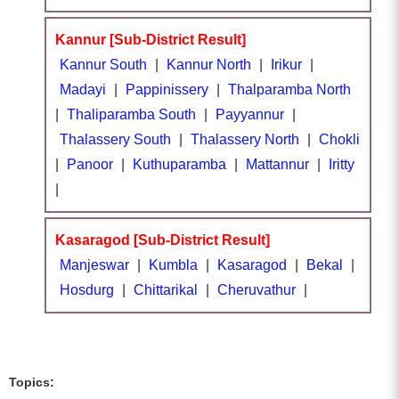
Kannur [Sub-District Result]
Kannur South
|
Kannur North
|
Irikur
|
Madayi
|
Pappinissery
|
Thalparamba North
|
Thaliparamba South
|
Payyannur
|
Thalassery South
|
Thalassery North
|
Chokli
|
Panoor
|
Kuthuparamba
|
Mattannur
|
Iritty
|
Kasaragod [Sub-District Result]
Manjeswar
|
Kumbla
|
Kasaragod
|
Bekal
|
Hosdurg
|
Chittarikal
|
Cheruvathur
|
Topics: