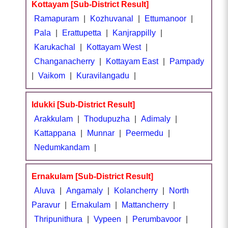
Kottayam [Sub-District Result]
Ramapuram
|
Kozhuvanal
|
Ettumanoor
|
Pala
|
Erattupetta
|
Kanjrappilly
|
Karukachal
|
Kottayam West
|
Changanacherry
|
Kottayam East
|
Pampady
|
Vaikom
|
Kuravilangadu
|
Idukki [Sub-District Result]
Arakkulam
|
Thodupuzha
|
Adimaly
|
Kattappana
|
Munnar
|
Peermedu
|
Nedumkandam
|
Ernakulam [Sub-District Result]
Aluva
|
Angamaly
|
Kolancherry
|
North
Paravur
|
Ernakulam
|
Mattancherry
|
Thripunithura
|
Vypeen
|
Perumbavoor
|