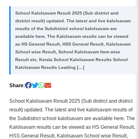
School Kalolsavam Result 2025 (Sub district and
district result) updated. The latest and live kalolsavam
results of the Subdistrict school kalolsavam are
available here. The Kalolsavam results can be viewed
as HS General Result, HSS General Result, Kalolsavam
School wise Result, School Kalolsavam Item wise
Result etc. Kerala School Kalolsavam Results School
Kalolsavam Results Leading […]
Share:
School Kalolsavam Result 2025 (Sub district and district
result) updated. The latest and live kalolsavam results of
the Subdistrict school kalolsavam are available here. The
Kalolsavam results can be viewed as HS General Result,
HSS General Result, Kalolsavam School wise Result,