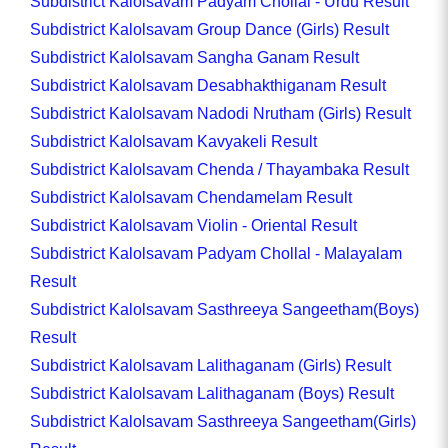
Subdistrict Kalolsavam Padyam Chollal - Urdu Result
Subdistrict Kalolsavam Group Dance (Girls) Result
Subdistrict Kalolsavam Sangha Ganam Result
Subdistrict Kalolsavam Desabhakthiganam Result
Subdistrict Kalolsavam Nadodi Nrutham (Girls) Result
Subdistrict Kalolsavam Kavyakeli Result
Subdistrict Kalolsavam Chenda / Thayambaka Result
Subdistrict Kalolsavam Chendamelam Result
Subdistrict Kalolsavam Violin - Oriental Result
Subdistrict Kalolsavam Padyam Chollal - Malayalam
Result
Subdistrict Kalolsavam Sasthreeya Sangeetham(Boys)
Result
Subdistrict Kalolsavam Lalithaganam (Girls) Result
Subdistrict Kalolsavam Lalithaganam (Boys) Result
Subdistrict Kalolsavam Sasthreeya Sangeetham(Girls)