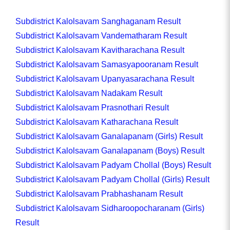
Subdistrict Kalolsavam Sanghaganam Result
Subdistrict Kalolsavam Vandematharam Result
Subdistrict Kalolsavam Kavitharachana Result
Subdistrict Kalolsavam Samasyapooranam Result
Subdistrict Kalolsavam Upanyasarachana Result
Subdistrict Kalolsavam Nadakam Result
Subdistrict Kalolsavam Prasnothari Result
Subdistrict Kalolsavam Katharachana Result
Subdistrict Kalolsavam Ganalapanam (Girls) Result
Subdistrict Kalolsavam Ganalapanam (Boys) Result
Subdistrict Kalolsavam Padyam Chollal (Boys) Result
Subdistrict Kalolsavam Padyam Chollal (Girls) Result
Subdistrict Kalolsavam Prabhashanam Result
Subdistrict Kalolsavam Sidharoopocharanam (Girls)
Result