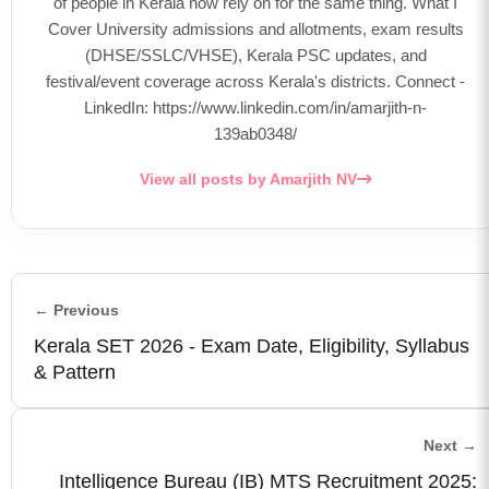
of people in Kerala now rely on for the same thing. What I
Cover University admissions and allotments, exam results
(DHSE/SSLC/VHSE), Kerala PSC updates, and
festival/event coverage across Kerala's districts. Connect -
LinkedIn: https://www.linkedin.com/in/amarjith-n-
139ab0348/
View all posts by Amarjith NV
← Previous
Kerala SET 2026 - Exam Date, Eligibility, Syllabus
& Pattern
Next →
Intelligence Bureau (IB) MTS Recruitment 2025: