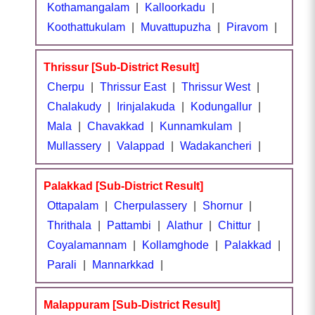
Kothamangalam
|
Kalloorkadu
|
Koothattukulam
|
Muvattupuzha
|
Piravom
|
Thrissur [Sub-District Result]
Cherpu
|
Thrissur East
|
Thrissur West
|
Chalakudy
|
Irinjalakuda
|
Kodungallur
|
Mala
|
Chavakkad
|
Kunnamkulam
|
Mullassery
|
Valappad
|
Wadakancheri
|
Palakkad [Sub-District Result]
Ottapalam
|
Cherpulassery
|
Shornur
|
Thrithala
|
Pattambi
|
Alathur
|
Chittur
|
Coyalamannam
|
Kollamghode
|
Palakkad
|
Parali
|
Mannarkkad
|
Malappuram [Sub-District Result]