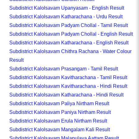
Subdistrict Kalolsavam Upanyasam - English Result
Subdistrict Kalolsavam Katharachana - Urdu Result
Subdistrict Kalolsavam Padyam Chollal - Tamil Result
Subdistrict Kalolsavam Padyam Chollal - English Result
Subdistrict Kalolsavam Katharachana - English Result
Subdistrict Kalolsavam Chithra Rachana - Water Colour
Result
Subdistrict Kalolsavam Prasangam - Tamil Result
Subdistrict Kalolsavam Kavitharachana - Tamil Result
Subdistrict Kalolsavam Kavitharachana - Hindi Result
Subdistrict Kalolsavam Katharachana - Hindi Result
Subdistrict Kalolsavam Paliya Nirtham Result
Subdistrict Kalolsavam Paniya Nirtham Result
Subdistrict Kalolsavam Erula Nirtham Result
Subdistrict Kalolsavam Mangalam Kali Result
Subdistrict Kalolsavam Malapulaya Aattam Result