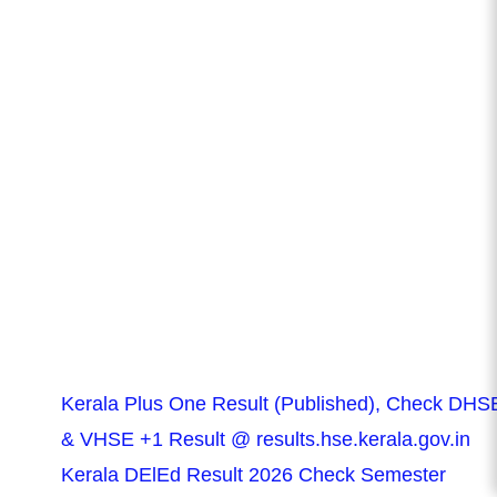
Kerala Plus One Result (Published), Check DHS
& VHSE +1 Result @ results.hse.kerala.gov.in
Kerala DElEd Result 2026 Check Semester