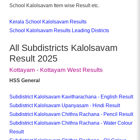
School Kalolsavam Item wise Result etc.
Kerala School Kalolsavam Results
School Kalolsavam Results Leading Districts
All Subdistricts Kalolsavam
Result 2025
Kottayam - Kottayam West Results
HSS General
Subdistrict Kalolsavam Kavitharachana - English Result
Subdistrict Kalolsavam Upanyasam - Hindi Result
Subdistrict Kalolsavam Chithra Rachana - Pencil Result
Subdistrict Kalolsavam Chithra Rachana - Water Colour
Result