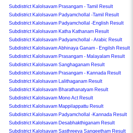
Subdistrict Kalolsavam Prasangam - Tamil Result
Subdistrict Kalolsavam Padyamchollal -Tamil Result
Subdistrict Kalolsavam Padyamchollal -English Result
Subdistrict Kalolsavam Katha Kathanam Result
Subdistrict Kalolsavam Padyamchollal - Arabic Result
Subdistrict Kalolsavam Abhinaya Ganam - Engilsh Result
Subdistrict Kalolsavam Prasangam - Malayalam Result
Subdistrict Kalolsavam Sanghaganam Result
Subdistrict Kalolsavam Prasangam - Kannada Result
Subdistrict Kalolsavam Lalithaganam Result
Subdistrict Kalolsavam Bharathanatyam Result
Subdistrict Kalolsavam Mono Act Result
Subdistrict Kalolsavam Mappilappattu Result
Subdistrict Kalolsavam Padyamchollal -Kannada Result
Subdistrict Kalolsavam Desabhakthiganam Result
Subdistrict Kalolsavam Sasthreeya Sangeetham Result