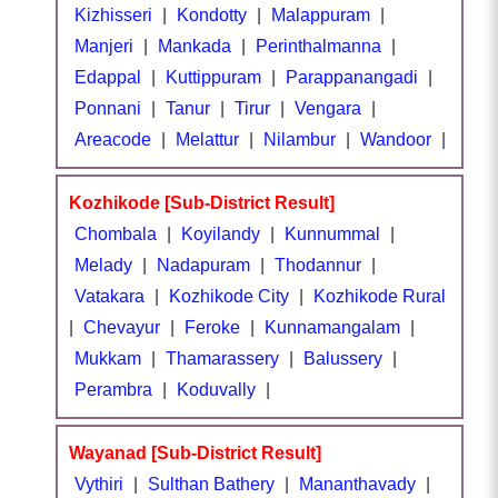
Kizhisseri
|
Kondotty
|
Malappuram
|
Manjeri
|
Mankada
|
Perinthalmanna
|
Edappal
|
Kuttippuram
|
Parappanangadi
|
Ponnani
|
Tanur
|
Tirur
|
Vengara
|
Areacode
|
Melattur
|
Nilambur
|
Wandoor
|
Kozhikode [Sub-District Result]
Chombala
|
Koyilandy
|
Kunnummal
|
Melady
|
Nadapuram
|
Thodannur
|
Vatakara
|
Kozhikode City
|
Kozhikode Rural
|
Chevayur
|
Feroke
|
Kunnamangalam
|
Mukkam
|
Thamarassery
|
Balussery
|
Perambra
|
Koduvally
|
Wayanad [Sub-District Result]
Vythiri
|
Sulthan Bathery
|
Mananthavady
|