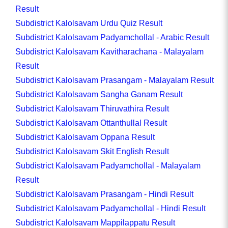
Result
Subdistrict Kalolsavam Urdu Quiz Result
Subdistrict Kalolsavam Padyamchollal - Arabic Result
Subdistrict Kalolsavam Kavitharachana - Malayalam
Result
Subdistrict Kalolsavam Prasangam - Malayalam Result
Subdistrict Kalolsavam Sangha Ganam Result
Subdistrict Kalolsavam Thiruvathira Result
Subdistrict Kalolsavam Ottanthullal Result
Subdistrict Kalolsavam Oppana Result
Subdistrict Kalolsavam Skit English Result
Subdistrict Kalolsavam Padyamchollal - Malayalam
Result
Subdistrict Kalolsavam Prasangam - Hindi Result
Subdistrict Kalolsavam Padyamchollal - Hindi Result
Subdistrict Kalolsavam Mappilappatu Result