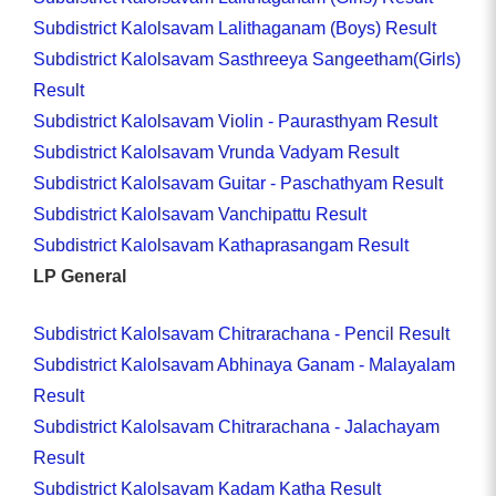
Subdistrict Kalolsavam Lalithaganam (Boys) Result
Subdistrict Kalolsavam Sasthreeya Sangeetham(Girls)
Result
Subdistrict Kalolsavam Violin - Paurasthyam Result
Subdistrict Kalolsavam Vrunda Vadyam Result
Subdistrict Kalolsavam Guitar - Paschathyam Result
Subdistrict Kalolsavam Vanchipattu Result
Subdistrict Kalolsavam Kathaprasangam Result
LP General
Subdistrict Kalolsavam Chitrarachana - Pencil Result
Subdistrict Kalolsavam Abhinaya Ganam - Malayalam
Result
Subdistrict Kalolsavam Chitrarachana - Jalachayam
Result
Subdistrict Kalolsavam Kadam Katha Result