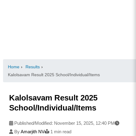
Home
›
Results
›
Kalolsavam Result 2025 School/Individual/Items
Kalolsavam Result 2025
School/Individual/Items
Published/Modified:
November 15, 2025, 12:40 PM
By
Amarjith NV
1 min read