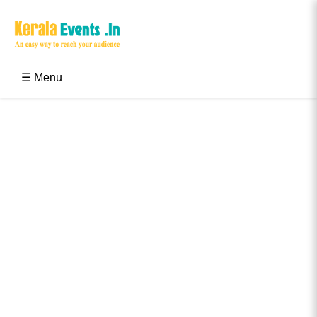
Skip
to
content
Kerala Events & Festivals
Education Updates 2025 – Results, Admissions
☰ Menu