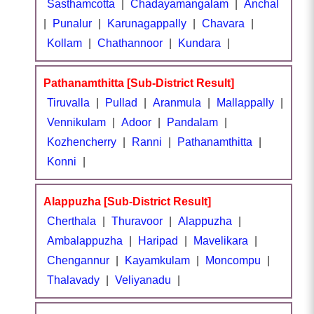
Sasthamcotta
|
Chadayamangalam
|
Anchal
|
Punalur
|
Karunagappally
|
Chavara
|
Kollam
|
Chathannoor
|
Kundara
|
Pathanamthitta [Sub-District Result]
Tiruvalla
|
Pullad
|
Aranmula
|
Mallappally
|
Vennikulam
|
Adoor
|
Pandalam
|
Kozhencherry
|
Ranni
|
Pathanamthitta
|
Konni
|
Alappuzha [Sub-District Result]
Cherthala
|
Thuravoor
|
Alappuzha
|
Ambalappuzha
|
Haripad
|
Mavelikara
|
Chengannur
|
Kayamkulam
|
Moncompu
|
Thalavady
|
Veliyanadu
|