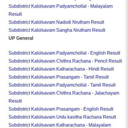
Subdistrict Kalolsavam Padyamchollal - Malayalam
Result
Subdistrict Kalolsavam Nadodi Nrutham Result
Subdistrict Kalolsavam Sangha Nrutham Result
UP General
Subdistrict Kalolsavam Padyamchollal - English Result
Subdistrict Kalolsavam Chithra Rachana - Pencil Result
Subdistrict Kalolsavam Katharachana - Hindi Result
Subdistrict Kalolsavam Prasangam - Tamil Result
Subdistrict Kalolsavam Padyamchollal - Tamil Result
Subdistrict Kalolsavam Chithra Rachana - Jalachayam
Result
Subdistrict Kalolsavam Prasangam - English Result
Subdistrict Kalolsavam Urdu kavitha Rachana Result
Subdistrict Kalolsavam Katharachana - Malayalam