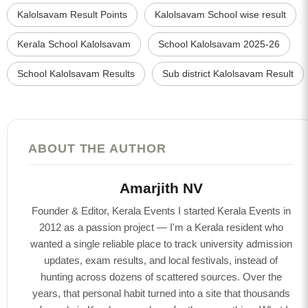
Kalolsavam Result Points
Kalolsavam School wise result
Kerala School Kalolsavam
School Kalolsavam 2025-26
School Kalolsavam Results
Sub district Kalolsavam Result
ABOUT THE AUTHOR
Amarjith NV
Founder & Editor, Kerala Events I started Kerala Events in
2012 as a passion project — I'm a Kerala resident who
wanted a single reliable place to track university admission
updates, exam results, and local festivals, instead of
hunting across dozens of scattered sources. Over the
years, that personal habit turned into a site that thousands