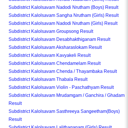
Subdistrict Kalolsavam Nadodi Nrutham (Boys) Result
Subdistrict Kalolsavam Sangha Nrutham (Girls) Result
Subdistrict Kalolsavam Nadodi Nrutham (Girls) Result
Subdistrict Kalolsavam Groupsong Result
Subdistrict Kalolsavam Desabhakthiganam Result
Subdistrict Kalolsavam Aksharaslokam Result
Subdistrict Kalolsavam Kavyakeli Result
Subdistrict Kalolsavam Chendamelam Result
Subdistrict Kalolsavam Chenda / Thayambaka Result
Subdistrict Kalolsavam Thabala Result
Subdistrict Kalolsavam Violin - Paschathyam Result
Subdistrict Kalolsavam Mrudamgam / Ganchira / Ghadam
Result
Subdistrict Kalolsavam Sasthreeya Sangeetham(Boys)
Result
Subdistrict Kalolsavam Lalithaganam (Girls) Result