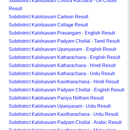
Subdistrict Kalolsavam Chithra Rachana - Oil Colour
Result
Subdistrict Kalolsavam Cartoon Result
Subdistrict Kalolsavam Collage Result
Subdistrict Kalolsavam Prasangam - English Result
Subdistrict Kalolsavam Padyam Chollal - Tamil Result
Subdistrict Kalolsavam Upanyasam - English Result
Subdistrict Kalolsavam Katharachana - English Result
Subdistrict Kalolsavam Katharachana - Hindi Result
Subdistrict Kalolsavam Katharachana - Urdu Result
Subdistrict Kalolsavam Kavitharachana - Hindi Result
Subdistrict Kalolsavam Padyam Chollal - English Result
Subdistrict Kalolsavam Paniya Nirtham Result
Subdistrict Kalolsavam Upanyasam - Urdu Result
Subdistrict Kalolsavam Kavitharachana - Urdu Result
Subdistrict Kalolsavam Padyam Chollal - Arabic Result