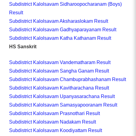
Subdistrict Kalolsavam Sidharoopocharanam (Boys)
Result
Subdistrict Kalolsavam Aksharaslokam Result
Subdistrict Kalolsavam Gadhyaparayanam Result
Subdistrict Kalolsavam Katha Kathanam Result
HS Sanskrit
Subdistrict Kalolsavam Vandematharam Result
Subdistrict Kalolsavam Sangha Ganam Result
Subdistrict Kalolsavam Chambuprabhashanam Result
Subdistrict Kalolsavam Kavitharachana Result
Subdistrict Kalolsavam Upanyasarachana Result
Subdistrict Kalolsavam Samasyapooranam Result
Subdistrict Kalolsavam Prasnothari Result
Subdistrict Kalolsavam Nadakam Result
Subdistrict Kalolsavam Koodiyattam Result