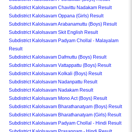
Subdistrict Kalolsavam Chavittu Nadakam Result
Subdistrict Kalolsavam Oppana (Girls) Result
Subdistrict Kalolsavam Arabanamuttu (Boys) Result
Subdistrict Kalolsavam Skit English Result
Subdistrict Kalolsavam Padyam Chollal - Malayalam
Result
Subdistrict Kalolsavam Dafmuttu (Boys) Result
Subdistrict Kalolsavam Vattappattu (Boys) Result
Subdistrict Kalolsavam Kolkali (Boys) Result
Subdistrict Kalolsavam Nadanpattu Result
Subdistrict Kalolsavam Nadakam Result
Subdistrict Kalolsavam Mono Act (Boys) Result
Subdistrict Kalolsavam Bharathanatyam (Boys) Result
Subdistrict Kalolsavam Bharathanatyam (Girls) Result
Subdistrict Kalolsavam Padyam Chollal - Hindi Result
Subdistrict Kalolsavam Prasangam - Hindi Result