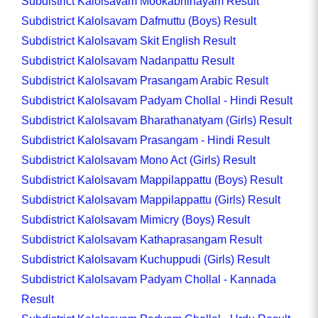
Subdistrict Kalolsavam Mookabhinayam Result
Subdistrict Kalolsavam Dafmuttu (Boys) Result
Subdistrict Kalolsavam Skit English Result
Subdistrict Kalolsavam Nadanpattu Result
Subdistrict Kalolsavam Prasangam Arabic Result
Subdistrict Kalolsavam Padyam Chollal - Hindi Result
Subdistrict Kalolsavam Bharathanatyam (Girls) Result
Subdistrict Kalolsavam Prasangam - Hindi Result
Subdistrict Kalolsavam Mono Act (Girls) Result
Subdistrict Kalolsavam Mappilappattu (Boys) Result
Subdistrict Kalolsavam Mappilappattu (Girls) Result
Subdistrict Kalolsavam Mimicry (Boys) Result
Subdistrict Kalolsavam Kathaprasangam Result
Subdistrict Kalolsavam Kuchuppudi (Girls) Result
Subdistrict Kalolsavam Padyam Chollal - Kannada
Result