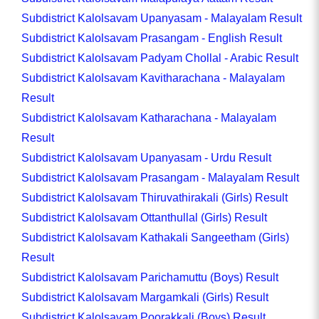
Subdistrict Kalolsavam Upanyasam - Malayalam Result
Subdistrict Kalolsavam Prasangam - English Result
Subdistrict Kalolsavam Padyam Chollal - Arabic Result
Subdistrict Kalolsavam Kavitharachana - Malayalam
Result
Subdistrict Kalolsavam Katharachana - Malayalam
Result
Subdistrict Kalolsavam Upanyasam - Urdu Result
Subdistrict Kalolsavam Prasangam - Malayalam Result
Subdistrict Kalolsavam Thiruvathirakali (Girls) Result
Subdistrict Kalolsavam Ottanthullal (Girls) Result
Subdistrict Kalolsavam Kathakali Sangeetham (Girls)
Result
Subdistrict Kalolsavam Parichamuttu (Boys) Result
Subdistrict Kalolsavam Margamkali (Girls) Result
Subdistrict Kalolsavam Poorakkali (Boys) Result