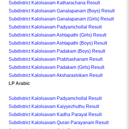
Subdistrict Kalolsavam Katharachana Result
Subdistrict Kalolsavam Ganalapanam (Boys) Result
Subdistrict Kalolsavam Ganalapanam (Girls) Result
Subdistrict Kalolsavam Padyamchollal Result
Subdistrict Kalolsavam Ashtapathi (Girls) Result
Subdistrict Kalolsavam Ashtapathi (Boys) Result
Subdistrict Kalolsavam Padakam (Boys) Result
Subdistrict Kalolsavam Prabhashanam Result
Subdistrict Kalolsavam Padakam (Girls) Result
Subdistrict Kalolsavam Aksharaslokam Result
LP Arabic
Subdistrict Kalolsavam Padyamchollal Result
Subdistrict Kalolsavam Kaiyyezhuthu Result
Subdistrict Kalolsavam Kadha Parayal Result
Subdistrict Kalolsavam Quran Parayanam Result