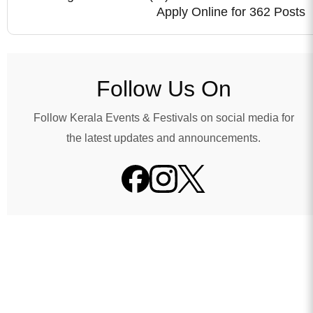
Apply Online for 362 Posts
Follow Us On
Follow Kerala Events & Festivals on social media for
the latest updates and announcements.