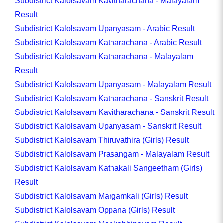
Subdistrict Kalolsavam Kavitharachana - Malayalam
Result
Subdistrict Kalolsavam Upanyasam - Arabic Result
Subdistrict Kalolsavam Katharachana - Arabic Result
Subdistrict Kalolsavam Katharachana - Malayalam
Result
Subdistrict Kalolsavam Upanyasam - Malayalam Result
Subdistrict Kalolsavam Katharachana - Sanskrit Result
Subdistrict Kalolsavam Kavitharachana - Sanskrit Result
Subdistrict Kalolsavam Upanyasam - Sanskrit Result
Subdistrict Kalolsavam Thiruvathira (Girls) Result
Subdistrict Kalolsavam Prasangam - Malayalam Result
Subdistrict Kalolsavam Kathakali Sangeetham (Girls)
Result
Subdistrict Kalolsavam Margamkali (Girls) Result
Subdistrict Kalolsavam Oppana (Girls) Result