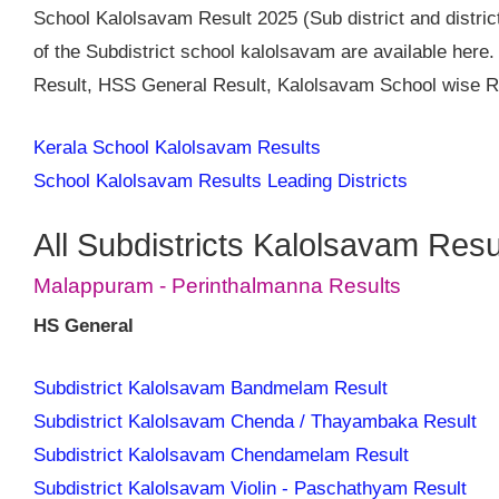
School Kalolsavam Result 2025 (Sub district and district
of the Subdistrict school kalolsavam are available her
Result, HSS General Result, Kalolsavam School wise Re
Kerala School Kalolsavam Results
School Kalolsavam Results Leading Districts
All Subdistricts Kalolsavam Resu
Malappuram - Perinthalmanna Results
HS General
Subdistrict Kalolsavam Bandmelam Result
Subdistrict Kalolsavam Chenda / Thayambaka Result
Subdistrict Kalolsavam Chendamelam Result
Subdistrict Kalolsavam Violin - Paschathyam Result