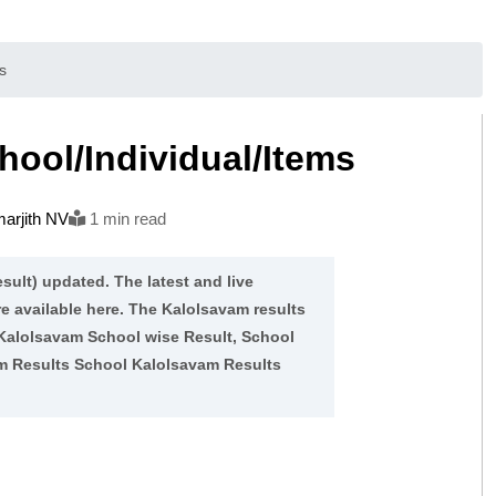
s
ool/Individual/Items
arjith NV
1 min read
sult) updated. The latest and live
re available here. The Kalolsavam results
 Kalolsavam School wise Result, School
am Results School Kalolsavam Results