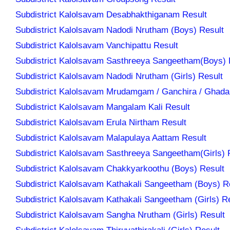
Subdistrict Kalolsavam Desabhakthiganam Result
Subdistrict Kalolsavam Nadodi Nrutham (Boys) Result
Subdistrict Kalolsavam Vanchipattu Result
Subdistrict Kalolsavam Sasthreeya Sangeetham(Boys) 
Subdistrict Kalolsavam Nadodi Nrutham (Girls) Result
Subdistrict Kalolsavam Mrudamgam / Ganchira / Ghad
Subdistrict Kalolsavam Mangalam Kali Result
Subdistrict Kalolsavam Erula Nirtham Result
Subdistrict Kalolsavam Malapulaya Aattam Result
Subdistrict Kalolsavam Sasthreeya Sangeetham(Girls) 
Subdistrict Kalolsavam Chakkyarkoothu (Boys) Result
Subdistrict Kalolsavam Kathakali Sangeetham (Boys) R
Subdistrict Kalolsavam Kathakali Sangeetham (Girls) R
Subdistrict Kalolsavam Sangha Nrutham (Girls) Result