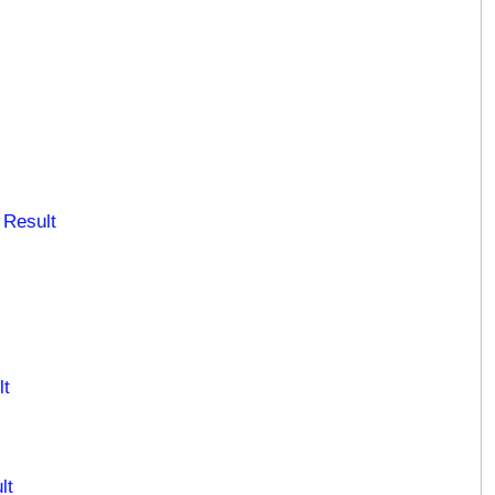
 Result
lt
lt