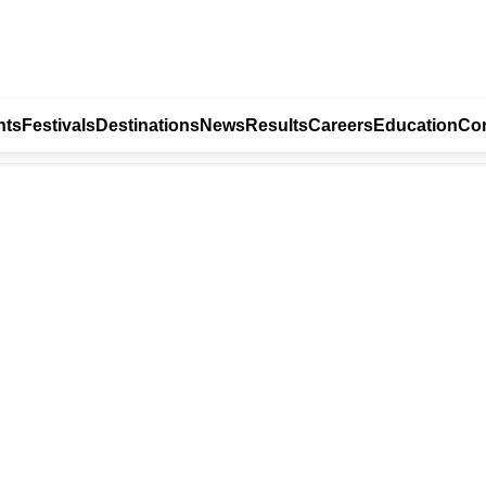
nts
Festivals
Destinations
News
Results
Careers
Education
Con