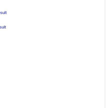
sult
sult