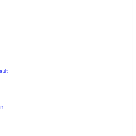
sult
lt