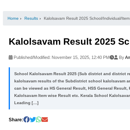
Home
›
Results
›
Kalolsavam Result 2025 School/Individual/Item
Kalolsavam Result 2025 Sch
Published/Modified:
November 15, 2025, 12:40 PM
By
Am
School Kalolsavam Result 2025 (Sub district and district re
kalolsavam results of the Subdistrict school kalolsavam a
can be viewed as HS General Result, HSS General Result,
Kalolsavam Item wise Result etc. Kerala School Kalolsav
Leading […]
Share: