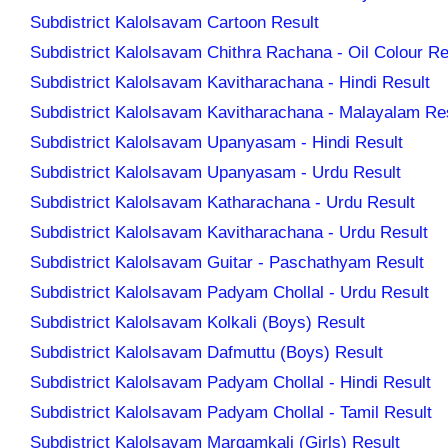
Subdistrict Kalolsavam Cartoon Result
Subdistrict Kalolsavam Chithra Rachana - Oil Colour Re
Subdistrict Kalolsavam Kavitharachana - Hindi Result
Subdistrict Kalolsavam Kavitharachana - Malayalam Re
Subdistrict Kalolsavam Upanyasam - Hindi Result
Subdistrict Kalolsavam Upanyasam - Urdu Result
Subdistrict Kalolsavam Katharachana - Urdu Result
Subdistrict Kalolsavam Kavitharachana - Urdu Result
Subdistrict Kalolsavam Guitar - Paschathyam Result
Subdistrict Kalolsavam Padyam Chollal - Urdu Result
Subdistrict Kalolsavam Kolkali (Boys) Result
Subdistrict Kalolsavam Dafmuttu (Boys) Result
Subdistrict Kalolsavam Padyam Chollal - Hindi Result
Subdistrict Kalolsavam Padyam Chollal - Tamil Result
Subdistrict Kalolsavam Margamkali (Girls) Result