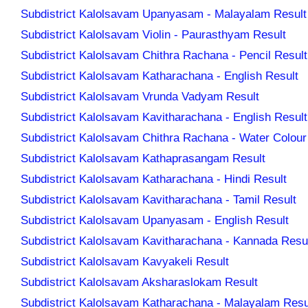
Subdistrict Kalolsavam Upanyasam - Malayalam Result
Subdistrict Kalolsavam Violin - Paurasthyam Result
Subdistrict Kalolsavam Chithra Rachana - Pencil Result
Subdistrict Kalolsavam Katharachana - English Result
Subdistrict Kalolsavam Vrunda Vadyam Result
Subdistrict Kalolsavam Kavitharachana - English Result
Subdistrict Kalolsavam Chithra Rachana - Water Colour
Subdistrict Kalolsavam Kathaprasangam Result
Subdistrict Kalolsavam Katharachana - Hindi Result
Subdistrict Kalolsavam Kavitharachana - Tamil Result
Subdistrict Kalolsavam Upanyasam - English Result
Subdistrict Kalolsavam Kavitharachana - Kannada Resu
Subdistrict Kalolsavam Kavyakeli Result
Subdistrict Kalolsavam Aksharaslokam Result
Subdistrict Kalolsavam Katharachana - Malayalam Resu