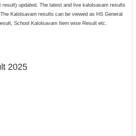
 result) updated. The latest and live kalolsavam results
e. The Kalolsavam results can be viewed as HS General
sult, School Kalolsavam Item wise Result etc.
lt 2025