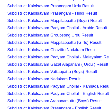
Subdistrict Kalolsavam Prasangam Urdu Result
Subdistrict Kalolsavam Prasangam - Hindi Result
Subdistrict Kalolsavam Mappilappattu (Boys) Result
Subdistrict Kalolsavam Padyam Chollal - Arabic Result
Subdistrict Kalolsavam Groupsong Urdu Result
Subdistrict Kalolsavam Mappilappattu (Girls) Result
Subdistrict Kalolsavam Chavittu Nadakam Result
Subdistrict Kalolsavam Padyam Chollal - Malayalam Re
Subdistrict Kalolsavam Gazal Alapanam ( Urdu ) Result
Subdistrict Kalolsavam Vattappattu (Boys) Result
Subdistrict Kalolsavam Nadakam Result
Subdistrict Kalolsavam Padyam Chollal - Kannada Resu
Subdistrict Kalolsavam Padyam Chollal - English Result
Subdistrict Kalolsavam Arabanamuttu (Boys) Result
Subdistrict Kalolsavam Prasangam - English Result