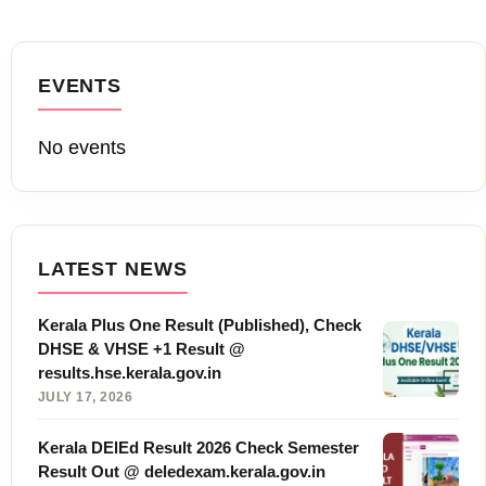
EVENTS
No events
LATEST NEWS
Kerala Plus One Result (Published), Check
DHSE & VHSE +1 Result @
results.hse.kerala.gov.in
JULY 17, 2026
Kerala DElEd Result 2026 Check Semester
Result Out @ deledexam.kerala.gov.in