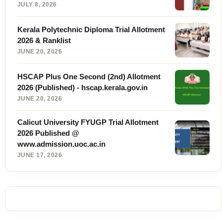
JULY 8, 2026
Kerala Polytechnic Diploma Trial Allotment
2026 & Ranklist
JUNE 20, 2026
HSCAP Plus One Second (2nd) Allotment
2026 (Published) - hscap.kerala.gov.in
JUNE 20, 2026
Calicut University FYUGP Trial Allotment
2026 Published @
www.admission.uoc.ac.in
JUNE 17, 2026