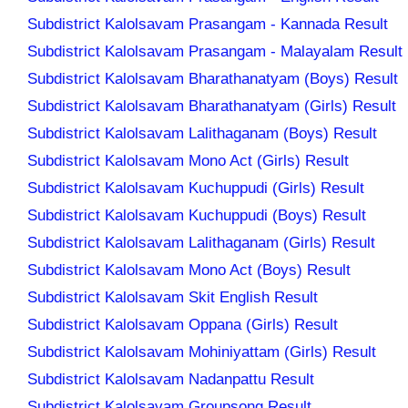
Subdistrict Kalolsavam Prasangam - Kannada Result
Subdistrict Kalolsavam Prasangam - Malayalam Result
Subdistrict Kalolsavam Bharathanatyam (Boys) Result
Subdistrict Kalolsavam Bharathanatyam (Girls) Result
Subdistrict Kalolsavam Lalithaganam (Boys) Result
Subdistrict Kalolsavam Mono Act (Girls) Result
Subdistrict Kalolsavam Kuchuppudi (Girls) Result
Subdistrict Kalolsavam Kuchuppudi (Boys) Result
Subdistrict Kalolsavam Lalithaganam (Girls) Result
Subdistrict Kalolsavam Mono Act (Boys) Result
Subdistrict Kalolsavam Skit English Result
Subdistrict Kalolsavam Oppana (Girls) Result
Subdistrict Kalolsavam Mohiniyattam (Girls) Result
Subdistrict Kalolsavam Nadanpattu Result
Subdistrict Kalolsavam Groupsong Result