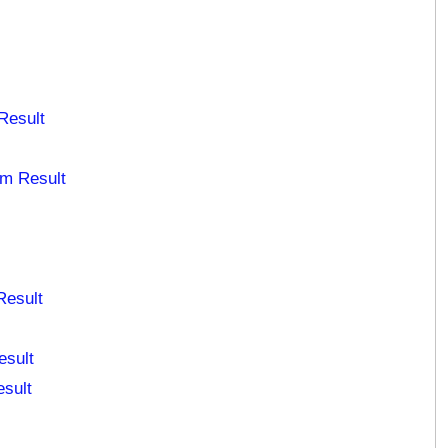
Result
am Result
Result
esult
esult