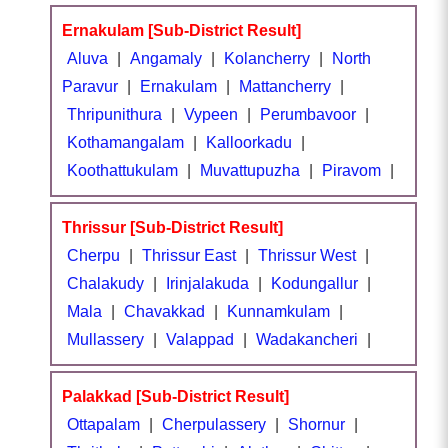
Ernakulam [Sub-District Result]
Aluva
|
Angamaly
|
Kolancherry
|
North
Paravur
|
Ernakulam
|
Mattancherry
|
Thripunithura
|
Vypeen
|
Perumbavoor
|
Kothamangalam
|
Kalloorkadu
|
Koothattukulam
|
Muvattupuzha
|
Piravom
|
Thrissur [Sub-District Result]
Cherpu
|
Thrissur East
|
Thrissur West
|
Chalakudy
|
Irinjalakuda
|
Kodungallur
|
Mala
|
Chavakkad
|
Kunnamkulam
|
Mullassery
|
Valappad
|
Wadakancheri
|
Palakkad [Sub-District Result]
Ottapalam
|
Cherpulassery
|
Shornur
|