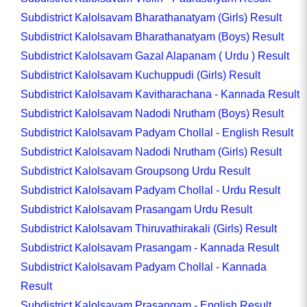
Subdistrict Kalolsavam Bharathanatyam (Girls) Result
Subdistrict Kalolsavam Bharathanatyam (Boys) Result
Subdistrict Kalolsavam Gazal Alapanam ( Urdu ) Result
Subdistrict Kalolsavam Kuchuppudi (Girls) Result
Subdistrict Kalolsavam Kavitharachana - Kannada Result
Subdistrict Kalolsavam Nadodi Nrutham (Boys) Result
Subdistrict Kalolsavam Padyam Chollal - English Result
Subdistrict Kalolsavam Nadodi Nrutham (Girls) Result
Subdistrict Kalolsavam Groupsong Urdu Result
Subdistrict Kalolsavam Padyam Chollal - Urdu Result
Subdistrict Kalolsavam Prasangam Urdu Result
Subdistrict Kalolsavam Thiruvathirakali (Girls) Result
Subdistrict Kalolsavam Prasangam - Kannada Result
Subdistrict Kalolsavam Padyam Chollal - Kannada
Result
Subdistrict Kalolsavam Prasangam - English Result