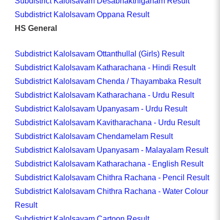
Subdistrict Kalolsavam Desabhakthiganam Result
Subdistrict Kalolsavam Oppana Result
HS General
Subdistrict Kalolsavam Ottanthullal (Girls) Result
Subdistrict Kalolsavam Katharachana - Hindi Result
Subdistrict Kalolsavam Chenda / Thayambaka Result
Subdistrict Kalolsavam Katharachana - Urdu Result
Subdistrict Kalolsavam Upanyasam - Urdu Result
Subdistrict Kalolsavam Kavitharachana - Urdu Result
Subdistrict Kalolsavam Chendamelam Result
Subdistrict Kalolsavam Upanyasam - Malayalam Result
Subdistrict Kalolsavam Katharachana - English Result
Subdistrict Kalolsavam Chithra Rachana - Pencil Result
Subdistrict Kalolsavam Chithra Rachana - Water Colour
Result
Subdistrict Kalolsavam Cartoon Result