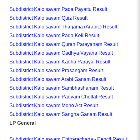
Subdistrict Kalolsavam Pada Payattu Result
Subdistrict Kalolsavam Quiz Result
Subdistrict Kalolsavam Tharjama (Arabic) Result
Subdistrict Kalolsavam Pada Keli Result
Subdistrict Kalolsavam Quran Parayanam Result
Subdistrict Kalolsavam Gadhya Vayana Result
Subdistrict Kalolsavam Kadha Parayal Result
Subdistrict Kalolsavam Prasangam Result
Subdistrict Kalolsavam Arabi Ganam Result
Subdistrict Kalolsavam Sambhashanam Result
Subdistrict Kalolsavam Padyam Chollal Result
Subdistrict Kalolsavam Mono Act Result
Subdistrict Kalolsavam Sangha Ganam Result
LP General
Subdistrict Kalolsavam Chitrarachana - Pencil Result