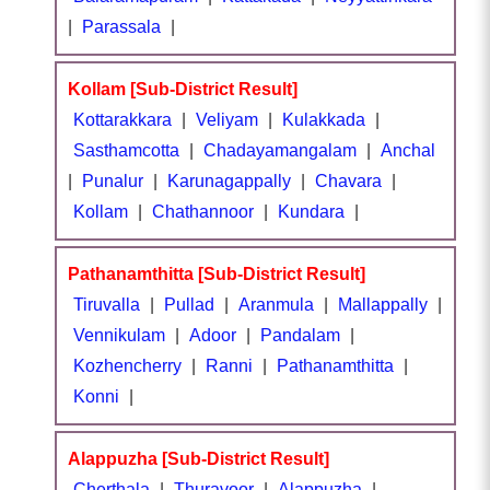
|
Parassala
|
Kollam [Sub-District Result]
Kottarakkara
|
Veliyam
|
Kulakkada
|
Sasthamcotta
|
Chadayamangalam
|
Anchal
|
Punalur
|
Karunagappally
|
Chavara
|
Kollam
|
Chathannoor
|
Kundara
|
Pathanamthitta [Sub-District Result]
Tiruvalla
|
Pullad
|
Aranmula
|
Mallappally
|
Vennikulam
|
Adoor
|
Pandalam
|
Kozhencherry
|
Ranni
|
Pathanamthitta
|
Konni
|
Alappuzha [Sub-District Result]
Cherthala
|
Thuravoor
|
Alappuzha
|