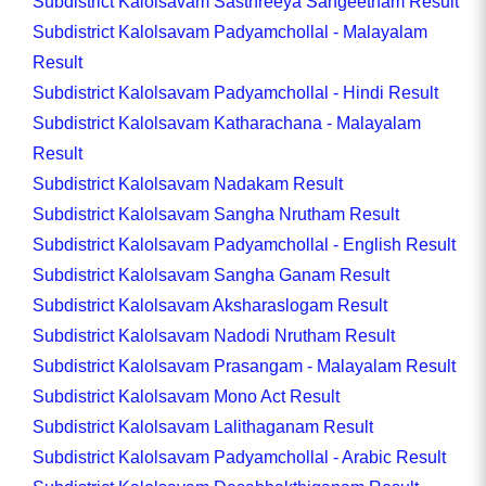
Subdistrict Kalolsavam Sasthreeya Sangeetham Result
Subdistrict Kalolsavam Padyamchollal - Malayalam
Result
Subdistrict Kalolsavam Padyamchollal - Hindi Result
Subdistrict Kalolsavam Katharachana - Malayalam
Result
Subdistrict Kalolsavam Nadakam Result
Subdistrict Kalolsavam Sangha Nrutham Result
Subdistrict Kalolsavam Padyamchollal - English Result
Subdistrict Kalolsavam Sangha Ganam Result
Subdistrict Kalolsavam Aksharaslogam Result
Subdistrict Kalolsavam Nadodi Nrutham Result
Subdistrict Kalolsavam Prasangam - Malayalam Result
Subdistrict Kalolsavam Mono Act Result
Subdistrict Kalolsavam Lalithaganam Result
Subdistrict Kalolsavam Padyamchollal - Arabic Result