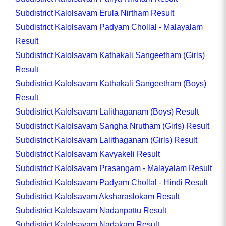
Subdistrict Kalolsavam Erula Nirtham Result
Subdistrict Kalolsavam Padyam Chollal - Malayalam
Result
Subdistrict Kalolsavam Kathakali Sangeetham (Girls)
Result
Subdistrict Kalolsavam Kathakali Sangeetham (Boys)
Result
Subdistrict Kalolsavam Lalithaganam (Boys) Result
Subdistrict Kalolsavam Sangha Nrutham (Girls) Result
Subdistrict Kalolsavam Lalithaganam (Girls) Result
Subdistrict Kalolsavam Kavyakeli Result
Subdistrict Kalolsavam Prasangam - Malayalam Result
Subdistrict Kalolsavam Padyam Chollal - Hindi Result
Subdistrict Kalolsavam Aksharaslokam Result
Subdistrict Kalolsavam Nadanpattu Result
Subdistrict Kalolsavam Nadakam Result