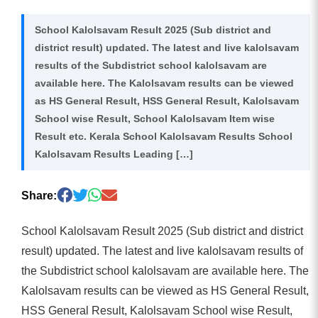
School Kalolsavam Result 2025 (Sub district and
district result) updated. The latest and live kalolsavam
results of the Subdistrict school kalolsavam are
available here. The Kalolsavam results can be viewed
as HS General Result, HSS General Result, Kalolsavam
School wise Result, School Kalolsavam Item wise
Result etc. Kerala School Kalolsavam Results School
Kalolsavam Results Leading […]
Share:
School Kalolsavam Result 2025 (Sub district and district
result) updated. The latest and live kalolsavam results of
the Subdistrict school kalolsavam are available here. The
Kalolsavam results can be viewed as HS General Result,
HSS General Result, Kalolsavam School wise Result,