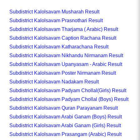
Subdistrict Kalolsavam Musharah Result
Subdistrict Kalolsavam Prasnothari Result
Subdistrict Kalolsavam Tharjama ( Arabic) Result
Subdistrict Kalolsavam Caption Rachana Result
Subdistrict Kalolsavam Katharachana Result
Subdistrict Kalolsavam Nikhandu Nirmanam Result
Subdistrict Kalolsavam Upanyasam - Arabic Result
Subdistrict Kalolsavam Poster Nirmanam Result
Subdistrict Kalolsavam Nadakam Result
Subdistrict Kalolsavam Padyam Chollal(Girls) Result
Subdistrict Kalolsavam Padyam Chollal (Boys) Result
Subdistrict Kalolsavam Quran Parayanam Result
Subdistrict Kalolsavam Arabi Ganam (Boys) Result
Subdistrict Kalolsavam Arabi Ganam (Girls) Result
Subdistrict Kalolsavam Prasangam (Arabic) Result