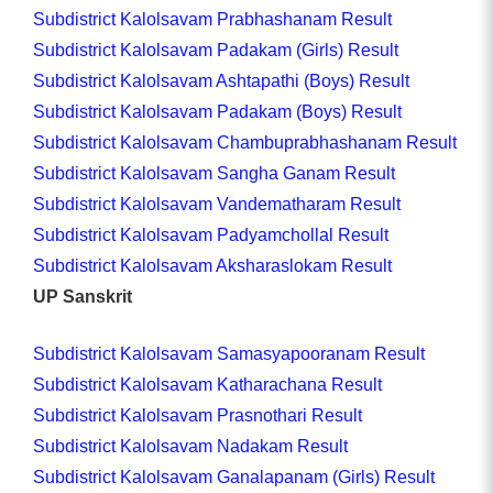
Subdistrict Kalolsavam Prabhashanam Result
Subdistrict Kalolsavam Padakam (Girls) Result
Subdistrict Kalolsavam Ashtapathi (Boys) Result
Subdistrict Kalolsavam Padakam (Boys) Result
Subdistrict Kalolsavam Chambuprabhashanam Result
Subdistrict Kalolsavam Sangha Ganam Result
Subdistrict Kalolsavam Vandematharam Result
Subdistrict Kalolsavam Padyamchollal Result
Subdistrict Kalolsavam Aksharaslokam Result
UP Sanskrit
Subdistrict Kalolsavam Samasyapooranam Result
Subdistrict Kalolsavam Katharachana Result
Subdistrict Kalolsavam Prasnothari Result
Subdistrict Kalolsavam Nadakam Result
Subdistrict Kalolsavam Ganalapanam (Girls) Result