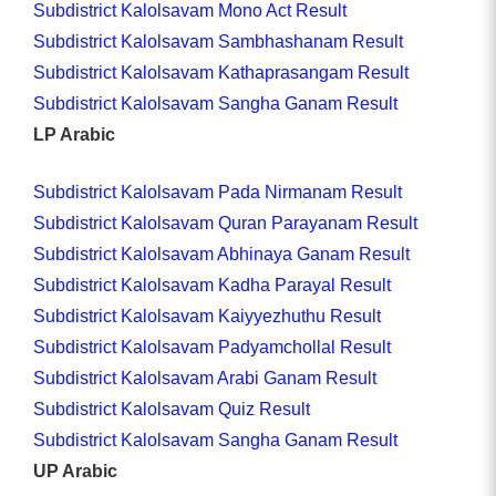
Subdistrict Kalolsavam Mono Act Result
Subdistrict Kalolsavam Sambhashanam Result
Subdistrict Kalolsavam Kathaprasangam Result
Subdistrict Kalolsavam Sangha Ganam Result
LP Arabic
Subdistrict Kalolsavam Pada Nirmanam Result
Subdistrict Kalolsavam Quran Parayanam Result
Subdistrict Kalolsavam Abhinaya Ganam Result
Subdistrict Kalolsavam Kadha Parayal Result
Subdistrict Kalolsavam Kaiyyezhuthu Result
Subdistrict Kalolsavam Padyamchollal Result
Subdistrict Kalolsavam Arabi Ganam Result
Subdistrict Kalolsavam Quiz Result
Subdistrict Kalolsavam Sangha Ganam Result
UP Arabic