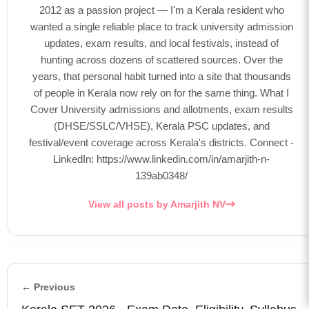
2012 as a passion project — I'm a Kerala resident who
wanted a single reliable place to track university admission
updates, exam results, and local festivals, instead of
hunting across dozens of scattered sources. Over the
years, that personal habit turned into a site that thousands
of people in Kerala now rely on for the same thing. What I
Cover University admissions and allotments, exam results
(DHSE/SSLC/VHSE), Kerala PSC updates, and
festival/event coverage across Kerala's districts. Connect -
LinkedIn: https://www.linkedin.com/in/amarjith-n-
139ab0348/
View all posts by Amarjith NV
← Previous