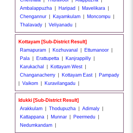
Ambalappuzha
|
Haripad
|
Mavelikara
|
Chengannur
|
Kayamkulam
|
Moncompu
|
Thalavady
|
Veliyanadu
|
Kottayam [Sub-District Result]
Ramapuram
|
Kozhuvanal
|
Ettumanoor
|
Pala
|
Erattupetta
|
Kanjrappilly
|
Karukachal
|
Kottayam West
|
Changanacherry
|
Kottayam East
|
Pampady
|
Vaikom
|
Kuravilangadu
|
Idukki [Sub-District Result]
Arakkulam
|
Thodupuzha
|
Adimaly
|
Kattappana
|
Munnar
|
Peermedu
|
Nedumkandam
|