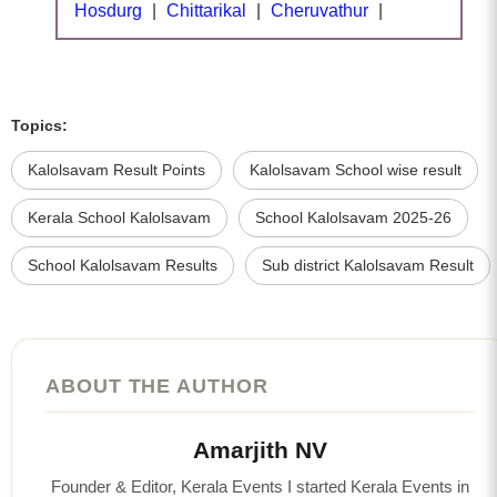
Hosdurg
|
Chittarikal
|
Cheruvathur
|
Topics:
Kalolsavam Result Points
Kalolsavam School wise result
Kerala School Kalolsavam
School Kalolsavam 2025-26
School Kalolsavam Results
Sub district Kalolsavam Result
ABOUT THE AUTHOR
Amarjith NV
Founder & Editor, Kerala Events I started Kerala Events in