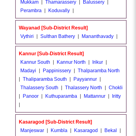
Mukkam
|
Thamarassery
|
Balussery
|
Perambra
|
Koduvally
|
Wayanad [Sub-District Result]
Vythiri
|
Sulthan Bathery
|
Mananthavady
|
Kannur [Sub-District Result]
Kannur South
|
Kannur North
|
Irikur
|
Madayi
|
Pappinissery
|
Thalparamba North
|
Thaliparamba South
|
Payyannur
|
Thalassery South
|
Thalassery North
|
Chokli
|
Panoor
|
Kuthuparamba
|
Mattannur
|
Iritty
|
Kasaragod [Sub-District Result]
Manjeswar
|
Kumbla
|
Kasaragod
|
Bekal
|