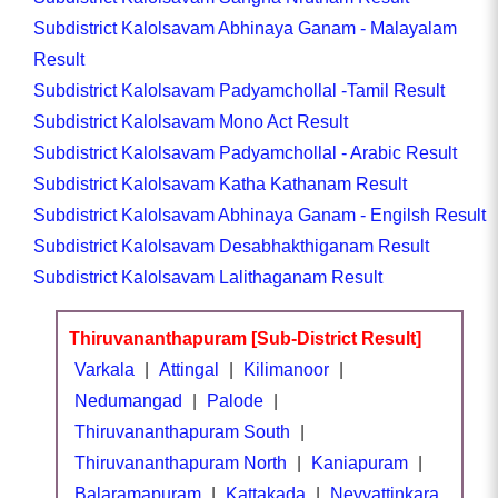
Subdistrict Kalolsavam Abhinaya Ganam - Malayalam
Result
Subdistrict Kalolsavam Padyamchollal -Tamil Result
Subdistrict Kalolsavam Mono Act Result
Subdistrict Kalolsavam Padyamchollal - Arabic Result
Subdistrict Kalolsavam Katha Kathanam Result
Subdistrict Kalolsavam Abhinaya Ganam - Engilsh Result
Subdistrict Kalolsavam Desabhakthiganam Result
Subdistrict Kalolsavam Lalithaganam Result
Thiruvananthapuram [Sub-District Result]
Varkala
|
Attingal
|
Kilimanoor
|
Nedumangad
|
Palode
|
Thiruvananthapuram South
|
Thiruvananthapuram North
|
Kaniapuram
|
Balaramapuram
|
Kattakada
|
Neyyattinkara