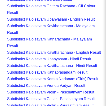
Subdistrict Kalolsavam Chithra Rachana - Oil Colour
Result
Subdistrict Kalolsavam Upanyasam - English Result
Subdistrict Kalolsavam Kavitharachana - Malayalam
Result
Subdistrict Kalolsavam Katharachana - Malayalam
Result
Subdistrict Kalolsavam Kavitharachana - English Result
Subdistrict Kalolsavam Upanyasam - Hindi Result
Subdistrict Kalolsavam Kavitharachana - Hindi Result
Subdistrict Kalolsavam Kathaprasangam Result
Subdistrict Kalolsavam Kerala Nadanam (Girls) Result
Subdistrict Kalolsavam Vrunda Vadyam Result
Subdistrict Kalolsavam Violin - Paschathyam Result
Subdistrict Kalolsavam Guitar - Paschathyam Result
Subdistrict Kalolsavam Violin - Paurasthyam Result