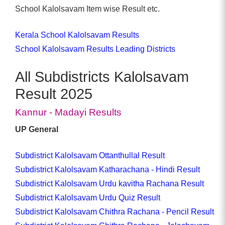
School Kalolsavam Item wise Result etc.
Kerala School Kalolsavam Results
School Kalolsavam Results Leading Districts
All Subdistricts Kalolsavam
Result 2025
Kannur - Madayi Results
UP General
Subdistrict Kalolsavam Ottanthullal Result
Subdistrict Kalolsavam Katharachana - Hindi Result
Subdistrict Kalolsavam Urdu kavitha Rachana Result
Subdistrict Kalolsavam Urdu Quiz Result
Subdistrict Kalolsavam Chithra Rachana - Pencil Result