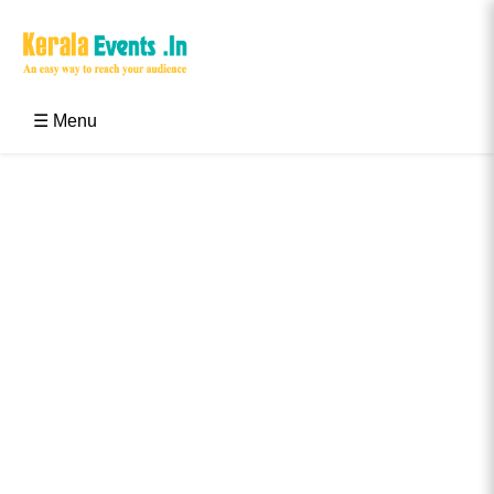
Skip
to
content
Kerala Events & Festivals
Education Updates 2025 – Results, Admissions
☰ Menu