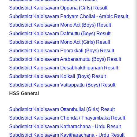
Subdistrict Kalolsavam Oppana (Girls) Result
Subdistrict Kalolsavam Padyam Chollal - Arabic Result
Subdistrict Kalolsavam Mono Act (Boys) Result
Subdistrict Kalolsavam Dafmuttu (Boys) Result
Subdistrict Kalolsavam Mono Act (Girls) Result
Subdistrict Kalolsavam Poorakkali (Boys) Result
Subdistrict Kalolsavam Arabanamuttu (Boys) Result
Subdistrict Kalolsavam Desabhakthiganam Result
Subdistrict Kalolsavam Kolkali (Boys) Result
Subdistrict Kalolsavam Vattappattu (Boys) Result
HSS General
Subdistrict Kalolsavam Ottanthullal (Girls) Result
Subdistrict Kalolsavam Chenda / Thayambaka Result
Subdistrict Kalolsavam Katharachana - Urdu Result
Subdistrict Kalolsavam Kavitharachana - Urdu Result