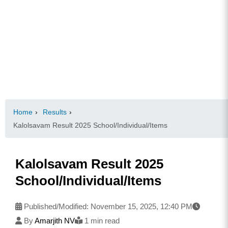
Home
›
Results
›
Kalolsavam Result 2025 School/Individual/Items
Kalolsavam Result 2025
School/Individual/Items
Published/Modified:
November 15, 2025, 12:40 PM
By
Amarjith NV
1 min read