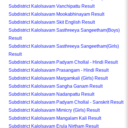
Subdistrict Kalolsavam Vanchipattu Result
Subdistrict Kalolsavam Mookabhinayam Result
Subdistrict Kalolsavam Skit English Result
Subdistrict Kalolsavam Sasthreeya Sangeetham(Boys)
Result
Subdistrict Kalolsavam Sasthreeya Sangeetham(Girls)
Result
Subdistrict Kalolsavam Padyam Chollal - Hindi Result
Subdistrict Kalolsavam Prasangam - Hindi Result
Subdistrict Kalolsavam Margamkali (Girls) Result
Subdistrict Kalolsavam Sangha Ganam Result
Subdistrict Kalolsavam Nadanpattu Result
Subdistrict Kalolsavam Padyam Chollal - Sanskrit Result
Subdistrict Kalolsavam Mimicry (Girls) Result
Subdistrict Kalolsavam Mangalam Kali Result
Subdistrict Kalolsavam Erula Nirtham Result