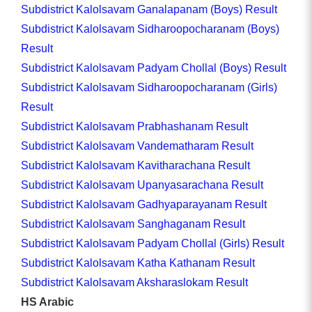
Subdistrict Kalolsavam Ganalapanam (Boys) Result
Subdistrict Kalolsavam Sidharoopocharanam (Boys)
Result
Subdistrict Kalolsavam Padyam Chollal (Boys) Result
Subdistrict Kalolsavam Sidharoopocharanam (Girls)
Result
Subdistrict Kalolsavam Prabhashanam Result
Subdistrict Kalolsavam Vandematharam Result
Subdistrict Kalolsavam Kavitharachana Result
Subdistrict Kalolsavam Upanyasarachana Result
Subdistrict Kalolsavam Gadhyaparayanam Result
Subdistrict Kalolsavam Sanghaganam Result
Subdistrict Kalolsavam Padyam Chollal (Girls) Result
Subdistrict Kalolsavam Katha Kathanam Result
Subdistrict Kalolsavam Aksharaslokam Result
HS Arabic