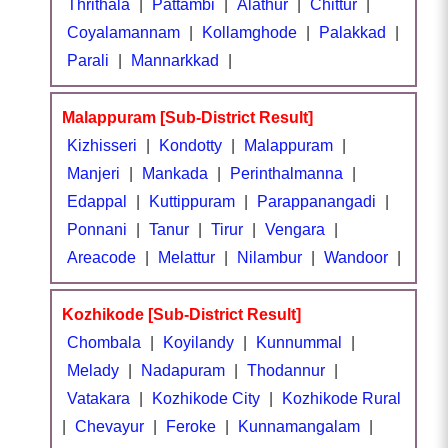
Thrithala
|
Pattambi
|
Alathur
|
Chittur
|
Coyalamannam
|
Kollamghode
|
Palakkad
|
Parali
|
Mannarkkad
|
Malappuram [Sub-District Result]
Kizhisseri
|
Kondotty
|
Malappuram
|
Manjeri
|
Mankada
|
Perinthalmanna
|
Edappal
|
Kuttippuram
|
Parappanangadi
|
Ponnani
|
Tanur
|
Tirur
|
Vengara
|
Areacode
|
Melattur
|
Nilambur
|
Wandoor
|
Kozhikode [Sub-District Result]
Chombala
|
Koyilandy
|
Kunnummal
|
Melady
|
Nadapuram
|
Thodannur
|
Vatakara
|
Kozhikode City
|
Kozhikode Rural
|
Chevayur
|
Feroke
|
Kunnamangalam
|