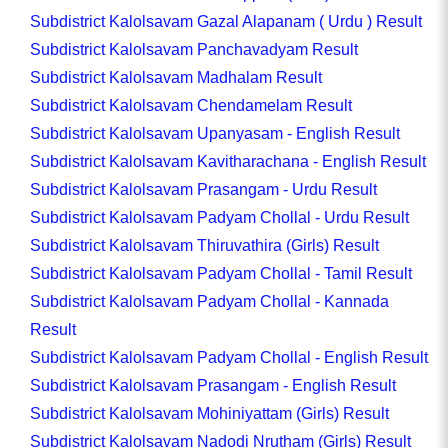
Subdistrict Kalolsavam Gazal Alapanam ( Urdu ) Result
Subdistrict Kalolsavam Panchavadyam Result
Subdistrict Kalolsavam Madhalam Result
Subdistrict Kalolsavam Chendamelam Result
Subdistrict Kalolsavam Upanyasam - English Result
Subdistrict Kalolsavam Kavitharachana - English Result
Subdistrict Kalolsavam Prasangam - Urdu Result
Subdistrict Kalolsavam Padyam Chollal - Urdu Result
Subdistrict Kalolsavam Thiruvathira (Girls) Result
Subdistrict Kalolsavam Padyam Chollal - Tamil Result
Subdistrict Kalolsavam Padyam Chollal - Kannada
Result
Subdistrict Kalolsavam Padyam Chollal - English Result
Subdistrict Kalolsavam Prasangam - English Result
Subdistrict Kalolsavam Mohiniyattam (Girls) Result
Subdistrict Kalolsavam Nadodi Nrutham (Girls) Result