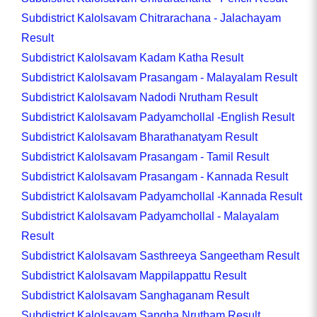
Subdistrict Kalolsavam Chitrarachana - Jalachayam
Result
Subdistrict Kalolsavam Kadam Katha Result
Subdistrict Kalolsavam Prasangam - Malayalam Result
Subdistrict Kalolsavam Nadodi Nrutham Result
Subdistrict Kalolsavam Padyamchollal -English Result
Subdistrict Kalolsavam Bharathanatyam Result
Subdistrict Kalolsavam Prasangam - Tamil Result
Subdistrict Kalolsavam Prasangam - Kannada Result
Subdistrict Kalolsavam Padyamchollal -Kannada Result
Subdistrict Kalolsavam Padyamchollal - Malayalam
Result
Subdistrict Kalolsavam Sasthreeya Sangeetham Result
Subdistrict Kalolsavam Mappilappattu Result
Subdistrict Kalolsavam Sanghaganam Result
Subdistrict Kalolsavam Sangha Nrutham Result