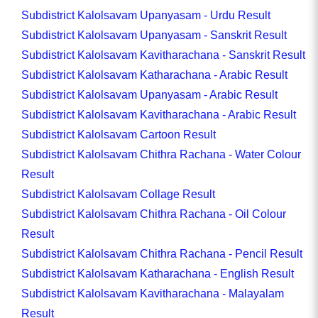
Subdistrict Kalolsavam Upanyasam - Urdu Result
Subdistrict Kalolsavam Upanyasam - Sanskrit Result
Subdistrict Kalolsavam Kavitharachana - Sanskrit Result
Subdistrict Kalolsavam Katharachana - Arabic Result
Subdistrict Kalolsavam Upanyasam - Arabic Result
Subdistrict Kalolsavam Kavitharachana - Arabic Result
Subdistrict Kalolsavam Cartoon Result
Subdistrict Kalolsavam Chithra Rachana - Water Colour
Result
Subdistrict Kalolsavam Collage Result
Subdistrict Kalolsavam Chithra Rachana - Oil Colour
Result
Subdistrict Kalolsavam Chithra Rachana - Pencil Result
Subdistrict Kalolsavam Katharachana - English Result
Subdistrict Kalolsavam Kavitharachana - Malayalam
Result