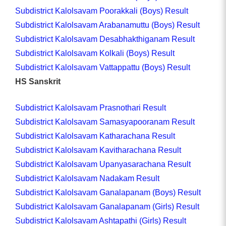
Subdistrict Kalolsavam Poorakkali (Boys) Result
Subdistrict Kalolsavam Arabanamuttu (Boys) Result
Subdistrict Kalolsavam Desabhakthiganam Result
Subdistrict Kalolsavam Kolkali (Boys) Result
Subdistrict Kalolsavam Vattappattu (Boys) Result
HS Sanskrit
Subdistrict Kalolsavam Prasnothari Result
Subdistrict Kalolsavam Samasyapooranam Result
Subdistrict Kalolsavam Katharachana Result
Subdistrict Kalolsavam Kavitharachana Result
Subdistrict Kalolsavam Upanyasarachana Result
Subdistrict Kalolsavam Nadakam Result
Subdistrict Kalolsavam Ganalapanam (Boys) Result
Subdistrict Kalolsavam Ganalapanam (Girls) Result
Subdistrict Kalolsavam Ashtapathi (Girls) Result