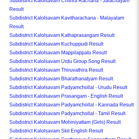
Subdistrict Kalolsavam Chithra Rachana - Jalachayam
Result
Subdistrict Kalolsavam Kavitharachana - Malayalam
Result
Subdistrict Kalolsavam Kathaprasangam Result
Subdistrict Kalolsavam Kuchuppudi Result
Subdistrict Kalolsavam Mappilappatu Result
Subdistrict Kalolsavam Urdu Group Song Result
Subdistrict Kalolsavam Thiruvathira Result
Subdistrict Kalolsavam Bharathanatyam Result
Subdistrict Kalolsavam Padyamchollal - Urudu Result
Subdistrict Kalolsavam Prasangam - English Result
Subdistrict Kalolsavam Padyamchollal - Kannada Result
Subdistrict Kalolsavam Padyamchollal - Tamil Result
Subdistrict Kalolsavam Mohiniyattam (Girls) Result
Subdistrict Kalolsavam Skit English Result