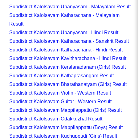
Subdistrict Kalolsavam Upanyasam - Malayalam Result
Subdistrict Kalolsavam Katharachana - Malayalam
Result
Subdistrict Kalolsavam Upanyasam - Hindi Result
Subdistrict Kalolsavam Katharachana - Sanskrit Result
Subdistrict Kalolsavam Katharachana - Hindi Result
Subdistrict Kalolsavam Kavitharachana - Hindi Result
Subdistrict Kalolsavam Keralanadanam (Girls) Result
Subdistrict Kalolsavam Kathaprasangam Result
Subdistrict Kalolsavam Bharathanatyam (Girls) Result
Subdistrict Kalolsavam Violin - Western Result
Subdistrict Kalolsavam Guitar - Western Result
Subdistrict Kalolsavam Mappilappattu (Girls) Result
Subdistrict Kalolsavam Odakkuzhal Result
Subdistrict Kalolsavam Mappilappattu (Boys) Result
Subdistrict Kalolsavam Kuchuppudi (Girls) Result