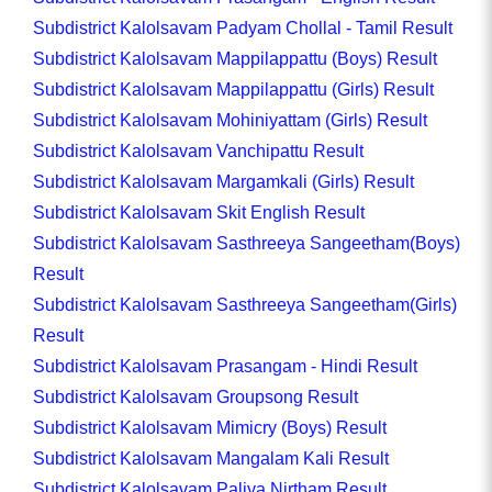
Subdistrict Kalolsavam Padyam Chollal - Tamil Result
Subdistrict Kalolsavam Mappilappattu (Boys) Result
Subdistrict Kalolsavam Mappilappattu (Girls) Result
Subdistrict Kalolsavam Mohiniyattam (Girls) Result
Subdistrict Kalolsavam Vanchipattu Result
Subdistrict Kalolsavam Margamkali (Girls) Result
Subdistrict Kalolsavam Skit English Result
Subdistrict Kalolsavam Sasthreeya Sangeetham(Boys)
Result
Subdistrict Kalolsavam Sasthreeya Sangeetham(Girls)
Result
Subdistrict Kalolsavam Prasangam - Hindi Result
Subdistrict Kalolsavam Groupsong Result
Subdistrict Kalolsavam Mimicry (Boys) Result
Subdistrict Kalolsavam Mangalam Kali Result
Subdistrict Kalolsavam Paliya Nirtham Result