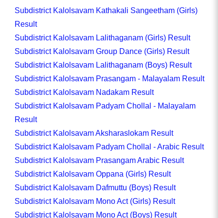
Subdistrict Kalolsavam Kathakali Sangeetham (Girls)
Result
Subdistrict Kalolsavam Lalithaganam (Girls) Result
Subdistrict Kalolsavam Group Dance (Girls) Result
Subdistrict Kalolsavam Lalithaganam (Boys) Result
Subdistrict Kalolsavam Prasangam - Malayalam Result
Subdistrict Kalolsavam Nadakam Result
Subdistrict Kalolsavam Padyam Chollal - Malayalam
Result
Subdistrict Kalolsavam Aksharaslokam Result
Subdistrict Kalolsavam Padyam Chollal - Arabic Result
Subdistrict Kalolsavam Prasangam Arabic Result
Subdistrict Kalolsavam Oppana (Girls) Result
Subdistrict Kalolsavam Dafmuttu (Boys) Result
Subdistrict Kalolsavam Mono Act (Girls) Result
Subdistrict Kalolsavam Mono Act (Boys) Result