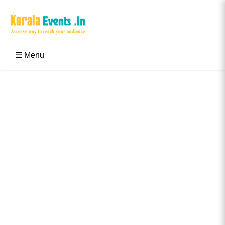
Skip
to
content
Kerala Events & Festivals
Education Updates 2025 – Results, Admissions
☰ Menu