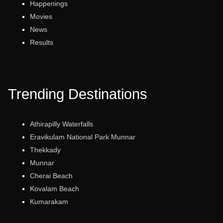
Happenings
Movies
News
Results
Trending Destinations
Athirapilly Waterfalls
Eravikulam National Park Munnar
Thekkady
Munnar
Cherai Beach
Kovalam Beach
Kumarakam