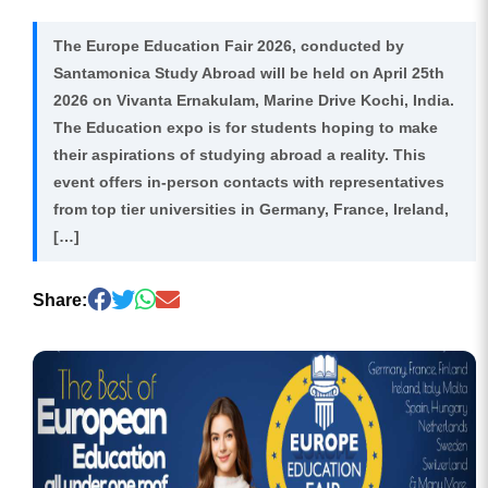
The Europe Education Fair 2026, conducted by
Santamonica Study Abroad will be held on April 25th
2026 on Vivanta Ernakulam, Marine Drive Kochi, India.
The Education expo is for students hoping to make
their aspirations of studying abroad a reality. This
event offers in-person contacts with representatives
from top tier universities in Germany, France, Ireland,
[…]
Share: