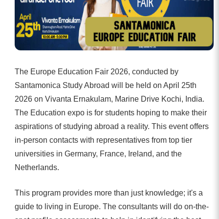
The Europe Education Fair 2026, conducted by
Santamonica Study Abroad will be held on April 25th
2026 on Vivanta Ernakulam, Marine Drive Kochi, India.
The Education expo is for students hoping to make their
aspirations of studying abroad a reality. This event offers
in-person contacts with representatives from top tier
universities in Germany, France, Ireland, and the
Netherlands.
This program provides more than just knowledge; it's a
guide to living in Europe. The consultants will do on-the-