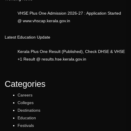
VHSE Plus One Admission 2026-27 : Application Started
@ www.vhscap.kerala.gov.in
Latest Education Update
Kerala Plus One Result (Published), Check DHSE & VHSE
+1 Result @ results.hse.kerala.gov.in
Categories
Careers
Colleges
Destinations
Education
Festivals