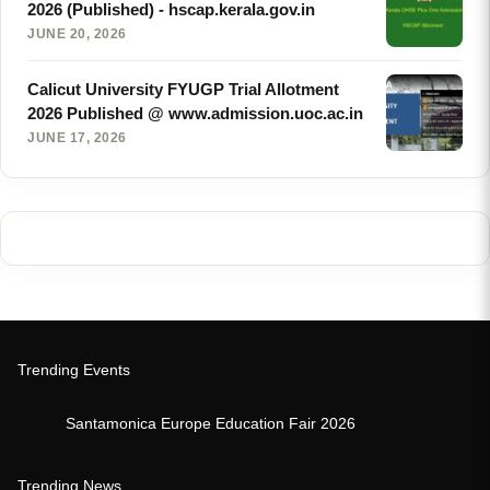
2026 (Published) - hscap.kerala.gov.in
JUNE 20, 2026
Calicut University FYUGP Trial Allotment
2026 Published @ www.admission.uoc.ac.in
JUNE 17, 2026
Trending Events
Santamonica Europe Education Fair 2026
Trending News