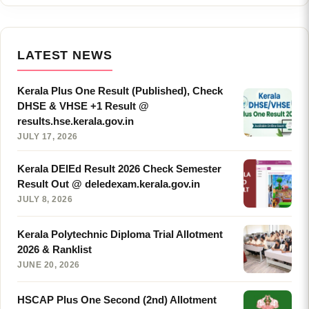
LATEST NEWS
Kerala Plus One Result (Published), Check
DHSE & VHSE +1 Result @
results.hse.kerala.gov.in
JULY 17, 2026
Kerala DElEd Result 2026 Check Semester
Result Out @ deledexam.kerala.gov.in
JULY 8, 2026
Kerala Polytechnic Diploma Trial Allotment
2026 & Ranklist
JUNE 20, 2026
HSCAP Plus One Second (2nd) Allotment