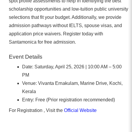
spot profile assessments to help in identifying the best
scholarship opportunities and low-tuition public university
selections that fit your budget. Additionally, we provide
admission pathways without IELTS, spouse visas, and
application price waivers. Register today with
Santamonica for free admission.
Event Details
Date: Saturday, April 25, 2026 | 10:00 AM – 5:00
PM
Venue: Vivanta Ernakulam, Marine Drive, Kochi,
Kerala
Entry: Free (Prior registration recommended)
For Registration , Visit the
Official Website