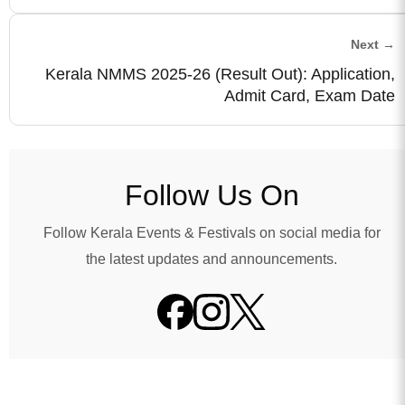
Next →
Kerala NMMS 2025-26 (Result Out): Application,
Admit Card, Exam Date
Follow Us On
Follow Kerala Events & Festivals on social media for
the latest updates and announcements.