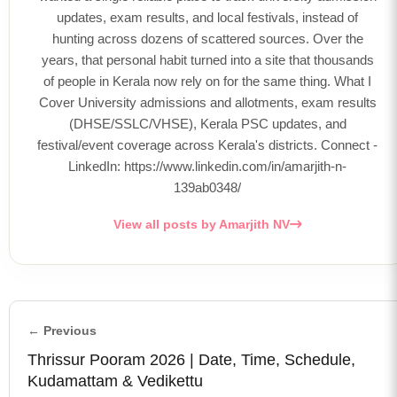
updates, exam results, and local festivals, instead of
hunting across dozens of scattered sources. Over the
years, that personal habit turned into a site that thousands
of people in Kerala now rely on for the same thing. What I
Cover University admissions and allotments, exam results
(DHSE/SSLC/VHSE), Kerala PSC updates, and
festival/event coverage across Kerala's districts. Connect -
LinkedIn: https://www.linkedin.com/in/amarjith-n-
139ab0348/
View all posts by Amarjith NV
← Previous
Thrissur Pooram 2026 | Date, Time, Schedule,
Kudamattam & Vedikettu