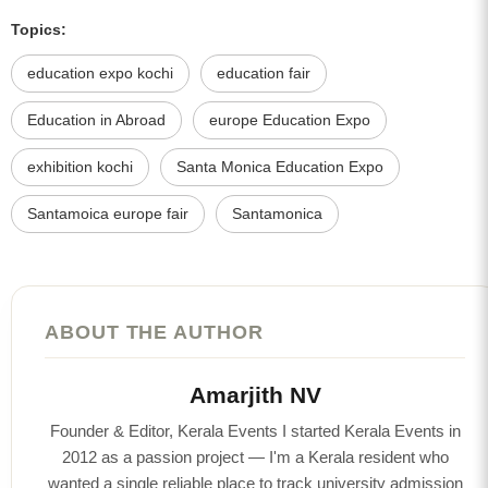
Topics:
education expo kochi
education fair
Education in Abroad
europe Education Expo
exhibition kochi
Santa Monica Education Expo
Santamoica europe fair
Santamonica
ABOUT THE AUTHOR
Amarjith NV
Founder & Editor, Kerala Events I started Kerala Events in
2012 as a passion project — I'm a Kerala resident who
wanted a single reliable place to track university admission