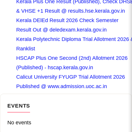
Kerala Plus One Result (Published), Check DHS
& VHSE +1 Result @ results.hse.kerala.gov.in
Kerala DElEd Result 2026 Check Semester
Result Out @ deledexam.kerala.gov.in
Kerala Polytechnic Diploma Trial Allotment 2026 
Ranklist
HSCAP Plus One Second (2nd) Allotment 2026
(Published) - hscap.kerala.gov.in
Calicut University FYUGP Trial Allotment 2026
Published @ www.admission.uoc.ac.in
EVENTS
No events