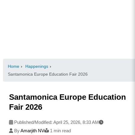
Home
›
Happenings
›
Santamonica Europe Education Fair 2026
Santamonica Europe Education
Fair 2026
Published/Modified:
April 25, 2026, 8:33 AM
By
Amarjith NV
1 min read