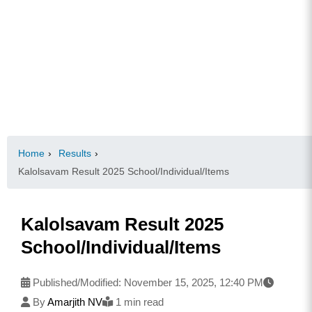
Home
›
Results
›
Kalolsavam Result 2025 School/Individual/Items
Kalolsavam Result 2025
School/Individual/Items
Published/Modified:
November 15, 2025, 12:40 PM
By
Amarjith NV
1 min read