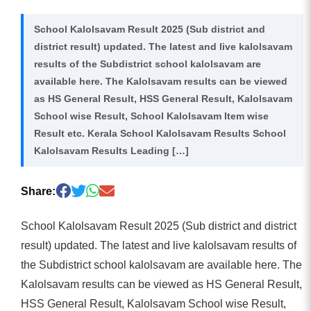
School Kalolsavam Result 2025 (Sub district and
district result) updated. The latest and live kalolsavam
results of the Subdistrict school kalolsavam are
available here. The Kalolsavam results can be viewed
as HS General Result, HSS General Result, Kalolsavam
School wise Result, School Kalolsavam Item wise
Result etc. Kerala School Kalolsavam Results School
Kalolsavam Results Leading […]
Share:
School Kalolsavam Result 2025 (Sub district and district
result) updated. The latest and live kalolsavam results of
the Subdistrict school kalolsavam are available here. The
Kalolsavam results can be viewed as HS General Result,
HSS General Result, Kalolsavam School wise Result,