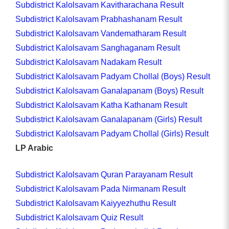
Subdistrict Kalolsavam Kavitharachana Result
Subdistrict Kalolsavam Prabhashanam Result
Subdistrict Kalolsavam Vandematharam Result
Subdistrict Kalolsavam Sanghaganam Result
Subdistrict Kalolsavam Nadakam Result
Subdistrict Kalolsavam Padyam Chollal (Boys) Result
Subdistrict Kalolsavam Ganalapanam (Boys) Result
Subdistrict Kalolsavam Katha Kathanam Result
Subdistrict Kalolsavam Ganalapanam (Girls) Result
Subdistrict Kalolsavam Padyam Chollal (Girls) Result
LP Arabic
Subdistrict Kalolsavam Quran Parayanam Result
Subdistrict Kalolsavam Pada Nirmanam Result
Subdistrict Kalolsavam Kaiyyezhuthu Result
Subdistrict Kalolsavam Quiz Result