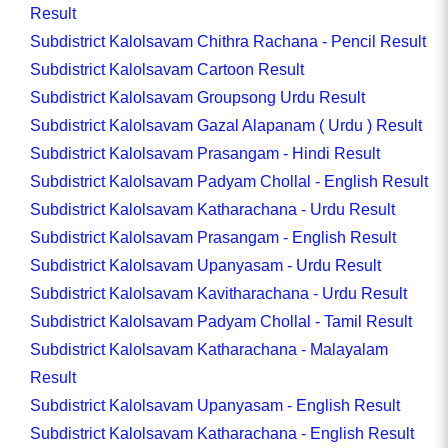
Result
Subdistrict Kalolsavam Chithra Rachana - Pencil Result
Subdistrict Kalolsavam Cartoon Result
Subdistrict Kalolsavam Groupsong Urdu Result
Subdistrict Kalolsavam Gazal Alapanam ( Urdu ) Result
Subdistrict Kalolsavam Prasangam - Hindi Result
Subdistrict Kalolsavam Padyam Chollal - English Result
Subdistrict Kalolsavam Katharachana - Urdu Result
Subdistrict Kalolsavam Prasangam - English Result
Subdistrict Kalolsavam Upanyasam - Urdu Result
Subdistrict Kalolsavam Kavitharachana - Urdu Result
Subdistrict Kalolsavam Padyam Chollal - Tamil Result
Subdistrict Kalolsavam Katharachana - Malayalam
Result
Subdistrict Kalolsavam Upanyasam - English Result
Subdistrict Kalolsavam Katharachana - English Result