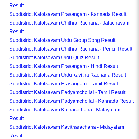
Result
Subdistrict Kalolsavam Prasangam - Kannada Result
Subdistrict Kalolsavam Chithra Rachana - Jalachayam
Result
Subdistrict Kalolsavam Urdu Group Song Result
Subdistrict Kalolsavam Chithra Rachana - Pencil Result
Subdistrict Kalolsavam Urdu Quiz Result
Subdistrict Kalolsavam Prasangam - Hindi Result
Subdistrict Kalolsavam Urdu kavitha Rachana Result
Subdistrict Kalolsavam Prasangam - Tamil Result
Subdistrict Kalolsavam Padyamchollal - Tamil Result
Subdistrict Kalolsavam Padyamchollal - Kannada Result
Subdistrict Kalolsavam Katharachana - Malayalam
Result
Subdistrict Kalolsavam Kavitharachana - Malayalam
Result