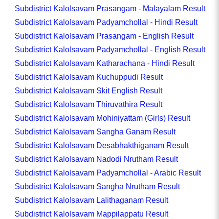
Subdistrict Kalolsavam Prasangam - Malayalam Result
Subdistrict Kalolsavam Padyamchollal - Hindi Result
Subdistrict Kalolsavam Prasangam - English Result
Subdistrict Kalolsavam Padyamchollal - English Result
Subdistrict Kalolsavam Katharachana - Hindi Result
Subdistrict Kalolsavam Kuchuppudi Result
Subdistrict Kalolsavam Skit English Result
Subdistrict Kalolsavam Thiruvathira Result
Subdistrict Kalolsavam Mohiniyattam (Girls) Result
Subdistrict Kalolsavam Sangha Ganam Result
Subdistrict Kalolsavam Desabhakthiganam Result
Subdistrict Kalolsavam Nadodi Nrutham Result
Subdistrict Kalolsavam Padyamchollal - Arabic Result
Subdistrict Kalolsavam Sangha Nrutham Result
Subdistrict Kalolsavam Lalithaganam Result
Subdistrict Kalolsavam Mappilappatu Result