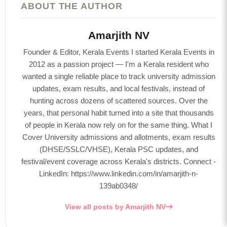
ABOUT THE AUTHOR
Amarjith NV
Founder & Editor, Kerala Events I started Kerala Events in
2012 as a passion project — I'm a Kerala resident who
wanted a single reliable place to track university admission
updates, exam results, and local festivals, instead of
hunting across dozens of scattered sources. Over the
years, that personal habit turned into a site that thousands
of people in Kerala now rely on for the same thing. What I
Cover University admissions and allotments, exam results
(DHSE/SSLC/VHSE), Kerala PSC updates, and
festival/event coverage across Kerala's districts. Connect -
LinkedIn: https://www.linkedin.com/in/amarjith-n-
139ab0348/
View all posts by Amarjith NV