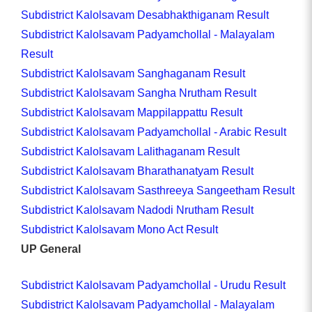
Subdistrict Kalolsavam Desabhakthiganam Result
Subdistrict Kalolsavam Padyamchollal - Malayalam
Result
Subdistrict Kalolsavam Sanghaganam Result
Subdistrict Kalolsavam Sangha Nrutham Result
Subdistrict Kalolsavam Mappilappattu Result
Subdistrict Kalolsavam Padyamchollal - Arabic Result
Subdistrict Kalolsavam Lalithaganam Result
Subdistrict Kalolsavam Bharathanatyam Result
Subdistrict Kalolsavam Sasthreeya Sangeetham Result
Subdistrict Kalolsavam Nadodi Nrutham Result
Subdistrict Kalolsavam Mono Act Result
UP General
Subdistrict Kalolsavam Padyamchollal - Urudu Result
Subdistrict Kalolsavam Padyamchollal - Malayalam