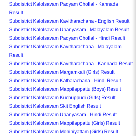
Subdistrict Kalolsavam Padyam Chollal - Kannada
Result
Subdistrict Kalolsavam Kavitharachana - English Result
Subdistrict Kalolsavam Upanyasam - Malayalam Result
Subdistrict Kalolsavam Padyam Chollal - Hindi Result
Subdistrict Kalolsavam Kavitharachana - Malayalam
Result
Subdistrict Kalolsavam Kavitharachana - Kannada Result
Subdistrict Kalolsavam Margamkali (Girls) Result
Subdistrict Kalolsavam Katharachana - Hindi Result
Subdistrict Kalolsavam Mappilappattu (Boys) Result
Subdistrict Kalolsavam Kuchuppudi (Girls) Result
Subdistrict Kalolsavam Skit English Result
Subdistrict Kalolsavam Upanyasam - Hindi Result
Subdistrict Kalolsavam Mappilappattu (Girls) Result
Subdistrict Kalolsavam Mohiniyattam (Girls) Result