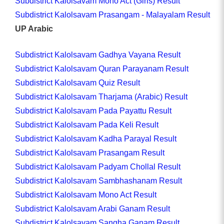
Subdistrict Kalolsavam Mono Act (Girls) Result
Subdistrict Kalolsavam Prasangam - Malayalam Result
UP Arabic
Subdistrict Kalolsavam Gadhya Vayana Result
Subdistrict Kalolsavam Quran Parayanam Result
Subdistrict Kalolsavam Quiz Result
Subdistrict Kalolsavam Tharjama (Arabic) Result
Subdistrict Kalolsavam Pada Payattu Result
Subdistrict Kalolsavam Pada Keli Result
Subdistrict Kalolsavam Kadha Parayal Result
Subdistrict Kalolsavam Prasangam Result
Subdistrict Kalolsavam Padyam Chollal Result
Subdistrict Kalolsavam Sambhashanam Result
Subdistrict Kalolsavam Mono Act Result
Subdistrict Kalolsavam Arabi Ganam Result
Subdistrict Kalolsavam Sangha Ganam Result