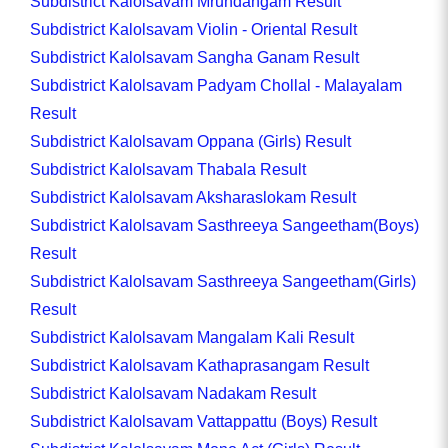
Subdistrict Kalolsavam Mrundangam Result
Subdistrict Kalolsavam Violin - Oriental Result
Subdistrict Kalolsavam Sangha Ganam Result
Subdistrict Kalolsavam Padyam Chollal - Malayalam
Result
Subdistrict Kalolsavam Oppana (Girls) Result
Subdistrict Kalolsavam Thabala Result
Subdistrict Kalolsavam Aksharaslokam Result
Subdistrict Kalolsavam Sasthreeya Sangeetham(Boys)
Result
Subdistrict Kalolsavam Sasthreeya Sangeetham(Girls)
Result
Subdistrict Kalolsavam Mangalam Kali Result
Subdistrict Kalolsavam Kathaprasangam Result
Subdistrict Kalolsavam Nadakam Result
Subdistrict Kalolsavam Vattappattu (Boys) Result