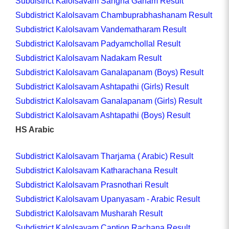
Subdistrict Kalolsavam Sangha Ganam Result
Subdistrict Kalolsavam Chambuprabhashanam Result
Subdistrict Kalolsavam Vandematharam Result
Subdistrict Kalolsavam Padyamchollal Result
Subdistrict Kalolsavam Nadakam Result
Subdistrict Kalolsavam Ganalapanam (Boys) Result
Subdistrict Kalolsavam Ashtapathi (Girls) Result
Subdistrict Kalolsavam Ganalapanam (Girls) Result
Subdistrict Kalolsavam Ashtapathi (Boys) Result
HS Arabic
Subdistrict Kalolsavam Tharjama ( Arabic) Result
Subdistrict Kalolsavam Katharachana Result
Subdistrict Kalolsavam Prasnothari Result
Subdistrict Kalolsavam Upanyasam - Arabic Result
Subdistrict Kalolsavam Musharah Result
Subdistrict Kalolsavam Caption Rachana Result