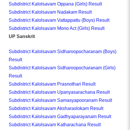
Subdistrict Kalolsavam Oppana (Girls) Result
Subdistrict Kalolsavam Nadakam Result
Subdistrict Kalolsavam Vattappattu (Boys) Result
Subdistrict Kalolsavam Mono Act (Girls) Result
UP Sanskrit
Subdistrict Kalolsavam Sidharoopocharanam (Boys)
Result
Subdistrict Kalolsavam Sidharoopocharanam (Girls)
Result
Subdistrict Kalolsavam Prasnothari Result
Subdistrict Kalolsavam Upanyasarachana Result
Subdistrict Kalolsavam Samasyapooranam Result
Subdistrict Kalolsavam Aksharaslokam Result
Subdistrict Kalolsavam Gadhyaparayanam Result
Subdistrict Kalolsavam Katharachana Result