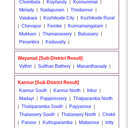
Chombala
|
Koyilandy
|
Kunnummal
|
Melady
|
Nadapuram
|
Thodannur
|
Vatakara
|
Kozhikode City
|
Kozhikode Rural
|
Chevayur
|
Feroke
|
Kunnamangalam
|
Mukkam
|
Thamarassery
|
Balussery
|
Perambra
|
Koduvally
|
Wayanad [Sub-District Result]
Vythiri
|
Sulthan Bathery
|
Mananthavady
|
Kannur [Sub-District Result]
Kannur South
|
Kannur North
|
Irikur
|
Madayi
|
Pappinissery
|
Thalparamba North
|
Thaliparamba South
|
Payyannur
|
Thalassery South
|
Thalassery North
|
Chokli
|
Panoor
|
Kuthuparamba
|
Mattannur
|
Iritty