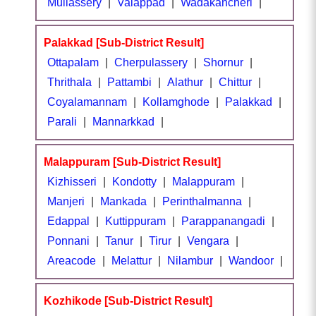
Mullassery
|
Valappad
|
Wadakancheri
|
Palakkad [Sub-District Result]
Ottapalam
|
Cherpulassery
|
Shornur
|
Thrithala
|
Pattambi
|
Alathur
|
Chittur
|
Coyalamannam
|
Kollamghode
|
Palakkad
|
Parali
|
Mannarkkad
|
Malappuram [Sub-District Result]
Kizhisseri
|
Kondotty
|
Malappuram
|
Manjeri
|
Mankada
|
Perinthalmanna
|
Edappal
|
Kuttippuram
|
Parappanangadi
|
Ponnani
|
Tanur
|
Tirur
|
Vengara
|
Areacode
|
Melattur
|
Nilambur
|
Wandoor
|
Kozhikode [Sub-District Result]