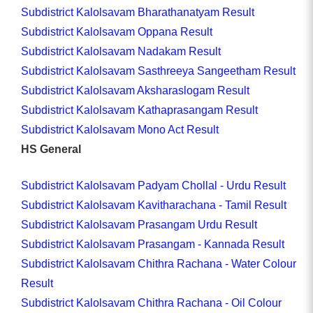
Subdistrict Kalolsavam Bharathanatyam Result
Subdistrict Kalolsavam Oppana Result
Subdistrict Kalolsavam Nadakam Result
Subdistrict Kalolsavam Sasthreeya Sangeetham Result
Subdistrict Kalolsavam Aksharaslogam Result
Subdistrict Kalolsavam Kathaprasangam Result
Subdistrict Kalolsavam Mono Act Result
HS General
Subdistrict Kalolsavam Padyam Chollal - Urdu Result
Subdistrict Kalolsavam Kavitharachana - Tamil Result
Subdistrict Kalolsavam Prasangam Urdu Result
Subdistrict Kalolsavam Prasangam - Kannada Result
Subdistrict Kalolsavam Chithra Rachana - Water Colour
Result
Subdistrict Kalolsavam Chithra Rachana - Oil Colour