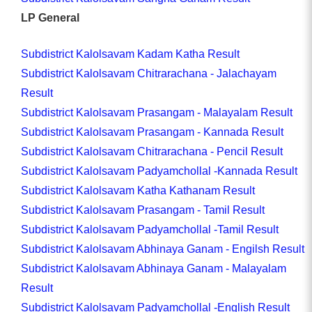
LP General
Subdistrict Kalolsavam Kadam Katha Result
Subdistrict Kalolsavam Chitrarachana - Jalachayam
Result
Subdistrict Kalolsavam Prasangam - Malayalam Result
Subdistrict Kalolsavam Prasangam - Kannada Result
Subdistrict Kalolsavam Chitrarachana - Pencil Result
Subdistrict Kalolsavam Padyamchollal -Kannada Result
Subdistrict Kalolsavam Katha Kathanam Result
Subdistrict Kalolsavam Prasangam - Tamil Result
Subdistrict Kalolsavam Padyamchollal -Tamil Result
Subdistrict Kalolsavam Abhinaya Ganam - Engilsh Result
Subdistrict Kalolsavam Abhinaya Ganam - Malayalam
Result
Subdistrict Kalolsavam Padyamchollal -English Result