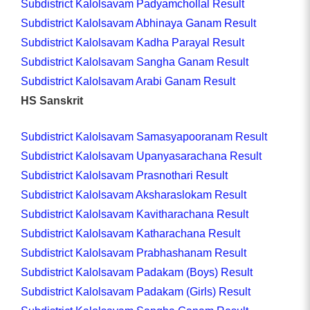
Subdistrict Kalolsavam Padyamchollal Result
Subdistrict Kalolsavam Abhinaya Ganam Result
Subdistrict Kalolsavam Kadha Parayal Result
Subdistrict Kalolsavam Sangha Ganam Result
Subdistrict Kalolsavam Arabi Ganam Result
HS Sanskrit
Subdistrict Kalolsavam Samasyapooranam Result
Subdistrict Kalolsavam Upanyasarachana Result
Subdistrict Kalolsavam Prasnothari Result
Subdistrict Kalolsavam Aksharaslokam Result
Subdistrict Kalolsavam Kavitharachana Result
Subdistrict Kalolsavam Katharachana Result
Subdistrict Kalolsavam Prabhashanam Result
Subdistrict Kalolsavam Padakam (Boys) Result
Subdistrict Kalolsavam Padakam (Girls) Result