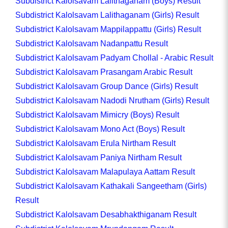
Subdistrict Kalolsavam Lalithaganam (Boys) Result
Subdistrict Kalolsavam Lalithaganam (Girls) Result
Subdistrict Kalolsavam Mappilappattu (Girls) Result
Subdistrict Kalolsavam Nadanpattu Result
Subdistrict Kalolsavam Padyam Chollal - Arabic Result
Subdistrict Kalolsavam Prasangam Arabic Result
Subdistrict Kalolsavam Group Dance (Girls) Result
Subdistrict Kalolsavam Nadodi Nrutham (Girls) Result
Subdistrict Kalolsavam Mimicry (Boys) Result
Subdistrict Kalolsavam Mono Act (Boys) Result
Subdistrict Kalolsavam Erula Nirtham Result
Subdistrict Kalolsavam Paniya Nirtham Result
Subdistrict Kalolsavam Malapulaya Aattam Result
Subdistrict Kalolsavam Kathakali Sangeetham (Girls)
Result
Subdistrict Kalolsavam Desabhakthiganam Result