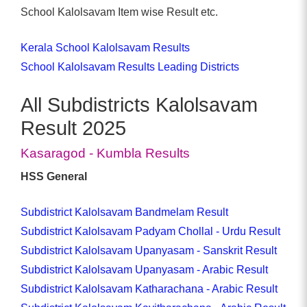
School Kalolsavam Item wise Result etc.
Kerala School Kalolsavam Results
School Kalolsavam Results Leading Districts
All Subdistricts Kalolsavam
Result 2025
Kasaragod - Kumbla Results
HSS General
Subdistrict Kalolsavam Bandmelam Result
Subdistrict Kalolsavam Padyam Chollal - Urdu Result
Subdistrict Kalolsavam Upanyasam - Sanskrit Result
Subdistrict Kalolsavam Upanyasam - Arabic Result
Subdistrict Kalolsavam Katharachana - Arabic Result