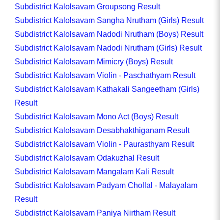
Subdistrict Kalolsavam Groupsong Result
Subdistrict Kalolsavam Sangha Nrutham (Girls) Result
Subdistrict Kalolsavam Nadodi Nrutham (Boys) Result
Subdistrict Kalolsavam Nadodi Nrutham (Girls) Result
Subdistrict Kalolsavam Mimicry (Boys) Result
Subdistrict Kalolsavam Violin - Paschathyam Result
Subdistrict Kalolsavam Kathakali Sangeetham (Girls)
Result
Subdistrict Kalolsavam Mono Act (Boys) Result
Subdistrict Kalolsavam Desabhakthiganam Result
Subdistrict Kalolsavam Violin - Paurasthyam Result
Subdistrict Kalolsavam Odakuzhal Result
Subdistrict Kalolsavam Mangalam Kali Result
Subdistrict Kalolsavam Padyam Chollal - Malayalam
Result
Subdistrict Kalolsavam Paniya Nirtham Result