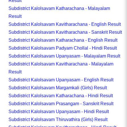
Result
Subdistrict Kalolsavam Katharachana - Malayalam
Result
Subdistrict Kalolsavam Kavitharachana - English Result
Subdistrict Kalolsavam Kavitharachana - Sanskrit Result
Subdistrict Kalolsavam Katharachana - English Result
Subdistrict Kalolsavam Padyam Chollal - Hindi Result
Subdistrict Kalolsavam Upanyasam - Malayalam Result
Subdistrict Kalolsavam Kavitharachana - Malayalam
Result
Subdistrict Kalolsavam Upanyasam - English Result
Subdistrict Kalolsavam Margamkali (Girls) Result
Subdistrict Kalolsavam Katharachana - Hindi Result
Subdistrict Kalolsavam Prasangam - Sanskrit Result
Subdistrict Kalolsavam Upanyasam - Hindi Result
Subdistrict Kalolsavam Thiruvathira (Girls) Result