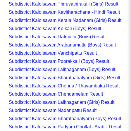
Subdistrict Kalolsavam Thiruvathirakali (Girls) Result
Subdistrict Kalolsavam Kavitharachana - Hindi Result
Subdistrict Kalolsavam Kerala Nadanam (Girls) Result
Subdistrict Kalolsavam Kolkali (Boys) Result
Subdistrict Kalolsavam Dafmuttu (Boys) Result
Subdistrict Kalolsavam Arabanamuttu (Boys) Result
Subdistrict Kalolsavam Vanchipattu Result
Subdistrict Kalolsavam Poorakkali (Boys) Result
Subdistrict Kalolsavam Lalithaganam (Boys) Result
Subdistrict Kalolsavam Bharathanatyam (Girls) Result
Subdistrict Kalolsavam Chenda / Thayambaka Result
Subdistrict Kalolsavam Chendamelam Result
Subdistrict Kalolsavam Lalithaganam (Girls) Result
Subdistrict Kalolsavam Nadanpattu Result
Subdistrict Kalolsavam Bharathanatyam (Boys) Result
Subdistrict Kalolsavam Padyam Chollal - Arabic Result