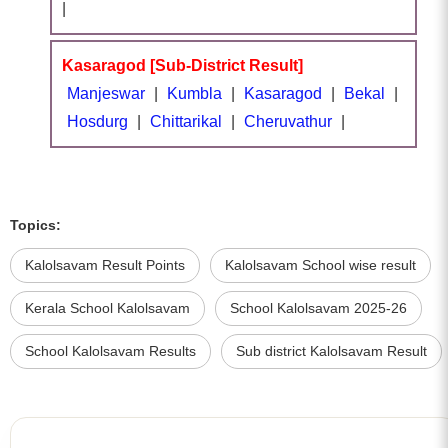
|
Kasaragod [Sub-District Result]
Manjeswar
|
Kumbla
|
Kasaragod
|
Bekal
|
Hosdurg
|
Chittarikal
|
Cheruvathur
|
Topics:
Kalolsavam Result Points
Kalolsavam School wise result
Kerala School Kalolsavam
School Kalolsavam 2025-26
School Kalolsavam Results
Sub district Kalolsavam Result