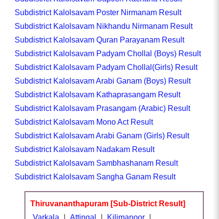
Subdistrict Kalolsavam Poster Nirmanam Result
Subdistrict Kalolsavam Nikhandu Nirmanam Result
Subdistrict Kalolsavam Quran Parayanam Result
Subdistrict Kalolsavam Padyam Chollal (Boys) Result
Subdistrict Kalolsavam Padyam Chollal(Girls) Result
Subdistrict Kalolsavam Arabi Ganam (Boys) Result
Subdistrict Kalolsavam Kathaprasangam Result
Subdistrict Kalolsavam Prasangam (Arabic) Result
Subdistrict Kalolsavam Mono Act Result
Subdistrict Kalolsavam Arabi Ganam (Girls) Result
Subdistrict Kalolsavam Nadakam Result
Subdistrict Kalolsavam Sambhashanam Result
Subdistrict Kalolsavam Sangha Ganam Result
Thiruvananthapuram [Sub-District Result]
Varkala
|
Attingal
|
Kilimanoor
|