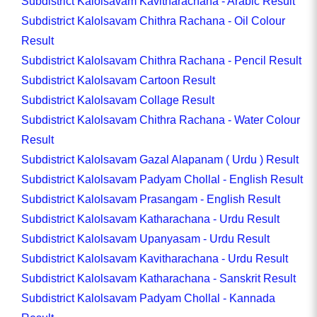
Subdistrict Kalolsavam Kavitharachana - Arabic Result
Subdistrict Kalolsavam Chithra Rachana - Oil Colour
Result
Subdistrict Kalolsavam Chithra Rachana - Pencil Result
Subdistrict Kalolsavam Cartoon Result
Subdistrict Kalolsavam Collage Result
Subdistrict Kalolsavam Chithra Rachana - Water Colour
Result
Subdistrict Kalolsavam Gazal Alapanam ( Urdu ) Result
Subdistrict Kalolsavam Padyam Chollal - English Result
Subdistrict Kalolsavam Prasangam - English Result
Subdistrict Kalolsavam Katharachana - Urdu Result
Subdistrict Kalolsavam Upanyasam - Urdu Result
Subdistrict Kalolsavam Kavitharachana - Urdu Result
Subdistrict Kalolsavam Katharachana - Sanskrit Result
Subdistrict Kalolsavam Padyam Chollal - Kannada