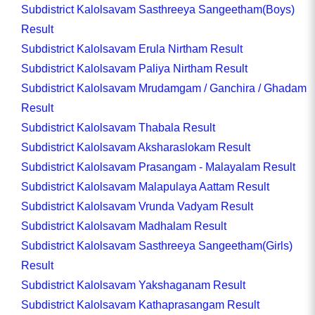
Subdistrict Kalolsavam Sasthreeya Sangeetham(Boys)
Result
Subdistrict Kalolsavam Erula Nirtham Result
Subdistrict Kalolsavam Paliya Nirtham Result
Subdistrict Kalolsavam Mrudamgam / Ganchira / Ghadam
Result
Subdistrict Kalolsavam Thabala Result
Subdistrict Kalolsavam Aksharaslokam Result
Subdistrict Kalolsavam Prasangam - Malayalam Result
Subdistrict Kalolsavam Malapulaya Aattam Result
Subdistrict Kalolsavam Vrunda Vadyam Result
Subdistrict Kalolsavam Madhalam Result
Subdistrict Kalolsavam Sasthreeya Sangeetham(Girls)
Result
Subdistrict Kalolsavam Yakshaganam Result
Subdistrict Kalolsavam Kathaprasangam Result