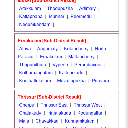
Idukki [Sub-District Result]
Arakkulam
|
Thodupuzha
|
Adimaly
|
Kattappana
|
Munnar
|
Peermedu
|
Nedumkandam
|
Ernakulam [Sub-District Result]
Aluva
|
Angamaly
|
Kolancherry
|
North
Paravur
|
Ernakulam
|
Mattancherry
|
Thripunithura
|
Vypeen
|
Perumbavoor
|
Kothamangalam
|
Kalloorkadu
|
Koothattukulam
|
Muvattupuzha
|
Piravom
|
Thrissur [Sub-District Result]
Cherpu
|
Thrissur East
|
Thrissur West
|
Chalakudy
|
Irinjalakuda
|
Kodungallur
|
Mala
|
Chavakkad
|
Kunnamkulam
|