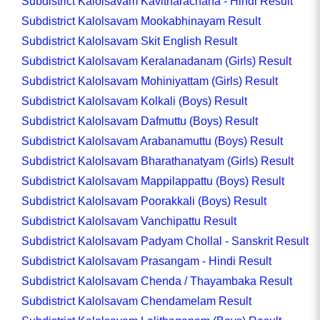
Subdistrict Kalolsavam Kavitharachana - Hindi Result
Subdistrict Kalolsavam Mookabhinayam Result
Subdistrict Kalolsavam Skit English Result
Subdistrict Kalolsavam Keralanadanam (Girls) Result
Subdistrict Kalolsavam Mohiniyattam (Girls) Result
Subdistrict Kalolsavam Kolkali (Boys) Result
Subdistrict Kalolsavam Dafmuttu (Boys) Result
Subdistrict Kalolsavam Arabanamuttu (Boys) Result
Subdistrict Kalolsavam Bharathanatyam (Girls) Result
Subdistrict Kalolsavam Mappilappattu (Boys) Result
Subdistrict Kalolsavam Poorakkali (Boys) Result
Subdistrict Kalolsavam Vanchipattu Result
Subdistrict Kalolsavam Padyam Chollal - Sanskrit Result
Subdistrict Kalolsavam Prasangam - Hindi Result
Subdistrict Kalolsavam Chenda / Thayambaka Result
Subdistrict Kalolsavam Chendamelam Result