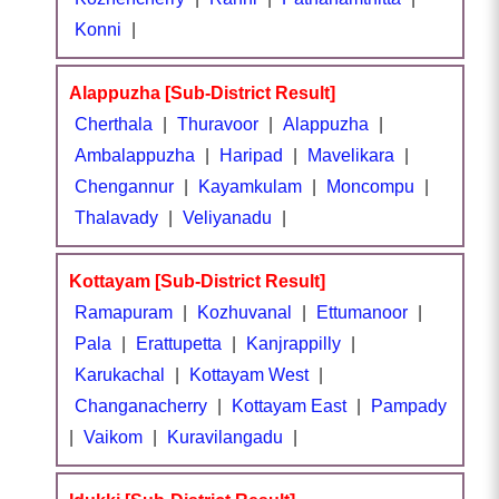
Konni
|
Alappuzha [Sub-District Result]
Cherthala
|
Thuravoor
|
Alappuzha
|
Ambalappuzha
|
Haripad
|
Mavelikara
|
Chengannur
|
Kayamkulam
|
Moncompu
|
Thalavady
|
Veliyanadu
|
Kottayam [Sub-District Result]
Ramapuram
|
Kozhuvanal
|
Ettumanoor
|
Pala
|
Erattupetta
|
Kanjrappilly
|
Karukachal
|
Kottayam West
|
Changanacherry
|
Kottayam East
|
Pampady
|
Vaikom
|
Kuravilangadu
|