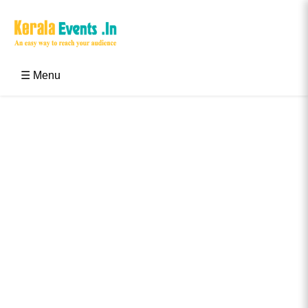
Skip
to
content
Kerala Events & Festivals
Education Updates 2025 – Results, Admissions
☰ Menu