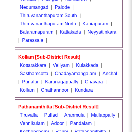
Nedumangad
|
Palode
|
Thiruvananthapuram South
|
Thiruvananthapuram North
|
Kaniapuram
|
Balaramapuram
|
Kattakada
|
Neyyattinkara
|
Parassala
|
Kollam [Sub-District Result]
Kottarakkara
|
Veliyam
|
Kulakkada
|
Sasthamcotta
|
Chadayamangalam
|
Anchal
|
Punalur
|
Karunagappally
|
Chavara
|
Kollam
|
Chathannoor
|
Kundara
|
Pathanamthitta [Sub-District Result]
Tiruvalla
|
Pullad
|
Aranmula
|
Mallappally
|
Vennikulam
|
Adoor
|
Pandalam
|
Kozhencherry
|
Ranni
|
Pathanamthitta
|