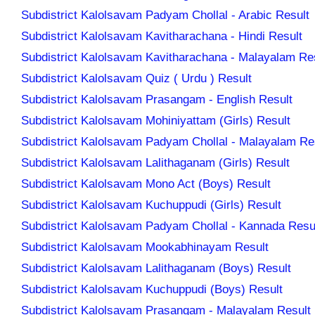
Subdistrict Kalolsavam Padyam Chollal - Arabic Result
Subdistrict Kalolsavam Kavitharachana - Hindi Result
Subdistrict Kalolsavam Kavitharachana - Malayalam Re
Subdistrict Kalolsavam Quiz ( Urdu ) Result
Subdistrict Kalolsavam Prasangam - English Result
Subdistrict Kalolsavam Mohiniyattam (Girls) Result
Subdistrict Kalolsavam Padyam Chollal - Malayalam Re
Subdistrict Kalolsavam Lalithaganam (Girls) Result
Subdistrict Kalolsavam Mono Act (Boys) Result
Subdistrict Kalolsavam Kuchuppudi (Girls) Result
Subdistrict Kalolsavam Padyam Chollal - Kannada Resu
Subdistrict Kalolsavam Mookabhinayam Result
Subdistrict Kalolsavam Lalithaganam (Boys) Result
Subdistrict Kalolsavam Kuchuppudi (Boys) Result
Subdistrict Kalolsavam Prasangam - Malayalam Result