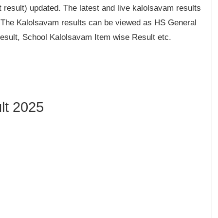
 result) updated. The latest and live kalolsavam results
e. The Kalolsavam results can be viewed as HS General
sult, School Kalolsavam Item wise Result etc.
lt 2025