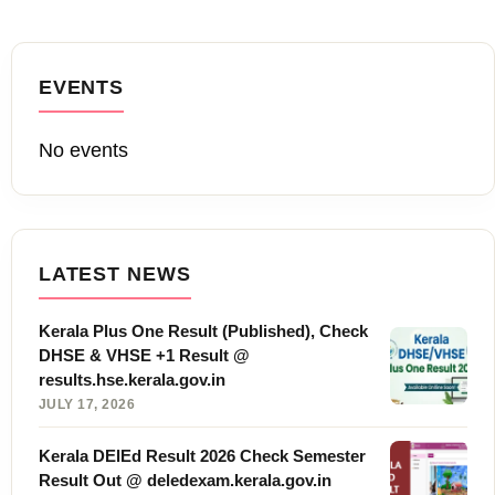
EVENTS
No events
LATEST NEWS
Kerala Plus One Result (Published), Check
DHSE & VHSE +1 Result @
results.hse.kerala.gov.in
JULY 17, 2026
Kerala DElEd Result 2026 Check Semester
Result Out @ deledexam.kerala.gov.in