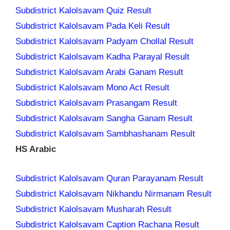
Subdistrict Kalolsavam Quiz Result
Subdistrict Kalolsavam Pada Keli Result
Subdistrict Kalolsavam Padyam Chollal Result
Subdistrict Kalolsavam Kadha Parayal Result
Subdistrict Kalolsavam Arabi Ganam Result
Subdistrict Kalolsavam Mono Act Result
Subdistrict Kalolsavam Prasangam Result
Subdistrict Kalolsavam Sangha Ganam Result
Subdistrict Kalolsavam Sambhashanam Result
HS Arabic
Subdistrict Kalolsavam Quran Parayanam Result
Subdistrict Kalolsavam Nikhandu Nirmanam Result
Subdistrict Kalolsavam Musharah Result
Subdistrict Kalolsavam Caption Rachana Result