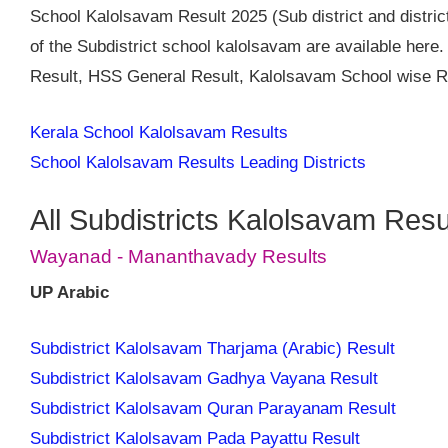
School Kalolsavam Result 2025 (Sub district and district
of the Subdistrict school kalolsavam are available her
Result, HSS General Result, Kalolsavam School wise Re
Kerala School Kalolsavam Results
School Kalolsavam Results Leading Districts
All Subdistricts Kalolsavam Resu
Wayanad - Mananthavady Results
UP Arabic
Subdistrict Kalolsavam Tharjama (Arabic) Result
Subdistrict Kalolsavam Gadhya Vayana Result
Subdistrict Kalolsavam Quran Parayanam Result
Subdistrict Kalolsavam Pada Payattu Result