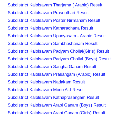
Subdistrict Kalolsavam Tharjama ( Arabic) Result
Subdistrict Kalolsavam Prasnothari Result
Subdistrict Kalolsavam Poster Nirmanam Result
Subdistrict Kalolsavam Katharachana Result
Subdistrict Kalolsavam Upanyasam - Arabic Result
Subdistrict Kalolsavam Sambhashanam Result
Subdistrict Kalolsavam Padyam Chollal(Girls) Result
Subdistrict Kalolsavam Padyam Chollal (Boys) Result
Subdistrict Kalolsavam Sangha Ganam Result
Subdistrict Kalolsavam Prasangam (Arabic) Result
Subdistrict Kalolsavam Nadakam Result
Subdistrict Kalolsavam Mono Act Result
Subdistrict Kalolsavam Kathaprasangam Result
Subdistrict Kalolsavam Arabi Ganam (Boys) Result
Subdistrict Kalolsavam Arabi Ganam (Girls) Result