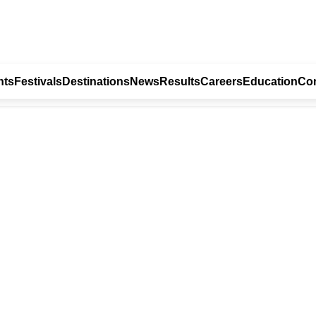
nts
Festivals
Destinations
News
Results
Careers
Education
Con