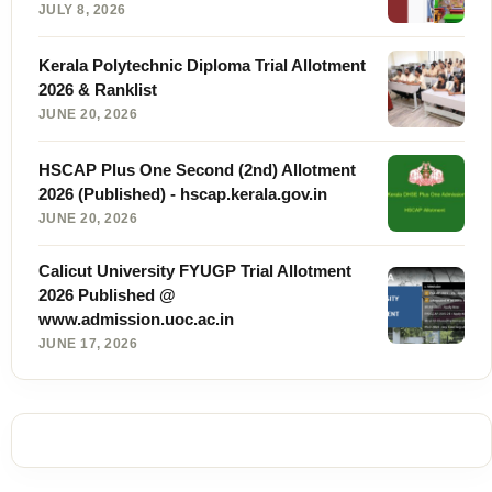
JULY 8, 2026
Kerala Polytechnic Diploma Trial Allotment
2026 & Ranklist
JUNE 20, 2026
HSCAP Plus One Second (2nd) Allotment
2026 (Published) - hscap.kerala.gov.in
JUNE 20, 2026
Calicut University FYUGP Trial Allotment
2026 Published @
www.admission.uoc.ac.in
JUNE 17, 2026