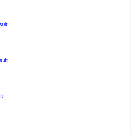
sult
sult
lt