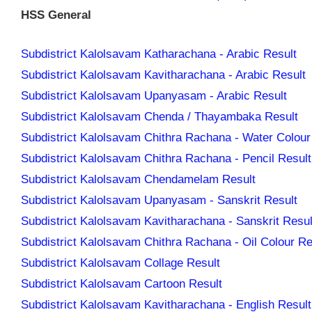
HSS General
Subdistrict Kalolsavam Katharachana - Arabic Result
Subdistrict Kalolsavam Kavitharachana - Arabic Result
Subdistrict Kalolsavam Upanyasam - Arabic Result
Subdistrict Kalolsavam Chenda / Thayambaka Result
Subdistrict Kalolsavam Chithra Rachana - Water Colour
Subdistrict Kalolsavam Chithra Rachana - Pencil Result
Subdistrict Kalolsavam Chendamelam Result
Subdistrict Kalolsavam Upanyasam - Sanskrit Result
Subdistrict Kalolsavam Kavitharachana - Sanskrit Resul
Subdistrict Kalolsavam Chithra Rachana - Oil Colour Re
Subdistrict Kalolsavam Collage Result
Subdistrict Kalolsavam Cartoon Result
Subdistrict Kalolsavam Kavitharachana - English Result