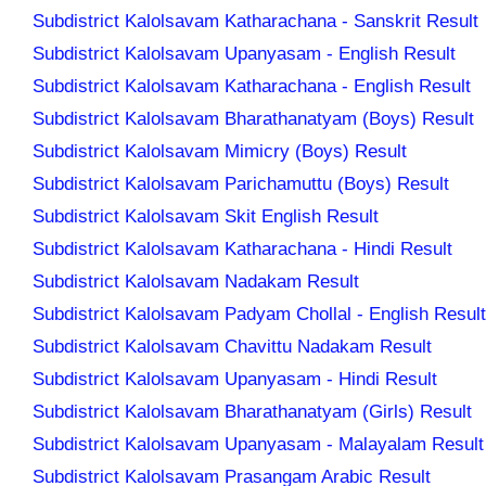
Subdistrict Kalolsavam Katharachana - Sanskrit Result
Subdistrict Kalolsavam Upanyasam - English Result
Subdistrict Kalolsavam Katharachana - English Result
Subdistrict Kalolsavam Bharathanatyam (Boys) Result
Subdistrict Kalolsavam Mimicry (Boys) Result
Subdistrict Kalolsavam Parichamuttu (Boys) Result
Subdistrict Kalolsavam Skit English Result
Subdistrict Kalolsavam Katharachana - Hindi Result
Subdistrict Kalolsavam Nadakam Result
Subdistrict Kalolsavam Padyam Chollal - English Result
Subdistrict Kalolsavam Chavittu Nadakam Result
Subdistrict Kalolsavam Upanyasam - Hindi Result
Subdistrict Kalolsavam Bharathanatyam (Girls) Result
Subdistrict Kalolsavam Upanyasam - Malayalam Result
Subdistrict Kalolsavam Prasangam Arabic Result