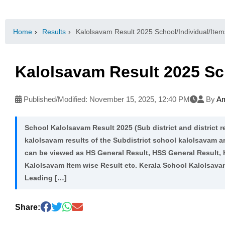
Home
›
Results
›
Kalolsavam Result 2025 School/Individual/Item
Kalolsavam Result 2025 Sch
Published/Modified:
November 15, 2025, 12:40 PM
By
Am
School Kalolsavam Result 2025 (Sub district and district re
kalolsavam results of the Subdistrict school kalolsavam a
can be viewed as HS General Result, HSS General Result,
Kalolsavam Item wise Result etc. Kerala School Kalolsav
Leading […]
Share: