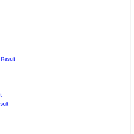
 Result
t
sult