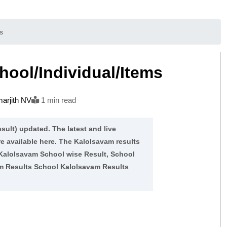
s
ool/Individual/Items
arjith NV
1 min read
sult) updated. The latest and live
re available here. The Kalolsavam results
 Kalolsavam School wise Result, School
am Results School Kalolsavam Results