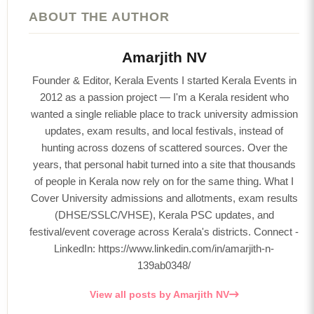
ABOUT THE AUTHOR
Amarjith NV
Founder & Editor, Kerala Events I started Kerala Events in
2012 as a passion project — I'm a Kerala resident who
wanted a single reliable place to track university admission
updates, exam results, and local festivals, instead of
hunting across dozens of scattered sources. Over the
years, that personal habit turned into a site that thousands
of people in Kerala now rely on for the same thing. What I
Cover University admissions and allotments, exam results
(DHSE/SSLC/VHSE), Kerala PSC updates, and
festival/event coverage across Kerala's districts. Connect -
LinkedIn: https://www.linkedin.com/in/amarjith-n-
139ab0348/
View all posts by Amarjith NV