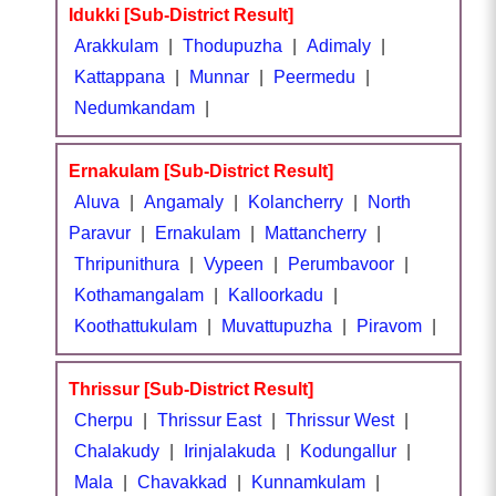
Idukki [Sub-District Result]
Arakkulam
|
Thodupuzha
|
Adimaly
|
Kattappana
|
Munnar
|
Peermedu
|
Nedumkandam
|
Ernakulam [Sub-District Result]
Aluva
|
Angamaly
|
Kolancherry
|
North
Paravur
|
Ernakulam
|
Mattancherry
|
Thripunithura
|
Vypeen
|
Perumbavoor
|
Kothamangalam
|
Kalloorkadu
|
Koothattukulam
|
Muvattupuzha
|
Piravom
|
Thrissur [Sub-District Result]
Cherpu
|
Thrissur East
|
Thrissur West
|
Chalakudy
|
Irinjalakuda
|
Kodungallur
|
Mala
|
Chavakkad
|
Kunnamkulam
|