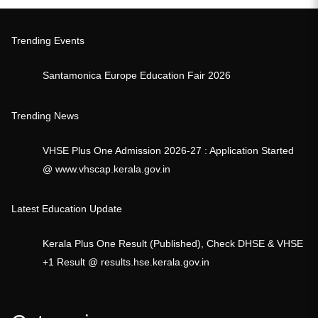
Trending Events
Santamonica Europe Education Fair 2026
Trending News
VHSE Plus One Admission 2026-27 : Application Started
@ www.vhscap.kerala.gov.in
Latest Education Update
Kerala Plus One Result (Published), Check DHSE & VHSE
+1 Result @ results.hse.kerala.gov.in