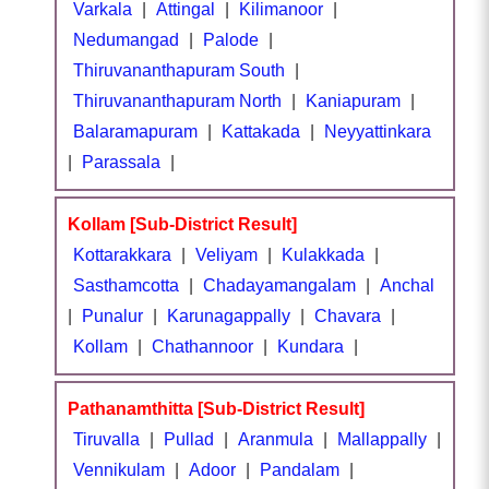
Varkala
|
Attingal
|
Kilimanoor
|
Nedumangad
|
Palode
|
Thiruvananthapuram South
|
Thiruvananthapuram North
|
Kaniapuram
|
Balaramapuram
|
Kattakada
|
Neyyattinkara
|
Parassala
|
Kollam [Sub-District Result]
Kottarakkara
|
Veliyam
|
Kulakkada
|
Sasthamcotta
|
Chadayamangalam
|
Anchal
|
Punalur
|
Karunagappally
|
Chavara
|
Kollam
|
Chathannoor
|
Kundara
|
Pathanamthitta [Sub-District Result]
Tiruvalla
|
Pullad
|
Aranmula
|
Mallappally
|
Vennikulam
|
Adoor
|
Pandalam
|