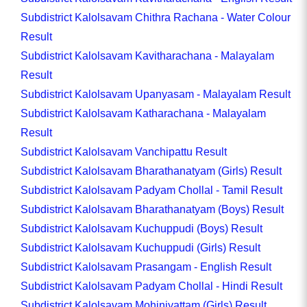
Subdistrict Kalolsavam Chithra Rachana - Water Colour
Result
Subdistrict Kalolsavam Kavitharachana - Malayalam
Result
Subdistrict Kalolsavam Upanyasam - Malayalam Result
Subdistrict Kalolsavam Katharachana - Malayalam
Result
Subdistrict Kalolsavam Vanchipattu Result
Subdistrict Kalolsavam Bharathanatyam (Girls) Result
Subdistrict Kalolsavam Padyam Chollal - Tamil Result
Subdistrict Kalolsavam Bharathanatyam (Boys) Result
Subdistrict Kalolsavam Kuchuppudi (Boys) Result
Subdistrict Kalolsavam Kuchuppudi (Girls) Result
Subdistrict Kalolsavam Prasangam - English Result
Subdistrict Kalolsavam Padyam Chollal - Hindi Result
Subdistrict Kalolsavam Mohiniyattam (Girls) Result