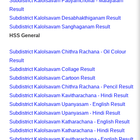
Subdistrict Kalolsavam Padyamchollal - Malayalam
Result
Subdistrict Kalolsavam Desabhakthiganam Result
Subdistrict Kalolsavam Sanghaganam Result
HSS General
Subdistrict Kalolsavam Chithra Rachana - Oil Colour
Result
Subdistrict Kalolsavam Collage Result
Subdistrict Kalolsavam Cartoon Result
Subdistrict Kalolsavam Chithra Rachana - Pencil Result
Subdistrict Kalolsavam Kavitharachana - Hindi Result
Subdistrict Kalolsavam Upanyasam - English Result
Subdistrict Kalolsavam Upanyasam - Hindi Result
Subdistrict Kalolsavam Katharachana - English Result
Subdistrict Kalolsavam Katharachana - Hindi Result
Subdistrict Kalolsavam Kavitharachana - English Result