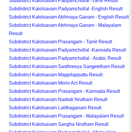
Subdistrict Kalolsavam Padyamchollal -Tamil Result
Subdistrict Kalolsavam Padyamchollal -English Result
Subdistrict Kalolsavam Abhinaya Ganam - Engilsh Result
Subdistrict Kalolsavam Abhinaya Ganam - Malayalam
Result
Subdistrict Kalolsavam Prasangam - Tamil Result
Subdistrict Kalolsavam Padyamchollal -Kannada Result
Subdistrict Kalolsavam Padyamchollal - Arabic Result
Subdistrict Kalolsavam Sasthreeya Sangeetham Result
Subdistrict Kalolsavam Mappilappattu Result
Subdistrict Kalolsavam Mono Act Result
Subdistrict Kalolsavam Prasangam - Kannada Result
Subdistrict Kalolsavam Nadodi Nrutham Result
Subdistrict Kalolsavam Lalithaganam Result
Subdistrict Kalolsavam Prasangam - Malayalam Result
Subdistrict Kalolsavam Sangha Nrutham Result