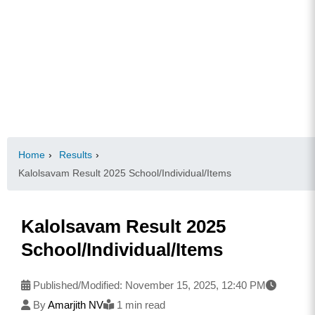
Home
›
Results
›
Kalolsavam Result 2025 School/Individual/Items
Kalolsavam Result 2025
School/Individual/Items
Published/Modified:
November 15, 2025, 12:40 PM
By
Amarjith NV
1 min read