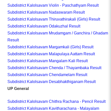
Subdistrict Kalolsavam Violin - Paschathyam Result
Subdistrict Kalolsavam Nadaswaram Result
Subdistrict Kalolsavam Thiruvathirakali (Girls) Result
Subdistrict Kalolsavam Odakuzhal Result
Subdistrict Kalolsavam Mrudamgam / Ganchira / Ghadam
Result
Subdistrict Kalolsavam Margamkali (Girls) Result
Subdistrict Kalolsavam Malapulaya Aattam Result
Subdistrict Kalolsavam Mangalam Kali Result
Subdistrict Kalolsavam Chenda / Thayambaka Result
Subdistrict Kalolsavam Chendamelam Result
Subdistrict Kalolsavam Desabhakthiganam Result
UP General
Subdistrict Kalolsavam Chithra Rachana - Pencil Result
Subdistrict Kalolsavam Kavitharachana - Malayalam