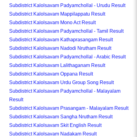
Subdistrict Kalolsavam Padyamchollal - Urudu Result
Subdistrict Kalolsavam Mappilappatu Result
Subdistrict Kalolsavam Mono Act Result
Subdistrict Kalolsavam Padyamchollal - Tamil Result
Subdistrict Kalolsavam Kathaprasangam Result
Subdistrict Kalolsavam Nadodi Nrutham Result
Subdistrict Kalolsavam Padyamchollal - Arabic Result
Subdistrict Kalolsavam Lalithaganam Result
Subdistrict Kalolsavam Oppana Result
Subdistrict Kalolsavam Urdu Group Song Result
Subdistrict Kalolsavam Padyamchollal - Malayalam
Result
Subdistrict Kalolsavam Prasangam - Malayalam Result
Subdistrict Kalolsavam Sangha Nrutham Result
Subdistrict Kalolsavam Skit English Result
Subdistrict Kalolsavam Nadakam Result