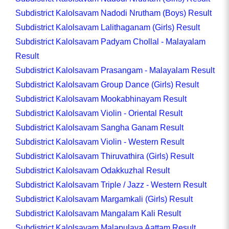
Subdistrict Kalolsavam Nadodi Nrutham (Boys) Result
Subdistrict Kalolsavam Lalithaganam (Girls) Result
Subdistrict Kalolsavam Padyam Chollal - Malayalam
Result
Subdistrict Kalolsavam Prasangam - Malayalam Result
Subdistrict Kalolsavam Group Dance (Girls) Result
Subdistrict Kalolsavam Mookabhinayam Result
Subdistrict Kalolsavam Violin - Oriental Result
Subdistrict Kalolsavam Sangha Ganam Result
Subdistrict Kalolsavam Violin - Western Result
Subdistrict Kalolsavam Thiruvathira (Girls) Result
Subdistrict Kalolsavam Odakkuzhal Result
Subdistrict Kalolsavam Triple / Jazz - Western Result
Subdistrict Kalolsavam Margamkali (Girls) Result
Subdistrict Kalolsavam Mangalam Kali Result
Subdistrict Kalolsavam Malapulaya Aattam Result