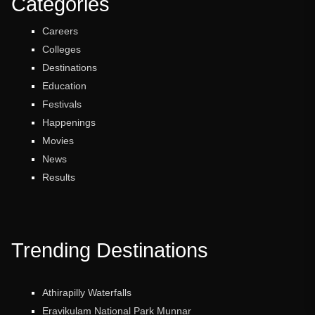
Categories
Careers
Colleges
Destinations
Education
Festivals
Happenings
Movies
News
Results
Trending Destinations
Athirapilly Waterfalls
Eravikulam National Park Munnar