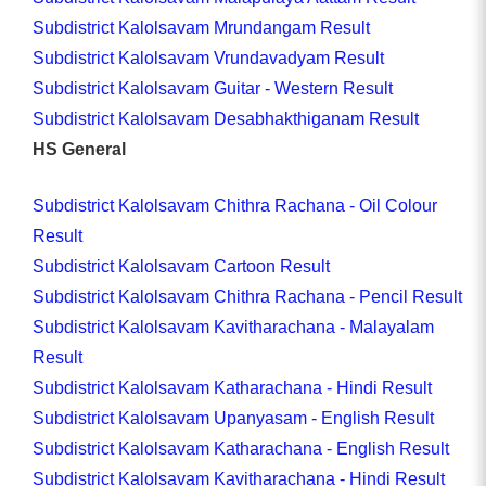
Subdistrict Kalolsavam Mrundangam Result
Subdistrict Kalolsavam Vrundavadyam Result
Subdistrict Kalolsavam Guitar - Western Result
Subdistrict Kalolsavam Desabhakthiganam Result
HS General
Subdistrict Kalolsavam Chithra Rachana - Oil Colour
Result
Subdistrict Kalolsavam Cartoon Result
Subdistrict Kalolsavam Chithra Rachana - Pencil Result
Subdistrict Kalolsavam Kavitharachana - Malayalam
Result
Subdistrict Kalolsavam Katharachana - Hindi Result
Subdistrict Kalolsavam Upanyasam - English Result
Subdistrict Kalolsavam Katharachana - English Result
Subdistrict Kalolsavam Kavitharachana - Hindi Result