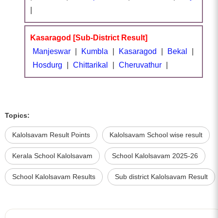
|
Kasaragod [Sub-District Result]
Manjeswar
|
Kumbla
|
Kasaragod
|
Bekal
|
Hosdurg
|
Chittarikal
|
Cheruvathur
|
Topics:
Kalolsavam Result Points
Kalolsavam School wise result
Kerala School Kalolsavam
School Kalolsavam 2025-26
School Kalolsavam Results
Sub district Kalolsavam Result