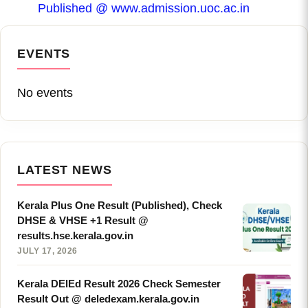
Published @ www.admission.uoc.ac.in
EVENTS
No events
LATEST NEWS
Kerala Plus One Result (Published), Check
DHSE & VHSE +1 Result @
results.hse.kerala.gov.in
JULY 17, 2026
Kerala DElEd Result 2026 Check Semester
Result Out @ deledexam.kerala.gov.in