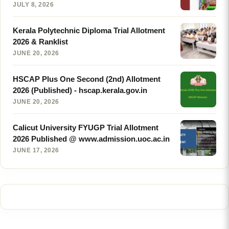
JULY 8, 2026
Kerala Polytechnic Diploma Trial Allotment
2026 & Ranklist
JUNE 20, 2026
HSCAP Plus One Second (2nd) Allotment
2026 (Published) - hscap.kerala.gov.in
JUNE 20, 2026
Calicut University FYUGP Trial Allotment
2026 Published @ www.admission.uoc.ac.in
JUNE 17, 2026