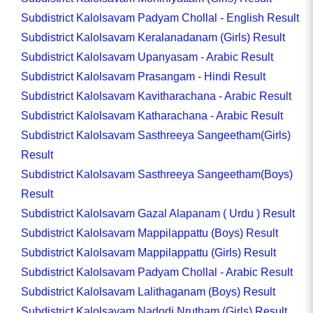
Subdistrict Kalolsavam Padyam Chollal - English Result
Subdistrict Kalolsavam Keralanadanam (Girls) Result
Subdistrict Kalolsavam Upanyasam - Arabic Result
Subdistrict Kalolsavam Prasangam - Hindi Result
Subdistrict Kalolsavam Kavitharachana - Arabic Result
Subdistrict Kalolsavam Katharachana - Arabic Result
Subdistrict Kalolsavam Sasthreeya Sangeetham(Girls)
Result
Subdistrict Kalolsavam Sasthreeya Sangeetham(Boys)
Result
Subdistrict Kalolsavam Gazal Alapanam ( Urdu ) Result
Subdistrict Kalolsavam Mappilappattu (Boys) Result
Subdistrict Kalolsavam Mappilappattu (Girls) Result
Subdistrict Kalolsavam Padyam Chollal - Arabic Result
Subdistrict Kalolsavam Lalithaganam (Boys) Result
Subdistrict Kalolsavam Nadodi Nrutham (Girls) Result