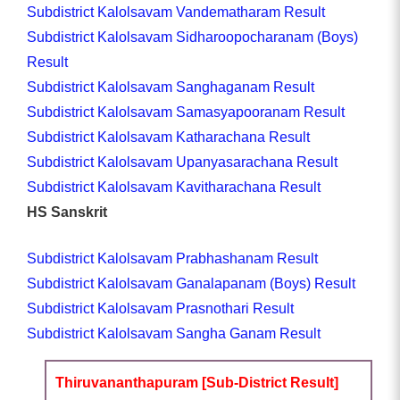
Subdistrict Kalolsavam Vandematharam Result
Subdistrict Kalolsavam Sidharoopocharanam (Boys)
Result
Subdistrict Kalolsavam Sanghaganam Result
Subdistrict Kalolsavam Samasyapooranam Result
Subdistrict Kalolsavam Katharachana Result
Subdistrict Kalolsavam Upanyasarachana Result
Subdistrict Kalolsavam Kavitharachana Result
HS Sanskrit
Subdistrict Kalolsavam Prabhashanam Result
Subdistrict Kalolsavam Ganalapanam (Boys) Result
Subdistrict Kalolsavam Prasnothari Result
Subdistrict Kalolsavam Sangha Ganam Result
Thiruvananthapuram [Sub-District Result]