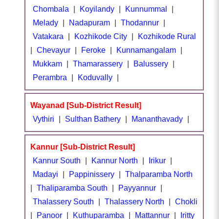
Chombala
|
Koyilandy
|
Kunnummal
|
Melady
|
Nadapuram
|
Thodannur
|
Vatakara
|
Kozhikode City
|
Kozhikode Rural
|
Chevayur
|
Feroke
|
Kunnamangalam
|
Mukkam
|
Thamarassery
|
Balussery
|
Perambra
|
Koduvally
|
Wayanad [Sub-District Result]
Vythiri
|
Sulthan Bathery
|
Mananthavady
|
Kannur [Sub-District Result]
Kannur South
|
Kannur North
|
Irikur
|
Madayi
|
Pappinissery
|
Thalparamba North
|
Thaliparamba South
|
Payyannur
|
Thalassery South
|
Thalassery North
|
Chokli
|
Panoor
|
Kuthuparamba
|
Mattannur
|
Iritty