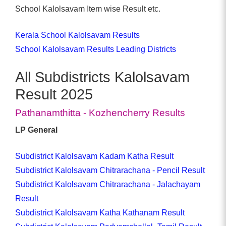
School Kalolsavam Item wise Result etc.
Kerala School Kalolsavam Results
School Kalolsavam Results Leading Districts
All Subdistricts Kalolsavam
Result 2025
Pathanamthitta - Kozhencherry Results
LP General
Subdistrict Kalolsavam Kadam Katha Result
Subdistrict Kalolsavam Chitrarachana - Pencil Result
Subdistrict Kalolsavam Chitrarachana - Jalachayam
Result
Subdistrict Kalolsavam Katha Kathanam Result