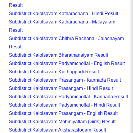
Result
Subdistrict Kalolsavam Katharachana - Hindi Result
Subdistrict Kalolsavam Katharachana - Malayalam
Result
Subdistrict Kalolsavam Chithra Rachana - Jalachayam
Result
Subdistrict Kalolsavam Bharathanatyam Result
Subdistrict Kalolsavam Padyamchollal - English Result
Subdistrict Kalolsavam Kuchuppudi Result
Subdistrict Kalolsavam Prasangam - Kannada Result
Subdistrict Kalolsavam Prasangam - Hindi Result
Subdistrict Kalolsavam Padyamchollal - Kannada Result
Subdistrict Kalolsavam Padyamchollal - Hindi Result
Subdistrict Kalolsavam Prasangam - English Result
Subdistrict Kalolsavam Mohiniyattam (Girls) Result
Subdistrict Kalolsavam Aksharaslogam Result