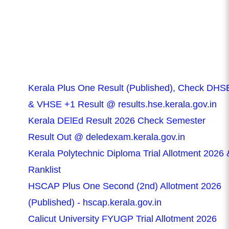
Kerala Plus One Result (Published), Check DHS
& VHSE +1 Result @ results.hse.kerala.gov.in
Kerala DElEd Result 2026 Check Semester
Result Out @ deledexam.kerala.gov.in
Kerala Polytechnic Diploma Trial Allotment 2026 
Ranklist
HSCAP Plus One Second (2nd) Allotment 2026
(Published) - hscap.kerala.gov.in
Calicut University FYUGP Trial Allotment 2026