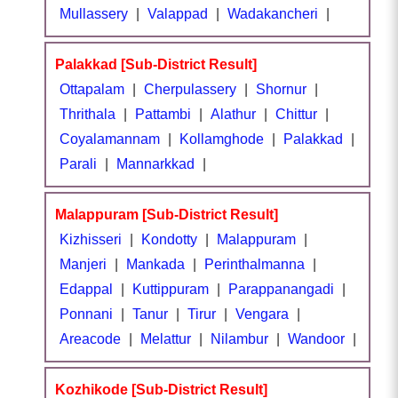
Mullassery
|
Valappad
|
Wadakancheri
|
Palakkad [Sub-District Result]
Ottapalam
|
Cherpulassery
|
Shornur
|
Thrithala
|
Pattambi
|
Alathur
|
Chittur
|
Coyalamannam
|
Kollamghode
|
Palakkad
|
Parali
|
Mannarkkad
|
Malappuram [Sub-District Result]
Kizhisseri
|
Kondotty
|
Malappuram
|
Manjeri
|
Mankada
|
Perinthalmanna
|
Edappal
|
Kuttippuram
|
Parappanangadi
|
Ponnani
|
Tanur
|
Tirur
|
Vengara
|
Areacode
|
Melattur
|
Nilambur
|
Wandoor
|
Kozhikode [Sub-District Result]