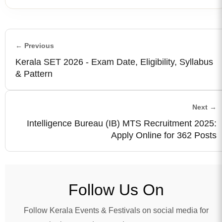
← Previous
Kerala SET 2026 - Exam Date, Eligibility, Syllabus
& Pattern
Next →
Intelligence Bureau (IB) MTS Recruitment 2025:
Apply Online for 362 Posts
Follow Us On
Follow Kerala Events & Festivals on social media for