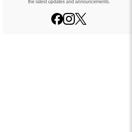
the latest updates and announcements.