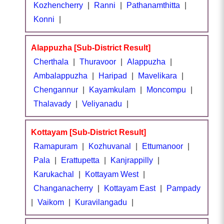
Kozhencherry
|
Ranni
|
Pathanamthitta
|
Konni
|
Alappuzha [Sub-District Result]
Cherthala
|
Thuravoor
|
Alappuzha
|
Ambalappuzha
|
Haripad
|
Mavelikara
|
Chengannur
|
Kayamkulam
|
Moncompu
|
Thalavady
|
Veliyanadu
|
Kottayam [Sub-District Result]
Ramapuram
|
Kozhuvanal
|
Ettumanoor
|
Pala
|
Erattupetta
|
Kanjrappilly
|
Karukachal
|
Kottayam West
|
Changanacherry
|
Kottayam East
|
Pampady
|
Vaikom
|
Kuravilangadu
|