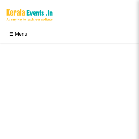
Skip
to
content
Kerala Events & Festivals
Education Updates 2025 – Results, Admissions
☰ Menu