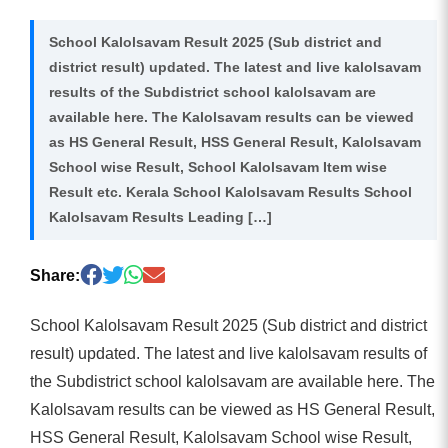
School Kalolsavam Result 2025 (Sub district and
district result) updated. The latest and live kalolsavam
results of the Subdistrict school kalolsavam are
available here. The Kalolsavam results can be viewed
as HS General Result, HSS General Result, Kalolsavam
School wise Result, School Kalolsavam Item wise
Result etc. Kerala School Kalolsavam Results School
Kalolsavam Results Leading […]
Share:
School Kalolsavam Result 2025 (Sub district and district
result) updated. The latest and live kalolsavam results of
the Subdistrict school kalolsavam are available here. The
Kalolsavam results can be viewed as HS General Result,
HSS General Result, Kalolsavam School wise Result,