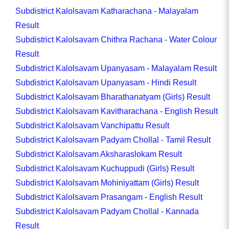
Subdistrict Kalolsavam Katharachana - Malayalam
Result
Subdistrict Kalolsavam Chithra Rachana - Water Colour
Result
Subdistrict Kalolsavam Upanyasam - Malayalam Result
Subdistrict Kalolsavam Upanyasam - Hindi Result
Subdistrict Kalolsavam Bharathanatyam (Girls) Result
Subdistrict Kalolsavam Kavitharachana - English Result
Subdistrict Kalolsavam Vanchipattu Result
Subdistrict Kalolsavam Padyam Chollal - Tamil Result
Subdistrict Kalolsavam Aksharaslokam Result
Subdistrict Kalolsavam Kuchuppudi (Girls) Result
Subdistrict Kalolsavam Mohiniyattam (Girls) Result
Subdistrict Kalolsavam Prasangam - English Result
Subdistrict Kalolsavam Padyam Chollal - Kannada
Result