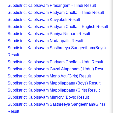
Subdistrict Kalolsavam Prasangam - Hindi Result
Subdistrict Kalolsavam Padyam Chollal - Hindi Result
Subdistrict Kalolsavam Kavyakeli Result
Subdistrict Kalolsavam Padyam Chollal - English Result
Subdistrict Kalolsavam Paniya Nirtham Result
Subdistrict Kalolsavam Nadanpattu Result
Subdistrict Kalolsavam Sasthreeya Sangeetham(Boys)
Result
Subdistrict Kalolsavam Padyam Chollal - Urdu Result
Subdistrict Kalolsavam Gazal Alapanam ( Urdu ) Result
Subdistrict Kalolsavam Mono Act (Girls) Result
Subdistrict Kalolsavam Mappilappattu (Boys) Result
Subdistrict Kalolsavam Mappilappattu (Girls) Result
Subdistrict Kalolsavam Mimicry (Boys) Result
Subdistrict Kalolsavam Sasthreeya Sangeetham(Girls)
Result