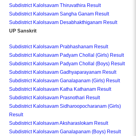
Subdistrict Kalolsavam Thiruvathira Result
Subdistrict Kalolsavam Sangha Ganam Result
Subdistrict Kalolsavam Desabhakthiganam Result
UP Sanskrit
Subdistrict Kalolsavam Prabhashanam Result
Subdistrict Kalolsavam Padyam Chollal (Girls) Result
Subdistrict Kalolsavam Padyam Chollal (Boys) Result
Subdistrict Kalolsavam Gadhyaparayanam Result
Subdistrict Kalolsavam Ganalapanam (Girls) Result
Subdistrict Kalolsavam Katha Kathanam Result
Subdistrict Kalolsavam Prasnothari Result
Subdistrict Kalolsavam Sidharoopocharanam (Girls)
Result
Subdistrict Kalolsavam Aksharaslokam Result
Subdistrict Kalolsavam Ganalapanam (Boys) Result