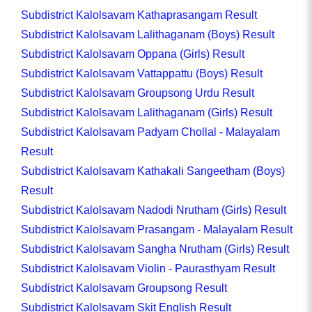
Subdistrict Kalolsavam Kathaprasangam Result
Subdistrict Kalolsavam Lalithaganam (Boys) Result
Subdistrict Kalolsavam Oppana (Girls) Result
Subdistrict Kalolsavam Vattappattu (Boys) Result
Subdistrict Kalolsavam Groupsong Urdu Result
Subdistrict Kalolsavam Lalithaganam (Girls) Result
Subdistrict Kalolsavam Padyam Chollal - Malayalam
Result
Subdistrict Kalolsavam Kathakali Sangeetham (Boys)
Result
Subdistrict Kalolsavam Nadodi Nrutham (Girls) Result
Subdistrict Kalolsavam Prasangam - Malayalam Result
Subdistrict Kalolsavam Sangha Nrutham (Girls) Result
Subdistrict Kalolsavam Violin - Paurasthyam Result
Subdistrict Kalolsavam Groupsong Result
Subdistrict Kalolsavam Skit English Result