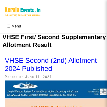
Skip
to
content
Kerala Events & Festivals
Education Updates 2025 – Results, Admissions
☰ Menu
VHSE First/ Second Supplementary
Allotment Result
VHSE Second (2nd) Allotment
2024 Published
Posted on
June 11, 2024