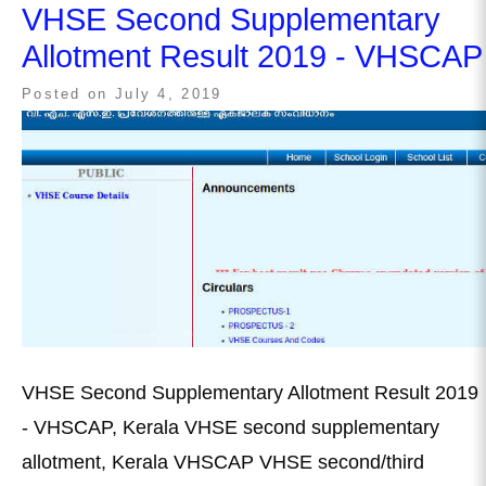
VHSE Second Supplementary
Allotment Result 2019 - VHSCAP
Posted on
July 4, 2019
VHSE Second Supplementary Allotment Result 2019
- VHSCAP, Kerala VHSE second supplementary
allotment, Kerala VHSCAP VHSE second/third