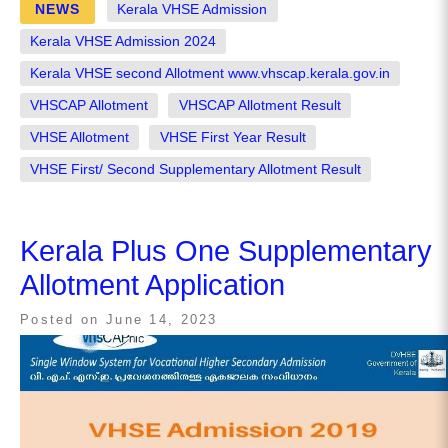
NEWS
Kerala VHSE Admission
Kerala VHSE Admission 2024
Kerala VHSE second Allotment www.vhscap.kerala.gov.in
VHSCAP Allotment
VHSCAP Allotment Result
VHSE Allotment
VHSE First Year Result
VHSE First/ Second Supplementary Allotment Result
Kerala Plus One Supplementary
Allotment Application
Posted on
June 14, 2023