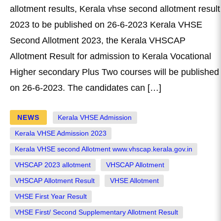
allotment results, Kerala vhse second allotment result
2023 to be published on 26-6-2023 Kerala VHSE
Second Allotment 2023, the Kerala VHSCAP
Allotment Result for admission to Kerala Vocational
Higher secondary Plus Two courses will be published
on 26-6-2023. The candidates can […]
NEWS
Kerala VHSE Admission
Kerala VHSE Admission 2023
Kerala VHSE second Allotment www.vhscap.kerala.gov.in
VHSCAP 2023 allotment
VHSCAP Allotment
VHSCAP Allotment Result
VHSE Allotment
VHSE First Year Result
VHSE First/ Second Supplementary Allotment Result