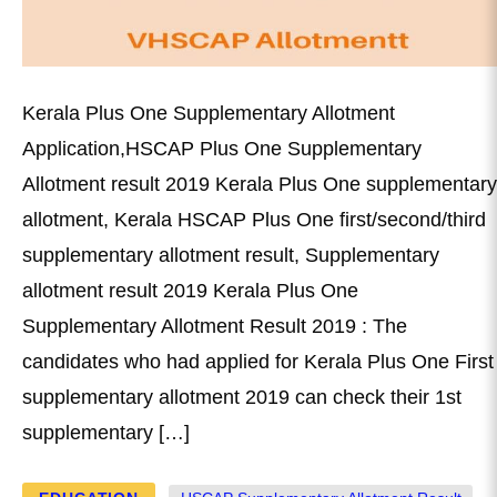
Kerala Plus One Supplementary Allotment
Application,HSCAP Plus One Supplementary
Allotment result 2019 Kerala Plus One supplementary
allotment, Kerala HSCAP Plus One first/second/third
supplementary allotment result, Supplementary
allotment result 2019 Kerala Plus One
Supplementary Allotment Result 2019 : The
candidates who had applied for Kerala Plus One First
supplementary allotment 2019 can check their 1st
supplementary […]