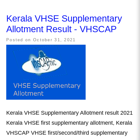
Kerala VHSE Supplementary
Allotment Result - VHSCAP
Posted on
October 31, 2021
Kerala VHSE Supplementary Allotment result 2021
Kerala VHSE first supplementary allotment, Kerala
VHSCAP VHSE first/second/third supplementary