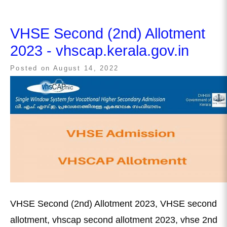
VHSE Second (2nd) Allotment
2023 - vhscap.kerala.gov.in
Posted on
August 14, 2022
VHSE Second (2nd) Allotment 2023, VHSE second
allotment, vhscap second allotment 2023, vhse 2nd