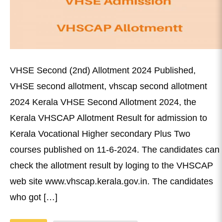
VHSE Second (2nd) Allotment 2024 Published,
VHSE second allotment, vhscap second allotment
2024 Kerala VHSE Second Allotment 2024, the
Kerala VHSCAP Allotment Result for admission to
Kerala Vocational Higher secondary Plus Two
courses published on 11-6-2024. The candidates can
check the allotment result by loging to the VHSCAP
web site www.vhscap.kerala.gov.in. The candidates
who got […]