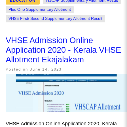
EDUCATION
HSCAP Supplementary Allotment Result
Plus One Supplementary Allotment
VHSE First/ Second Supplementary Allotment Result
VHSE Admission Online
Application 2020 - Kerala VHSE
Allotment Ekajalakam
Posted on
June 14, 2023
VHSE Admission Online Application 2020, Kerala