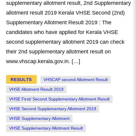
supplementary allotment result, 2nd Supplementary
allotment result 2019 Kerala VHSE Second (2nd)
Supplementary Allotment Result 2019 : The
candidates who have applied for Kerala VHSE
second supplementary allotment 2019 can check
their 2nd supplementary allotment result on
www.vhscap.kerala.gov.in. […]
RESULTS
VHSCAP second Allotment Result
VHSE Allotment Result 2019
VHSE First/ Second Supplementary Allotment Result
VHSE Second Supplementary Allotment 2019
VHSE Supplementary Allotment
VHSE Supplementary Allotment Result