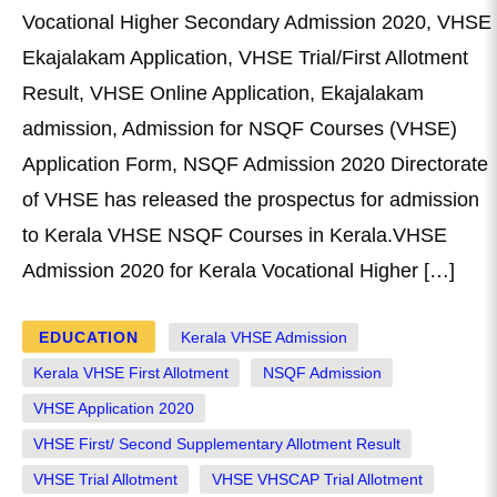
Vocational Higher Secondary Admission 2020, VHSE
Ekajalakam Application, VHSE Trial/First Allotment
Result, VHSE Online Application, Ekajalakam
admission, Admission for NSQF Courses (VHSE)
Application Form, NSQF Admission 2020 Directorate
of VHSE has released the prospectus for admission
to Kerala VHSE NSQF Courses in Kerala.VHSE
Admission 2020 for Kerala Vocational Higher […]
EDUCATION
Kerala VHSE Admission
Kerala VHSE First Allotment
NSQF Admission
VHSE Application 2020
VHSE First/ Second Supplementary Allotment Result
VHSE Trial Allotment
VHSE VHSCAP Trial Allotment