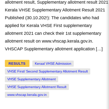
allotment result, Supplementary allotment result 2021
Kerala VHSE Supplementary Allotment Result 2021
Published (30.10.202!): The candidates who had
applied for Kerala VHSE First supplementary
allotment 2021 can check their 1st supplementary
allotment result on www.vhscap.kerala.gov.in.
VHSCAP Supplementary allotment application […]
RESULTS
Keraal VHSE Admission
VHSE First/ Second Supplementary Allotment Result
VHSE Supplementary Allotment
VHSE Supplementary Allotment Result
www.vhscap.kerala.gov.in