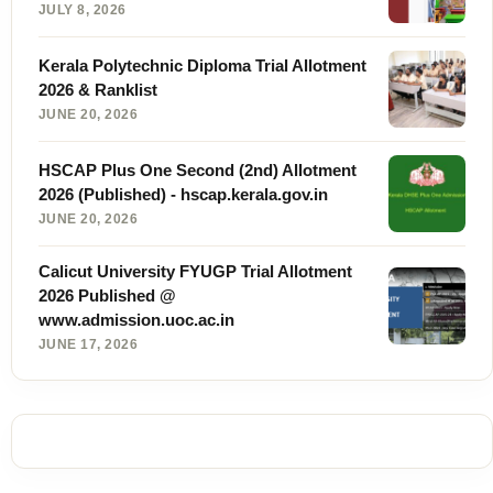
JULY 8, 2026
Kerala Polytechnic Diploma Trial Allotment
2026 & Ranklist
JUNE 20, 2026
HSCAP Plus One Second (2nd) Allotment
2026 (Published) - hscap.kerala.gov.in
JUNE 20, 2026
Calicut University FYUGP Trial Allotment
2026 Published @
www.admission.uoc.ac.in
JUNE 17, 2026