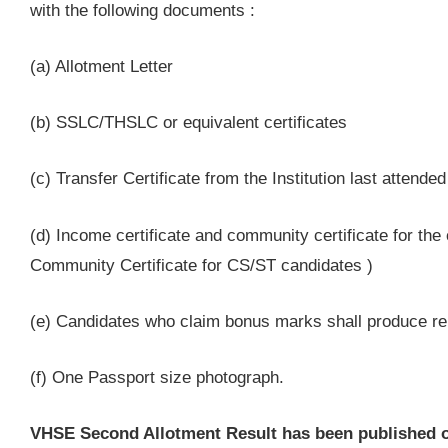
with the following documents :
(a) Allotment Letter
(b) SSLC/THSLC or equivalent certificates
(c) Transfer Certificate from the Institution last attende
(d) Income certificate and community certificate for the
Community Certificate for CS/ST candidates )
(e) Candidates who claim bonus marks shall produce rel
(f) One Passport size photograph.
VHSE Second Allotment Result has been published on