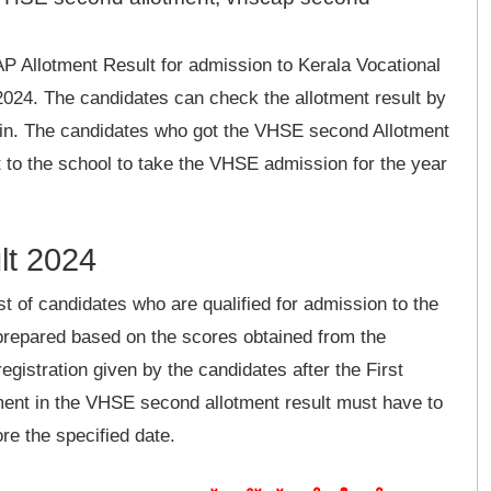
Allotment Result for admission to Kerala Vocational
024. The candidates can check the allotment result by
in. The candidates who got the VHSE second Allotment
rt to the school to take the VHSE admission for the year
lt 2024
ist of candidates who are qualified for admission to the
prepared based on the scores obtained from the
egistration given by the candidates after the First
tment in the VHSE second allotment result must have to
ore the specified date.