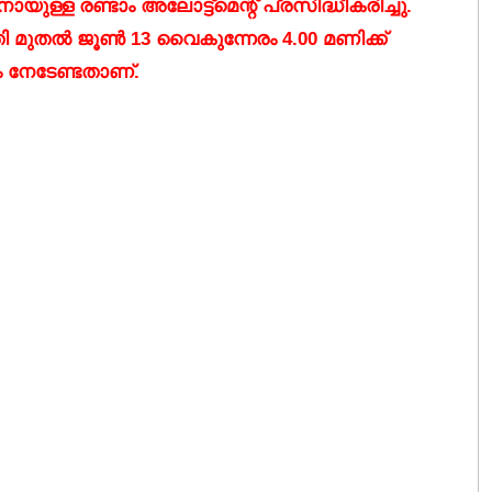
്ള രണ്ടാം അലോട്ട്മെന്റ് പ്രസിദ്ധീകരിച്ചു.
തി മുതൽ ജൂൺ 13 വൈകുന്നേരം 4.00 മണിക്ക്
ം നേടേണ്ടതാണ്.