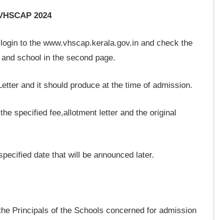
r VHSCAP 2024
login to the www.vhscap.kerala.gov.in and check the
se and school in the second page.
Letter and it should produce at the time of admission.
he specified fee,allotment letter and the original
specified date that will be announced later.
 the Principals of the Schools concerned for admission