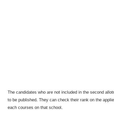
The candidates who are not included in the second allotm
to be published. They can check their rank on the applie
each courses on that school.