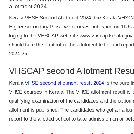
allotment 2024
Kerala VHSE Second Allotment 2024, the Kerala VHSCAP 
Higher secondary Plus Two courses published on 11-6-2
loging to the VHSCAP web site www.vhscap.kerala.gov.
should take the printout of the allotment letter and repo
2024-25.
VHSCAP second Allotment Resu
Kerala
VHSE second allotment result 2024
is the sure l
VHSE courses in Kerala. The VHSE allotment result is 
qualifying examination of the candidates and the option r
allotment is published. The candidates who got an allo
report to the allotted school to take admission on or bef