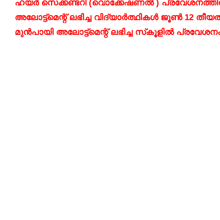
ഹയർ സെക്കണ്ടറി (വൊക്കേഷണൽ ) പ്രവേശനത്തിനായുള
അലോട്ട്മെന്റ് ലഭിച്ച വിദ്യാർത്ഥികൾ ജൂൺ 12 തീയ
മുൻപായി അലോട്ട്മെന്റ് ലഭിച്ച സ്‌കൂളിൽ പ്രവേശന