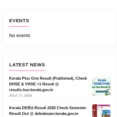
EVENTS
No events
LATEST NEWS
Kerala Plus One Result (Published), Check
DHSE & VHSE +1 Result @
results.hse.kerala.gov.in
JULY 17, 2026
Kerala DElEd Result 2026 Check Semester
Result Out @ deledexam.kerala.gov.in