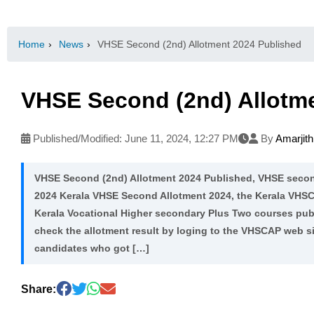
Home
›
News
›
VHSE Second (2nd) Allotment 2024 Published
VHSE Second (2nd) Allotm
Published/Modified:
June 11, 2024, 12:27 PM
By
Amarjit
VHSE Second (2nd) Allotment 2024 Published, VHSE secon
2024 Kerala VHSE Second Allotment 2024, the Kerala VHSC
Kerala Vocational Higher secondary Plus Two courses pub
check the allotment result by loging to the VHSCAP web s
candidates who got […]
Share: