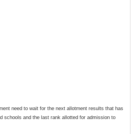
ent need to wait for the next allotment results that has
d schools and the last rank allotted for admission to