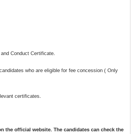
d and Conduct Certificate.
 candidates who are eligible for fee concession ( Only
evant certificates.
 the official website. The candidates can check the