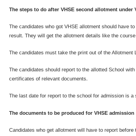
The steps to do after VHSE second allotment unde
The candidates who got VHSE allotment should have to 
result. They will get the allotment details like the cour
The candidates must take the print out of the Allotment 
The candidates should report to the allotted School with t
certificates of relevant documents.
The last date for report to the school for admission is a 
The documents to be produced for VHSE admission
Candidates who get allotment will have to report before