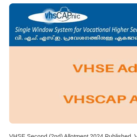
VHSE Second (2nd) Allotment 2024 Published, 