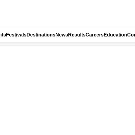
nts
Festivals
Destinations
News
Results
Careers
Education
Con