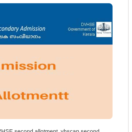
VHSE second allotment, vhscap second