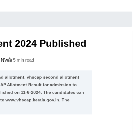
ent 2024 Published
h NV
5 min read
d allotment, vhscap second allotment
AP Allotment Result for admission to
lished on 11-6-2024. The candidates can
ite www.vhscap.kerala.gov.in. The