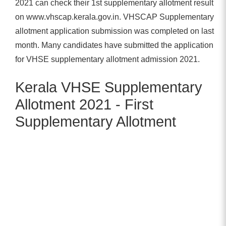
2021 can check their 1st supplementary allotment result
on www.vhscap.kerala.gov.in. VHSCAP Supplementary
allotment application submission was completed on last
month. Many candidates have submitted the application
for VHSE supplementary allotment admission 2021.
Kerala VHSE Supplementary
Allotment 2021 - First
Supplementary Allotment