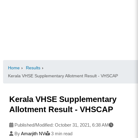
Home
›
Results
›
Kerala VHSE Supplementary Allotment Result - VHSCAP
Kerala VHSE Supplementary
Allotment Result - VHSCAP
Published/Modified:
October 31, 2021, 6:38 AM
By
Amarjith NV
3 min read