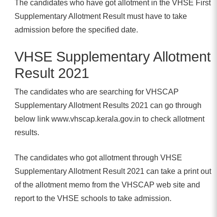
The candidates who have got allotment in the VHSE First
Supplementary Allotment Result must have to take
admission before the specified date.
VHSE Supplementary Allotment
Result 2021
The candidates who are searching for VHSCAP
Supplementary Allotment Results 2021 can go through
below link www.vhscap.kerala.gov.in to check allotment
results.
The candidates who got allotment through VHSE
Supplementary Allotment Result 2021 can take a print out
of the allotment memo from the VHSCAP web site and
report to the VHSE schools to take admission.