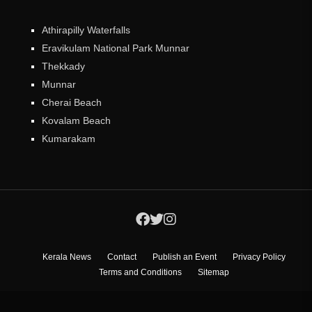
Athirapilly Waterfalls
Eravikulam National Park Munnar
Thekkady
Munnar
Cherai Beach
Kovalam Beach
Kumarakam
Kerala News
Contact
Publish an Event
Privacy Policy
Terms and Conditions
Sitemap