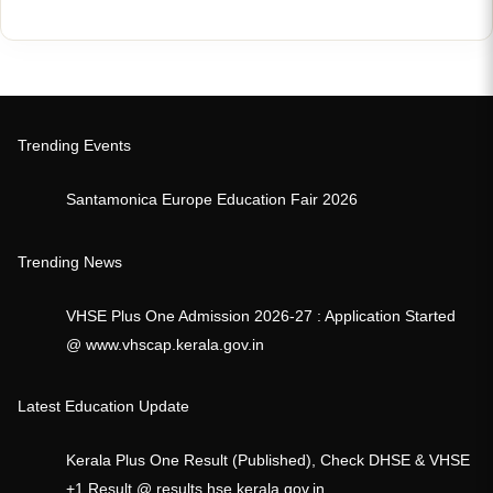
Trending Events
Santamonica Europe Education Fair 2026
Trending News
VHSE Plus One Admission 2026-27 : Application Started
@ www.vhscap.kerala.gov.in
Latest Education Update
Kerala Plus One Result (Published), Check DHSE & VHSE
+1 Result @ results.hse.kerala.gov.in