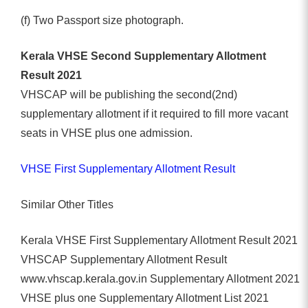
(f) Two Passport size photograph.
Kerala VHSE Second Supplementary Allotment
Result 2021
VHSCAP will be publishing the second(2nd)
supplementary allotment if it required to fill more vacant
seats in VHSE plus one admission.
VHSE First Supplementary Allotment Result
Similar Other Titles
Kerala VHSE First Supplementary Allotment Result 2021
VHSCAP Supplementary Allotment Result
www.vhscap.kerala.gov.in Supplementary Allotment 2021
VHSE plus one Supplementary Allotment List 2021