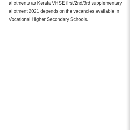
allotments as Kerala VHSE first/2nd/3rd supplementary
allotment 2021 depends on the vacancies available in
Vocational Higher Secondary Schools.