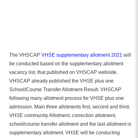
The VHSCAP
VHSE supplementary allotment 2021
will
be conducted based on the supplementary allotment
vacancy list, that published on VHSCAP webisite.
VHSCAP already published the VHSE plus one
School/Course Transfer Allotment Result. VHSCAP
following many allotment process for VHSE plus one
admission. Main three allotments first, second and third,
VHSE community Allotment, correction allotment,
school/course transfer allotment and the last allotment is
supplementary allotment. VHSE will be conducting