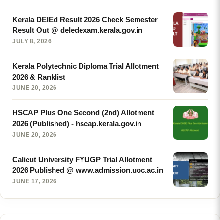
Kerala DElEd Result 2026 Check Semester
Result Out @ deledexam.kerala.gov.in
JULY 8, 2026
Kerala Polytechnic Diploma Trial Allotment
2026 & Ranklist
JUNE 20, 2026
HSCAP Plus One Second (2nd) Allotment
2026 (Published) - hscap.kerala.gov.in
JUNE 20, 2026
Calicut University FYUGP Trial Allotment
2026 Published @ www.admission.uoc.ac.in
JUNE 17, 2026