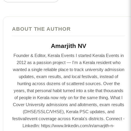
ABOUT THE AUTHOR
Amarjith NV
Founder & Editor, Kerala Events I started Kerala Events in
2012 as a passion project — I'm a Kerala resident who
wanted a single reliable place to track university admission
updates, exam results, and local festivals, instead of
hunting across dozens of scattered sources. Over the
years, that personal habit turned into a site that thousands
of people in Kerala now rely on for the same thing. What I
Cover University admissions and allotments, exam results
(DHSE/SSLC/VHSE), Kerala PSC updates, and
festival/event coverage across Kerala's districts. Connect -
LinkedIn: https://www.linkedin.com/in/amarjith-n-