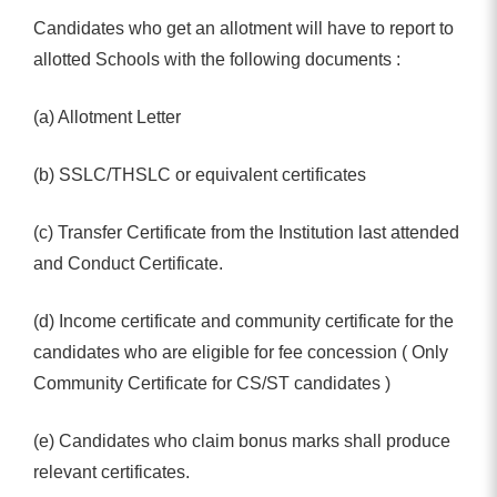
Candidates who get an allotment will have to report to
allotted Schools with the following documents :
(a) Allotment Letter
(b) SSLC/THSLC or equivalent certificates
(c) Transfer Certificate from the Institution last attended
and Conduct Certificate.
(d) Income certificate and community certificate for the
candidates who are eligible for fee concession ( Only
Community Certificate for CS/ST candidates )
(e) Candidates who claim bonus marks shall produce
relevant certificates.