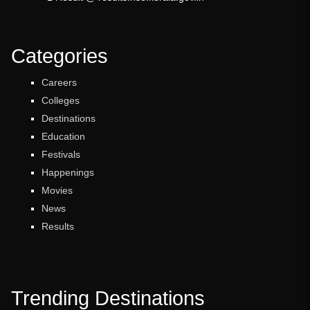
Categories
Careers
Colleges
Destinations
Education
Festivals
Happenings
Movies
News
Results
Trending Destinations