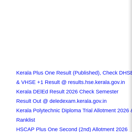
Kerala Plus One Result (Published), Check DHS
& VHSE +1 Result @ results.hse.kerala.gov.in
Kerala DElEd Result 2026 Check Semester
Result Out @ deledexam.kerala.gov.in
Kerala Polytechnic Diploma Trial Allotment 2026 
Ranklist
HSCAP Plus One Second (2nd) Allotment 2026