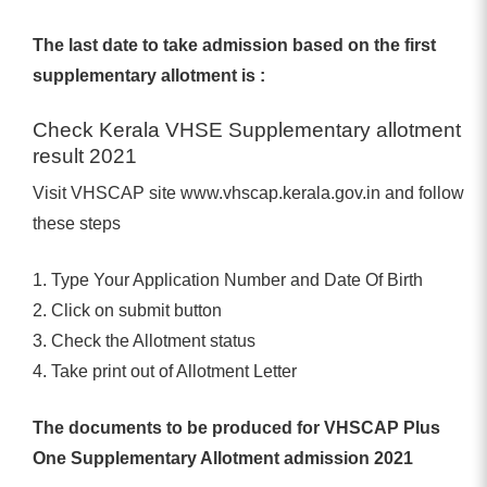
The last date to take admission based on the first
supplementary allotment is :
Check Kerala VHSE Supplementary allotment
result 2021
Visit VHSCAP site www.vhscap.kerala.gov.in and follow
these steps
1. Type Your Application Number and Date Of Birth
2. Click on submit button
3. Check the Allotment status
4. Take print out of Allotment Letter
The documents to be produced for VHSCAP Plus
One Supplementary Allotment admission 2021