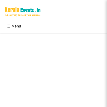
Skip
to
content
Kerala Events & Festivals
Education Updates 2025 – Results, Admissions
☰ Menu