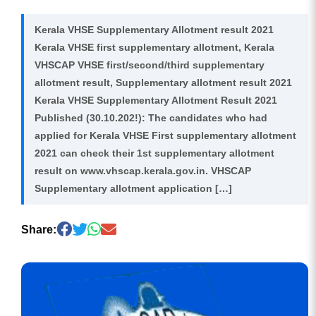
Kerala VHSE Supplementary Allotment result 2021
Kerala VHSE first supplementary allotment, Kerala
VHSCAP VHSE first/second/third supplementary
allotment result, Supplementary allotment result 2021
Kerala VHSE Supplementary Allotment Result 2021
Published (30.10.202!): The candidates who had
applied for Kerala VHSE First supplementary allotment
2021 can check their 1st supplementary allotment
result on www.vhscap.kerala.gov.in. VHSCAP
Supplementary allotment application […]
Share: