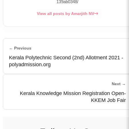
139ab0348/
View all posts by Amarjith NV
← Previous
Kerala Polytechnic Second (2nd) Allotment 2021 -
polyadmission.org
Next →
Kerala Knowledge Mission Registration Open-
KKEM Job Fair