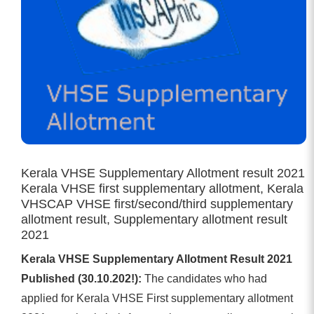
Kerala VHSE Supplementary Allotment result 2021
Kerala VHSE first supplementary allotment, Kerala
VHSCAP VHSE first/second/third supplementary
allotment result, Supplementary allotment result
2021
Kerala VHSE Supplementary Allotment Result 2021
Published (30.10.202!):
The candidates who had
applied for Kerala VHSE First supplementary allotment