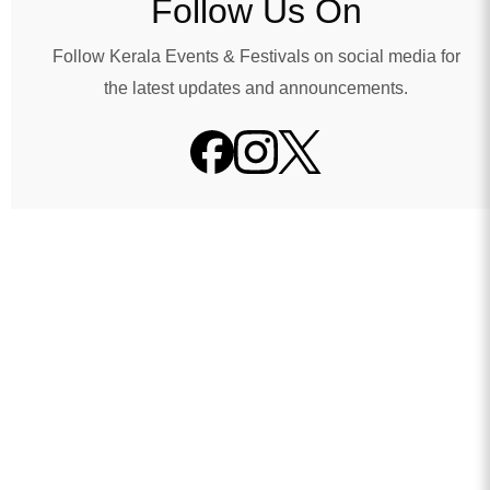
Follow Us On
Follow Kerala Events & Festivals on social media for
the latest updates and announcements.