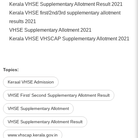
Kerala VHSE Supplementary Allotment Result 2021
Kerala VHSE first/2nd/3rd supplementary allotment
results 2021
VHSE Supplementary Allotment 2021
Kerala VHSE VHSCAP Supplementary Allotment 2021
Topics:
Keraal VHSE Admission
VHSE First/ Second Supplementary Allotment Result
VHSE Supplementary Allotment
VHSE Supplementary Allotment Result
www.vhscap.kerala.gov.in