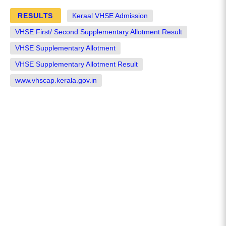
RESULTS
Keraal VHSE Admission
VHSE First/ Second Supplementary Allotment Result
VHSE Supplementary Allotment
VHSE Supplementary Allotment Result
www.vhscap.kerala.gov.in