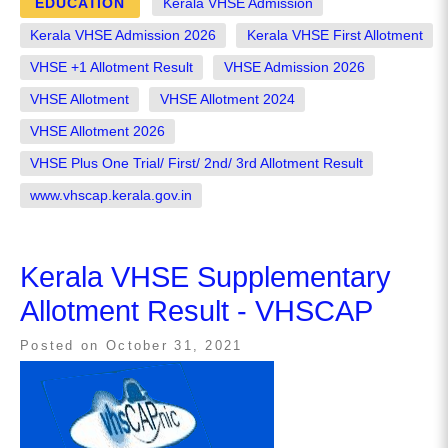
EDUCATION
Kerala VHSE Admission
Kerala VHSE Admission 2026
Kerala VHSE First Allotment
VHSE +1 Allotment Result
VHSE Admission 2026
VHSE Allotment
VHSE Allotment 2024
VHSE Allotment 2026
VHSE Plus One Trial/ First/ 2nd/ 3rd Allotment Result
www.vhscap.kerala.gov.in
Kerala VHSE Supplementary
Allotment Result - VHSCAP
Posted on
October 31, 2021