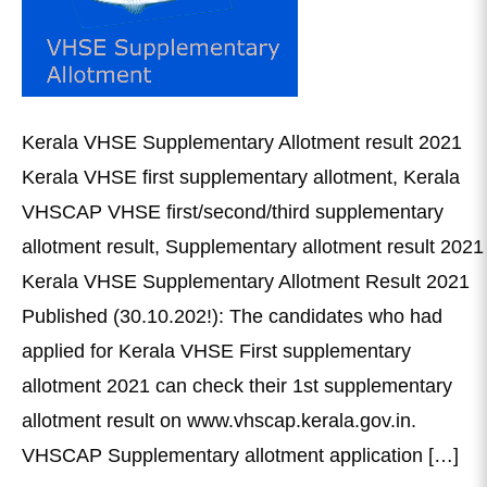
Kerala VHSE Supplementary Allotment result 2021
Kerala VHSE first supplementary allotment, Kerala
VHSCAP VHSE first/second/third supplementary
allotment result, Supplementary allotment result 2021
Kerala VHSE Supplementary Allotment Result 2021
Published (30.10.202!): The candidates who had
applied for Kerala VHSE First supplementary
allotment 2021 can check their 1st supplementary
allotment result on www.vhscap.kerala.gov.in.
VHSCAP Supplementary allotment application […]