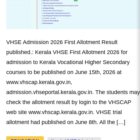
VHSE Admission 2026 First Allotment Result
published.: Kerala VHSE First Allotment 2026 for
admission to Kerala Vocational Higher Secondary
courses to be published on June 15th, 2026 at
www.vhscap.kerala.gov.in,
admission.vhseportal.kerala.gov.in. The students may
check the allotment result by login to the VHSCAP
web site www.vhscap.kerala.gov.in. VHSE trial
allotment had published on June 8th. All the […]