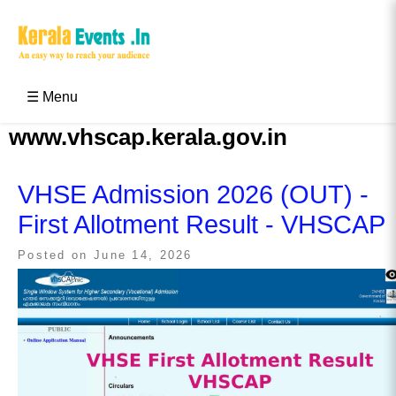
Skip
to
content
Kerala Events & Festivals
Education Updates 2025 – Results, Admissions
☰ Menu
www.vhscap.kerala.gov.in
VHSE Admission 2026 (OUT) -
First Allotment Result - VHSCAP
Posted on
June 14, 2026