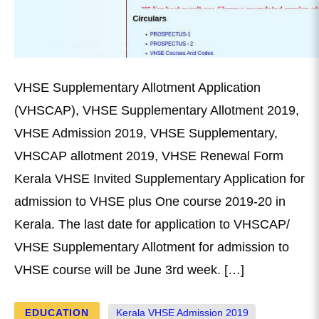
VHSE Supplementary Allotment Application
(VHSCAP), VHSE Supplementary Allotment 2019,
VHSE Admission 2019, VHSE Supplementary,
VHSCAP allotment 2019, VHSE Renewal Form
Kerala VHSE Invited Supplementary Application for
admission to VHSE plus One course 2019-20 in
Kerala. The last date for application to VHSCAP/
VHSE Supplementary Allotment for admission to
VHSE course will be June 3rd week. […]
EDUCATION
Kerala VHSE Admission 2019