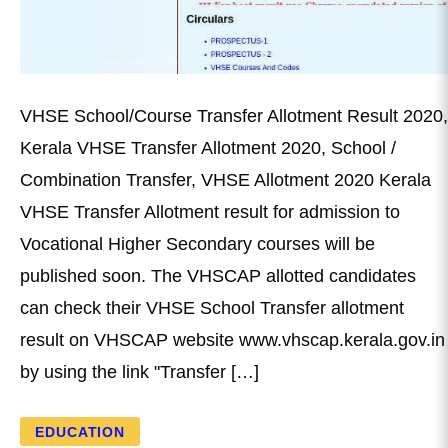
VHSE School/Course Transfer Allotment Result 2020,
Kerala VHSE Transfer Allotment 2020, School /
Combination Transfer, VHSE Allotment 2020 Kerala
VHSE Transfer Allotment result for admission to
Vocational Higher Secondary courses will be
published soon. The VHSCAP allotted candidates
can check their VHSE School Transfer allotment
result on VHSCAP website www.vhscap.kerala.gov.in
by using the link "Transfer […]
EDUCATION