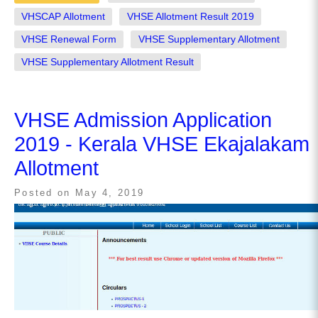
VHSCAP Allotment
VHSE Allotment Result 2019
VHSE Renewal Form
VHSE Supplementary Allotment
VHSE Supplementary Allotment Result
VHSE Admission Application
2019 - Kerala VHSE Ekajalakam
Allotment
Posted on
May 4, 2019