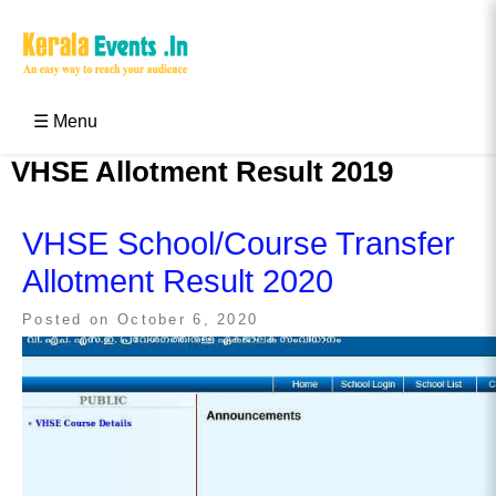
Skip
to
content
Kerala Events & Festivals
Education Updates 2025 – Results, Admissions
☰ Menu
VHSE Allotment Result 2019
VHSE School/Course Transfer
Allotment Result 2020
Posted on
October 6, 2020