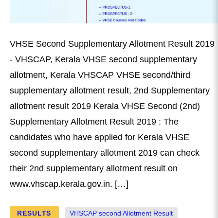
VHSE Second Supplementary Allotment Result 2019
- VHSCAP, Kerala VHSE second supplementary
allotment, Kerala VHSCAP VHSE second/third
supplementary allotment result, 2nd Supplementary
allotment result 2019 Kerala VHSE Second (2nd)
Supplementary Allotment Result 2019 : The
candidates who have applied for Kerala VHSE
second supplementary allotment 2019 can check
their 2nd supplementary allotment result on
www.vhscap.kerala.gov.in. […]
RESULTS
VHSCAP second Allotment Result