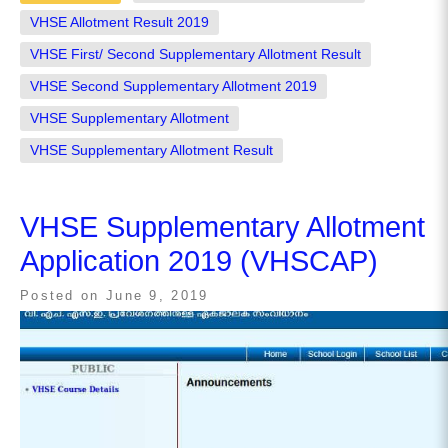
VHSE Allotment Result 2019
VHSE First/ Second Supplementary Allotment Result
VHSE Second Supplementary Allotment 2019
VHSE Supplementary Allotment
VHSE Supplementary Allotment Result
VHSE Supplementary Allotment
Application 2019 (VHSCAP)
Posted on
June 9, 2019