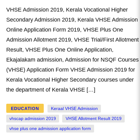
VHSE Admission 2019, Kerala Vocational Higher
Secondary Admission 2019, Kerala VHSE Admission
Online Application Form 2019, VHSE Plus One
Admission Allotment 2019, VHSE Trial/First Allotment
Result, VHSE Plus One Online Application,
Ekajalakam admission, Admission for NSQF Courses
(VHSE) Application Form VHSE Admission 2019 for
Kerala Vocational Higher Secondary courses under
the department of Kerala VHSE […]
EDUCATION
Keraal VHSE Admission
vhscap admission 2019
VHSE Allotment Result 2019
vhse plus one admission application form