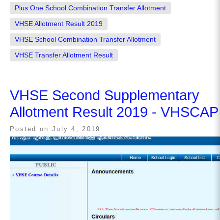
Plus One School Combination Transfer Allotment
VHSE Allotment Result 2019
VHSE School Combination Transfer Allotment
VHSE Transfer Allotment Result
VHSE Second Supplementary
Allotment Result 2019 - VHSCAP
Posted on
July 4, 2019