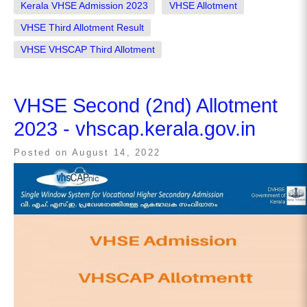
Kerala VHSE Admission 2023
VHSE Allotment
VHSE Third Allotment Result
VHSE VHSCAP Third Allotment
VHSE Second (2nd) Allotment
2023 - vhscap.kerala.gov.in
Posted on
August 14, 2022