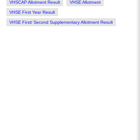
VHSCAP Allotment Result
VHSE Allotment
VHSE First Year Result
VHSE First/ Second Supplementary Allotment Result