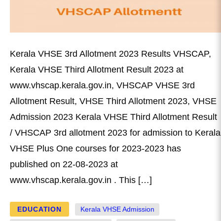
Kerala VHSE 3rd Allotment 2023 Results VHSCAP,
Kerala VHSE Third Allotment Result 2023 at
www.vhscap.kerala.gov.in, VHSCAP VHSE 3rd
Allotment Result, VHSE Third Allotment 2023, VHSE
Admission 2023 Kerala VHSE Third Allotment Result
/ VHSCAP 3rd allotment 2023 for admission to Kerala
VHSE Plus One courses for 2023-2023 has
published on 22-08-2023 at
www.vhscap.kerala.gov.in . This […]
EDUCATION
Kerala VHSE Admission