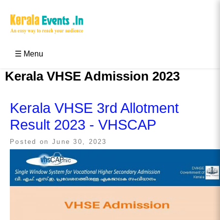
Skip
to
content
Kerala Events & Festivals
Education Updates 2025 – Results, Admissions
☰ Menu
Kerala VHSE Admission 2023
Kerala VHSE 3rd Allotment
Result 2023 - VHSCAP
Posted on
June 30, 2023