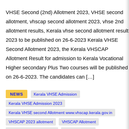
VHSE Second (2nd) Allotment 2023, VHSE second
allotment, vhscap second allotment 2023, vhse 2nd
allotment results, Kerala vhse second allotment result
2023 to be published on 26-6-2023 Kerala VHSE
Second Allotment 2023, the Kerala VHSCAP
Allotment Result for admission to Kerala Vocational
Higher secondary Plus Two courses will be published
on 26-6-2023. The candidates can […]
NEWS
Kerala VHSE Admission
Kerala VHSE Admission 2023
Kerala VHSE second Allotment www.vhscap.kerala.gov.in
VHSCAP 2023 allotment
VHSCAP Allotment