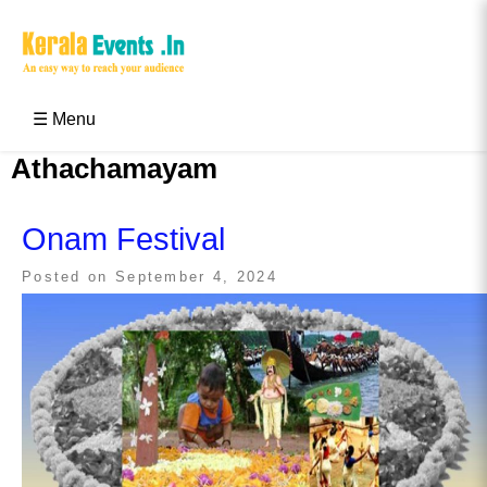
Skip
to
content
Kerala Events & Festivals
Education Updates 2025 – Results, Admissions
☰ Menu
Athachamayam
Onam Festival
Posted on
September 4, 2024