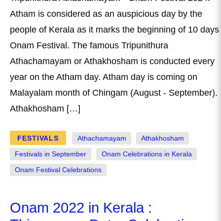
Atham is considered as an auspicious day by the
people of Kerala as it marks the beginning of 10 days
Onam Festival. The famous Tripunithura
Athachamayam or Athakhosham is conducted every
year on the Atham day. Atham day is coming on
Malayalam month of Chingam (August - September).
Athakhosham […]
FESTIVALS
Athachamayam
Athakhosham
Festivals in September
Onam Celebrations in Kerala
Onam Festival Celebrations
Onam 2022 in Kerala :