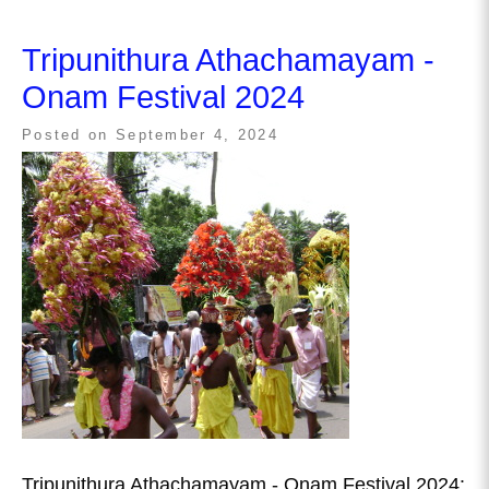
Tripunithura Athachamayam -
Onam Festival 2024
Posted on
September 4, 2024
Tripunithura Athachamayam - Onam Festival 2024: