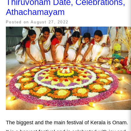
Thiruvonam Date, Celebrations,
Athachamayam
Posted on
August 27, 2022
The biggest and the main festival of Kerala is Onam.