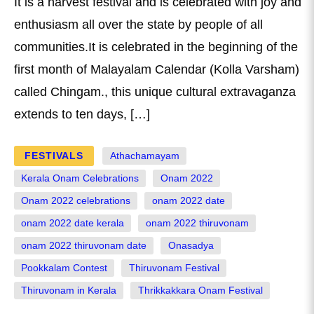
It is a harvest festival and is celebrated with joy and
enthusiasm all over the state by people of all
communities.It is celebrated in the beginning of the
first month of Malayalam Calendar (Kolla Varsham)
called Chingam., this unique cultural extravaganza
extends to ten days, […]
FESTIVALS
Athachamayam
Kerala Onam Celebrations
Onam 2022
Onam 2022 celebrations
onam 2022 date
onam 2022 date kerala
onam 2022 thiruvonam
onam 2022 thiruvonam date
Onasadya
Pookkalam Contest
Thiruvonam Festival
Thiruvonam in Kerala
Thrikkakkara Onam Festival