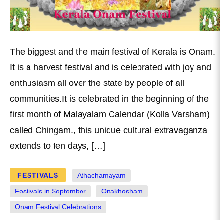
The biggest and the main festival of Kerala is Onam.
It is a harvest festival and is celebrated with joy and
enthusiasm all over the state by people of all
communities.It is celebrated in the beginning of the
first month of Malayalam Calendar (Kolla Varsham)
called Chingam., this unique cultural extravaganza
extends to ten days, […]
FESTIVALS
Athachamayam
Festivals in September
Onakhosham
Onam Festival Celebrations