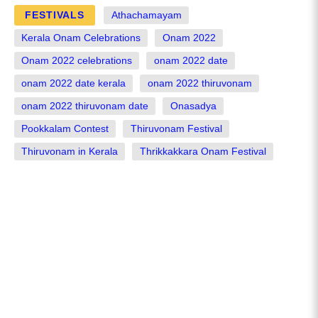
FESTIVALS
Athachamayam
Kerala Onam Celebrations
Onam 2022
Onam 2022 celebrations
onam 2022 date
onam 2022 date kerala
onam 2022 thiruvonam
onam 2022 thiruvonam date
Onasadya
Pookkalam Contest
Thiruvonam Festival
Thiruvonam in Kerala
Thrikkakkara Onam Festival