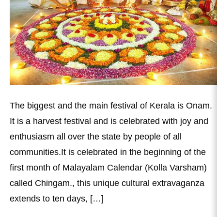
The biggest and the main festival of Kerala is Onam.
It is a harvest festival and is celebrated with joy and
enthusiasm all over the state by people of all
communities.It is celebrated in the beginning of the
first month of Malayalam Calendar (Kolla Varsham)
called Chingam., this unique cultural extravaganza
extends to ten days, […]