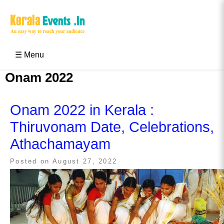
Skip
to
content
Kerala Events & Festivals
Education Updates 2025 – Results, Admissions
☰ Menu
Onam 2022
Onam 2022 in Kerala :
Thiruvonam Date, Celebrations,
Athachamayam
Posted on
August 27, 2022