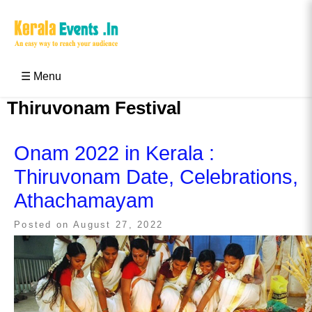
Skip
to
content
Kerala Events & Festivals
Education Updates 2025 – Results, Admissions
☰ Menu
Thiruvonam Festival
Onam 2022 in Kerala :
Thiruvonam Date, Celebrations,
Athachamayam
Posted on
August 27, 2022