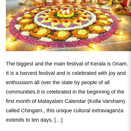
The biggest and the main festival of Kerala is Onam.
It is a harvest festival and is celebrated with joy and
enthusiasm all over the state by people of all
communities.It is celebrated in the beginning of the
first month of Malayalam Calendar (Kolla Varsham)
called Chingam., this unique cultural extravaganza
extends to ten days, […]