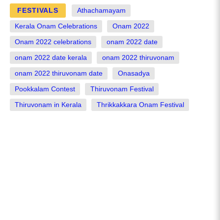
FESTIVALS
Athachamayam
Kerala Onam Celebrations
Onam 2022
Onam 2022 celebrations
onam 2022 date
onam 2022 date kerala
onam 2022 thiruvonam
onam 2022 thiruvonam date
Onasadya
Pookkalam Contest
Thiruvonam Festival
Thiruvonam in Kerala
Thrikkakkara Onam Festival