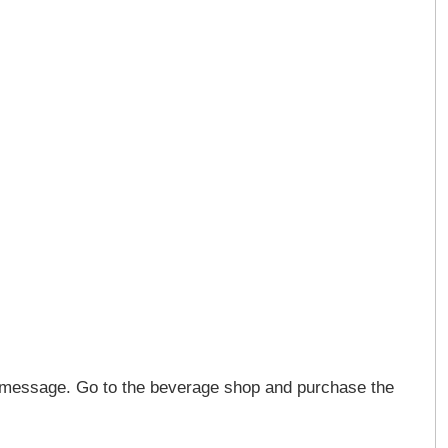
n message. Go to the beverage shop and purchase the