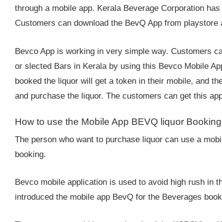
through a mobile app. Kerala Beverage Corporation has
Customers can download the BevQ App from playstore and
Bevco App is working in very simple way. Customers ca
or slected Bars in Kerala by using this Bevco Mobile A
booked the liquor will get a token in their mobile, and t
and purchase the liquor. The customers can get this app 
How to use the Mobile App BEVQ liquor Bookin
The person who want to purchase liquor can use a mobile
booking.
Bevco mobile application is used to avoid high rush in 
introduced the mobile app BevQ for the Beverages booki