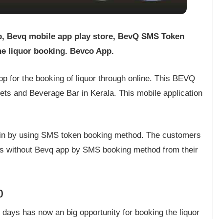
p, Bevq mobile app play store, BevQ SMS Token
e liquor booking. Bevco App.
p for the booking of liquor through online. This BEVQ
lets and Beverage Bar in Kerala. This mobile application
 win by using SMS token booking method. The customers
s without Bevq app by SMS booking method from their
p
days has now an big opportunity for booking the liquor