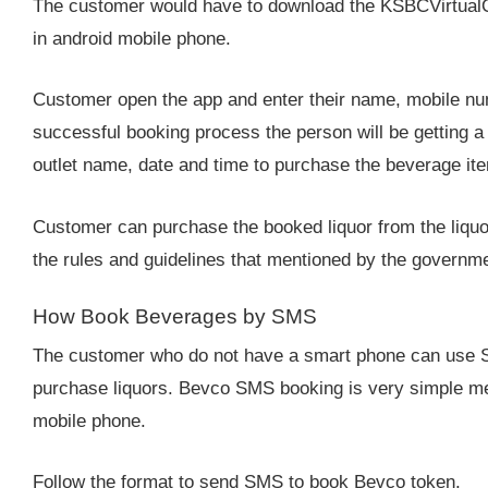
The customer would have to download the KSBCVirtualQ a
in android mobile phone.
Customer open the app and enter their name, mobile nu
successful booking process the person will be getting a
outlet name, date and time to purchase the beverage it
Customer can purchase the booked liquor from the liquo
the rules and guidelines that mentioned by the governmen
How Book Beverages by SMS
The customer who do not have a smart phone can use S
purchase liquors. Bevco SMS booking is very simple me
mobile phone.
Follow the format to send SMS to book Bevco token.