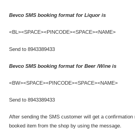
Bevco SMS booking format for Liquor is
<BL><SPACE><PINCODE><SPACE><NAME>
Send to 8943389433
Bevco SMS booking format for Beer /Wine is
<BW><SPACE><PINCODE><SPACE><NAME>
Send to 8943389433
After sending the SMS customer will get a confirmatio
booked item from the shop by using the message.