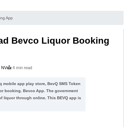
ing App
ad Bevco Liquor Booking
h NV
4 min read
q mobile app play store, BevQ SMS Token
uor booking. Bevco App. The government
of liquor through online. This BEVQ app is