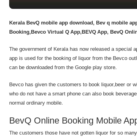
Kerala BevQ mobile app download, Bev q mobile ap
Booking,Bevco Virtual Q App,BEVQ App, BevQ Onlin
The government of Kerala has now released a special ap
app is used for the booking of liquor from the Bevco out
can be downloaded from the Google play store.
Bevco has given the customers to book liquor,beer or
who do not have a smart phone can also book beverage
normal ordinary mobile.
BevQ Online Booking Mobile Ap
The customers those have not gotten liquor for so many 