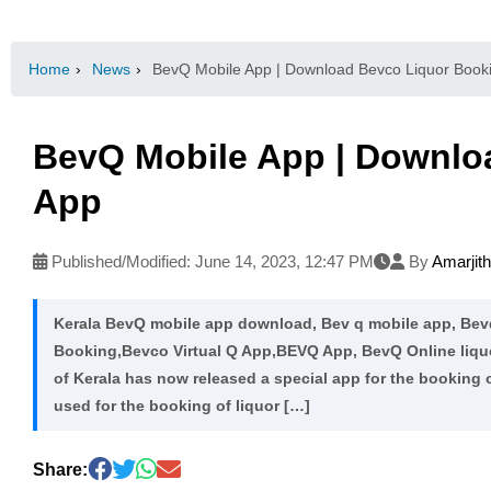
Home
›
News
›
BevQ Mobile App | Download Bevco Liquor Book
BevQ Mobile App | Downlo
App
Published/Modified:
June 14, 2023, 12:47 PM
By
Amarjit
Kerala BevQ mobile app download, Bev q mobile app, Bev
Booking,Bevco Virtual Q App,BEVQ App, BevQ Online liq
of Kerala has now released a special app for the booking 
used for the booking of liquor […]
Share: