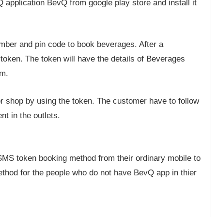
pplication BevQ from google play store and install it
mber and pin code to book beverages. After a
 token. The token will have the details of Beverages
em.
r shop by using the token. The customer have to follow
t in the outlets.
MS token booking method from their ordinary mobile to
thod for the people who do not have BevQ app in thier