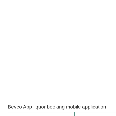
Bevco App liquor booking mobile application