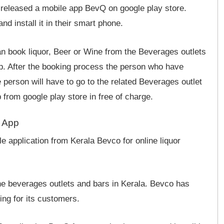
 released a mobile app BevQ on google play store.
 install it in their smart phone.
n book liquor, Beer or Wine from the Beverages outlets
pp. After the booking process the person who have
he person will have to go to the related Beverages outlet
from google play store in free of charge.
g App
 application from Kerala Bevco for online liquor
the beverages outlets and bars in Kerala. Bevco has
ng for its customers.