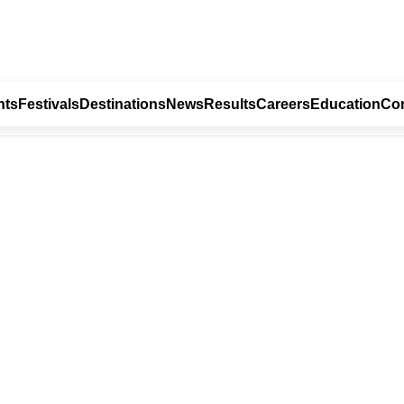
nts
Festivals
Destinations
News
Results
Careers
Education
Con