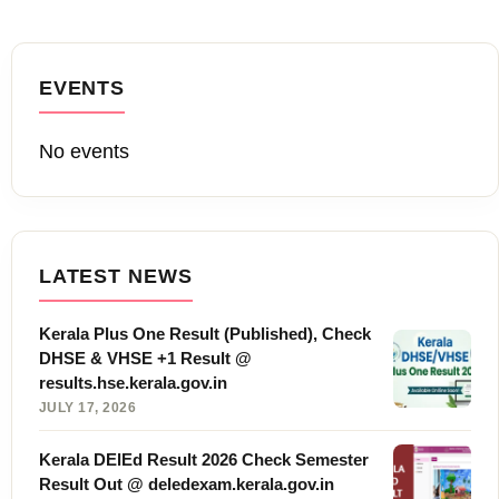
EVENTS
No events
LATEST NEWS
Kerala Plus One Result (Published), Check
DHSE & VHSE +1 Result @
results.hse.kerala.gov.in
JULY 17, 2026
Kerala DElEd Result 2026 Check Semester
Result Out @ deledexam.kerala.gov.in