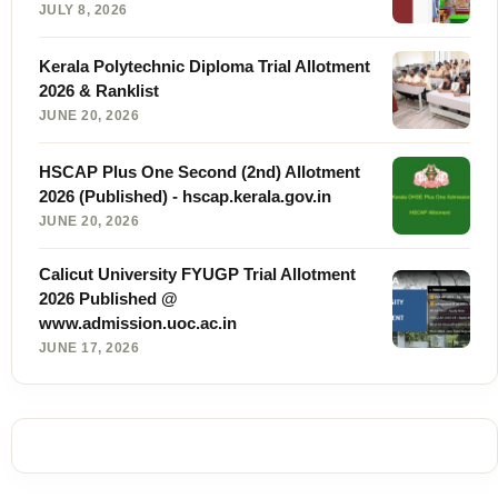
JULY 8, 2026
Kerala Polytechnic Diploma Trial Allotment
2026 & Ranklist
JUNE 20, 2026
HSCAP Plus One Second (2nd) Allotment
2026 (Published) - hscap.kerala.gov.in
JUNE 20, 2026
Calicut University FYUGP Trial Allotment
2026 Published @
www.admission.uoc.ac.in
JUNE 17, 2026