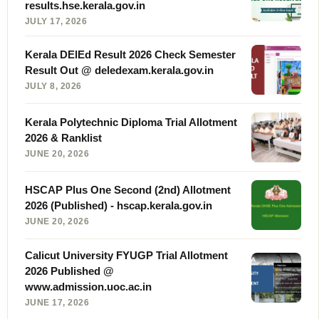
results.hse.kerala.gov.in
JULY 17, 2026
Kerala DElEd Result 2026 Check Semester
Result Out @ deledexam.kerala.gov.in
JULY 8, 2026
Kerala Polytechnic Diploma Trial Allotment
2026 & Ranklist
JUNE 20, 2026
HSCAP Plus One Second (2nd) Allotment
2026 (Published) - hscap.kerala.gov.in
JUNE 20, 2026
Calicut University FYUGP Trial Allotment
2026 Published @
www.admission.uoc.ac.in
JUNE 17, 2026