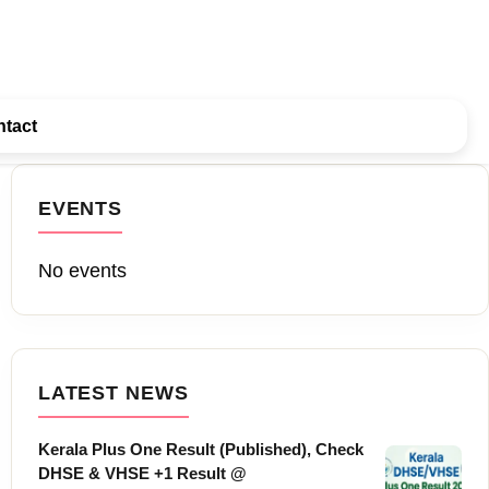
tact
EVENTS
No events
LATEST NEWS
Kerala Plus One Result (Published), Check
DHSE & VHSE +1 Result @