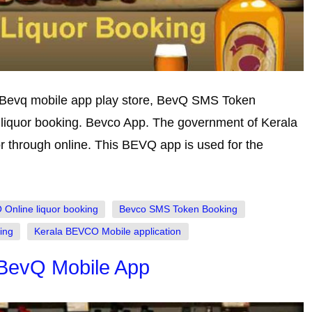
 Bevq mobile app play store, BevQ SMS Token
iquor booking. Bevco App. The government of Kerala
or through online. This BEVQ app is used for the
Online liquor booking
Bevco SMS Token Booking
ing
Kerala BEVCO Mobile application
 BevQ Mobile App