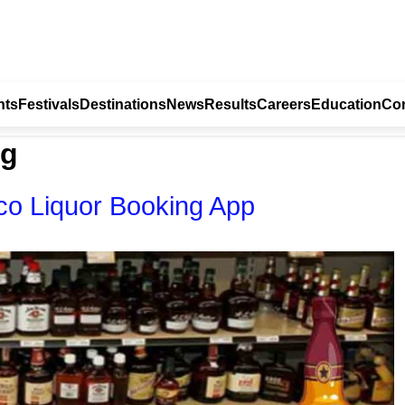
nts
Festivals
Destinations
News
Results
Careers
Education
Con
ng
o Liquor Booking App