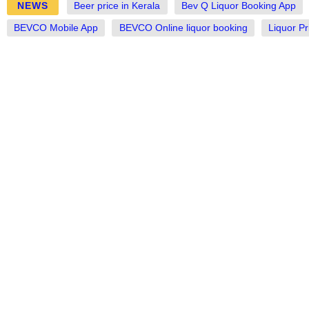
NEWS
Beer price in Kerala
Bev Q Liquor Booking App
BEVCO Mobile App
BEVCO Online liquor booking
Liquor Pr