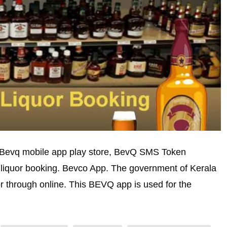
 Bevq mobile app play store, BevQ SMS Token
iquor booking. Bevco App. The government of Kerala
or through online. This BEVQ app is used for the