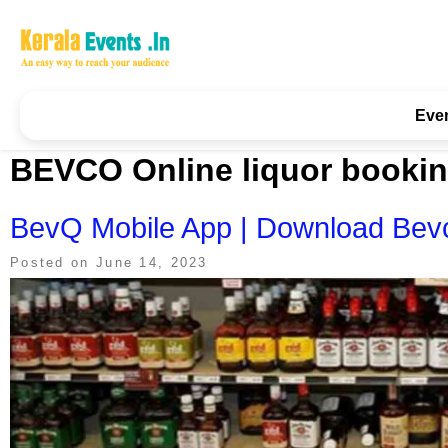
Skip
to
content
Kerala Events & Festivals
Education Updates 2025 – Results, Admissions
Eve
BEVCO Online liquor booki
BevQ Mobile App | Download Bevc
Posted on
June 14, 2023