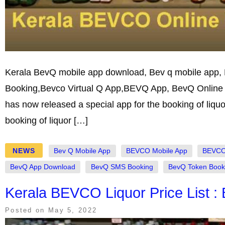
Kerala BevQ mobile app download, Bev q mobile app,
Booking,Bevco Virtual Q App,BEVQ App, BevQ Online l
has now released a special app for the booking of liqu
booking of liquor […]
NEWS
Bev Q Mobile App
BEVCO Mobile App
BEVCO 
BevQ App Download
BevQ SMS Booking
BevQ Token Book
Kerala BEVCO Liquor Price List :
Posted on
May 5, 2022