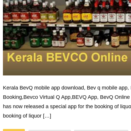
Kerala BevQ mobile app download, Bev q mobile app,
Booking,Bevco Virtual Q App,BEVQ App, BevQ Online l
has now released a special app for the booking of liqu
booking of liquor […]