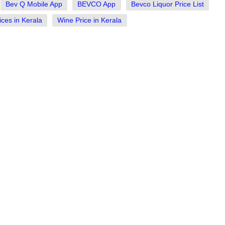
Bev Q Mobile App
BEVCO App
Bevco Liquor Price List
ices in Kerala
Wine Price in Kerala