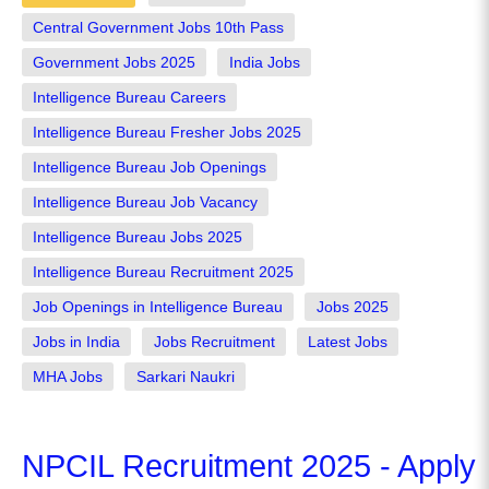
Central Government Jobs 10th Pass
Government Jobs 2025
India Jobs
Intelligence Bureau Careers
Intelligence Bureau Fresher Jobs 2025
Intelligence Bureau Job Openings
Intelligence Bureau Job Vacancy
Intelligence Bureau Jobs 2025
Intelligence Bureau Recruitment 2025
Job Openings in Intelligence Bureau
Jobs 2025
Jobs in India
Jobs Recruitment
Latest Jobs
MHA Jobs
Sarkari Naukri
NPCIL Recruitment 2025 - Apply