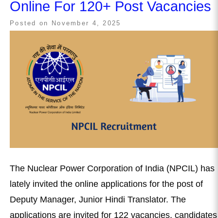
Online For 120+ Post Vacancies
Posted on
November 4, 2025
The Nuclear Power Corporation of India (NPCIL) has
lately invited the online applications for the post of
Deputy Manager, Junior Hindi Translator. The
applications are invited for 122 vacancies, candidates