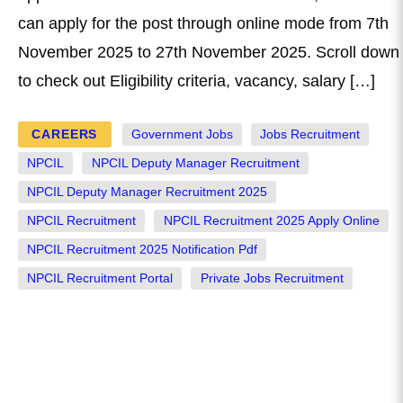
can apply for the post through online mode from 7th
November 2025 to 27th November 2025. Scroll down
to check out Eligibility criteria, vacancy, salary […]
CAREERS
Government Jobs
Jobs Recruitment
NPCIL
NPCIL Deputy Manager Recruitment
NPCIL Deputy Manager Recruitment 2025
NPCIL Recruitment
NPCIL Recruitment 2025 Apply Online
NPCIL Recruitment 2025 Notification Pdf
NPCIL Recruitment Portal
Private Jobs Recruitment