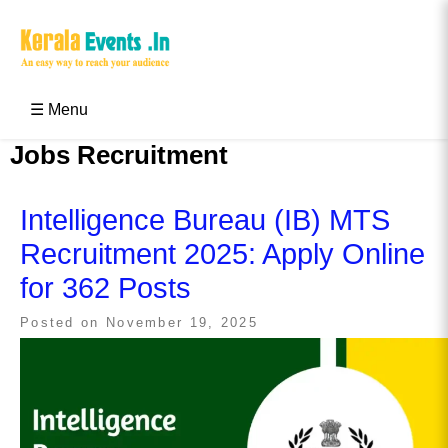
Skip
to
content
Kerala Events & Festivals
Education Updates 2025 – Results, Admissions
☰ Menu
Jobs Recruitment
Intelligence Bureau (IB) MTS
Recruitment 2025: Apply Online
for 362 Posts
Posted on
November 19, 2025