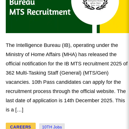
The Intelligence Bureau (IB), operating under the
Ministry of Home Affairs (MHA) has released the
official notification for the IB MTS recruitment 2025 of
362 Multi-Tasking Staff (General) (MTS/Gen)
vacancies. 10th Pass candidates can apply for the
recruitment process through the official website. The
last date of application is 14th December 2025. This
is a […]
CAREERS
10TH Jobs