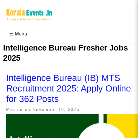
Skip
to
content
Kerala Events & Festivals
Education Updates 2025 – Results, Admissions
☰ Menu
Intelligence Bureau Fresher Jobs
2025
Intelligence Bureau (IB) MTS
Recruitment 2025: Apply Online
for 362 Posts
Posted on
November 19, 2025