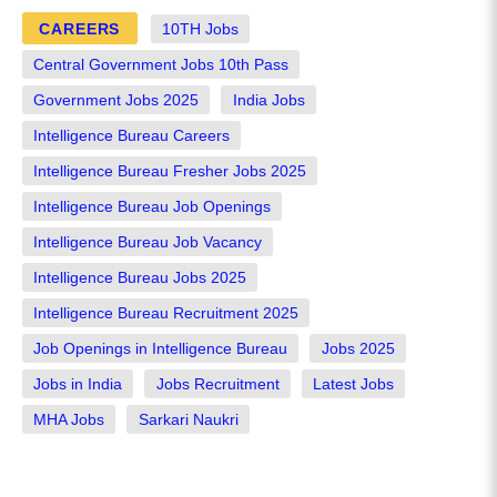
CAREERS
10TH Jobs
Central Government Jobs 10th Pass
Government Jobs 2025
India Jobs
Intelligence Bureau Careers
Intelligence Bureau Fresher Jobs 2025
Intelligence Bureau Job Openings
Intelligence Bureau Job Vacancy
Intelligence Bureau Jobs 2025
Intelligence Bureau Recruitment 2025
Job Openings in Intelligence Bureau
Jobs 2025
Jobs in India
Jobs Recruitment
Latest Jobs
MHA Jobs
Sarkari Naukri