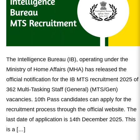
The Intelligence Bureau (IB), operating under the
Ministry of Home Affairs (MHA) has released the
official notification for the IB MTS recruitment 2025 of
362 Multi-Tasking Staff (General) (MTS/Gen)
vacancies. 10th Pass candidates can apply for the
recruitment process through the official website. The
last date of application is 14th December 2025. This
is a […]