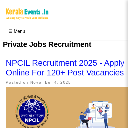
Skip
to
content
Kerala Events & Festivals
Education Updates 2025 – Results, Admissions
☰ Menu
Private Jobs Recruitment
NPCIL Recruitment 2025 - Apply
Online For 120+ Post Vacancies
Posted on
November 4, 2025