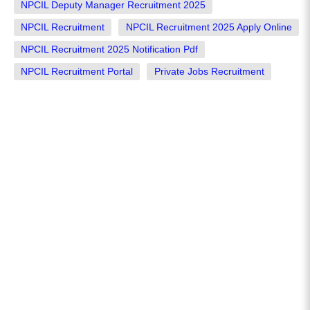
NPCIL Deputy Manager Recruitment 2025
NPCIL Recruitment
NPCIL Recruitment 2025 Apply Online
NPCIL Recruitment 2025 Notification Pdf
NPCIL Recruitment Portal
Private Jobs Recruitment