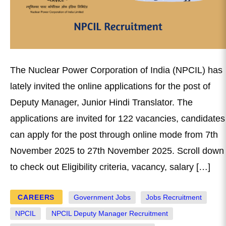
The Nuclear Power Corporation of India (NPCIL) has
lately invited the online applications for the post of
Deputy Manager, Junior Hindi Translator. The
applications are invited for 122 vacancies, candidates
can apply for the post through online mode from 7th
November 2025 to 27th November 2025. Scroll down
to check out Eligibility criteria, vacancy, salary […]
CAREERS
Government Jobs
Jobs Recruitment
NPCIL
NPCIL Deputy Manager Recruitment