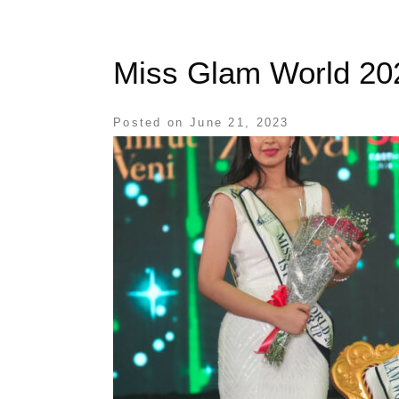
Miss Glam World 20
Posted on
June 21, 2023