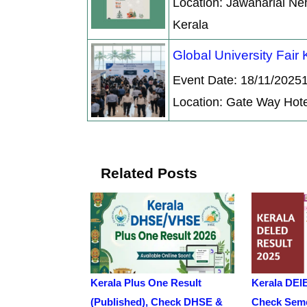
Location: Jawaharlal Ne
Kerala
Global University Fair
Event Date: 18/11/2025
Location: Gate Way Hote
Related Posts
Kerala Plus One Result
Kerala DEl
(Published), Check DHSE &
Check Seme