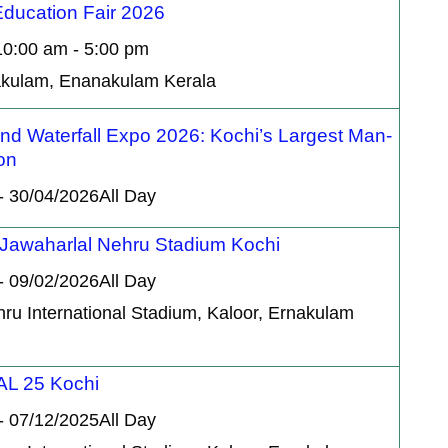
ducation Fair 2026
10:00 am - 5:00 pm
nakulam, Enanakulam Kerala
d Waterfall Expo 2026: Kochi’s Largest Man-
on
- 30/04/2026All Day
 Jawaharlal Nehru Stadium Kochi
- 09/02/2026All Day
hru International Stadium, Kaloor, Ernakulam
L 25 Kochi
- 07/12/2025All Day