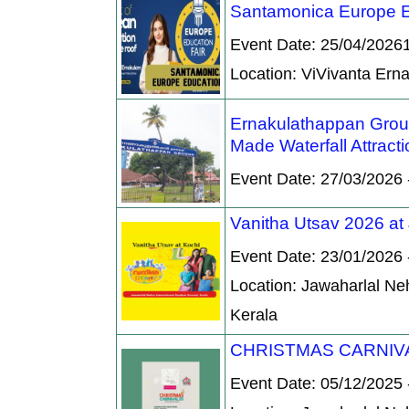
Santamonica Europe E
Event Date: 25/04/2026
Location: ViVivanta Er
Ernakulathappan Groun
Made Waterfall Attracti
Event Date: 27/03/2026 
Vanitha Utsav 2026 at
Event Date: 23/01/2026 
Location: Jawaharlal Ne
Kerala
CHRISTMAS CARNIVA
Event Date: 05/12/2025 