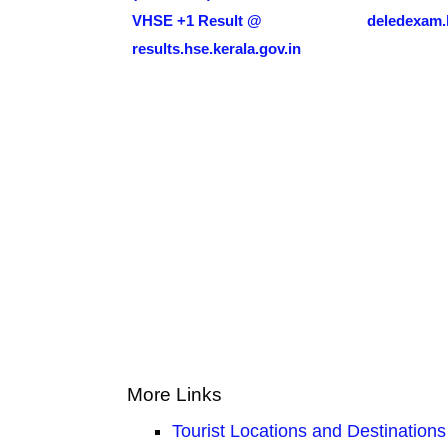
VHSE +1 Result @
deledexam.k
results.hse.kerala.gov.in
More Links
Tourist Locations and Destinations