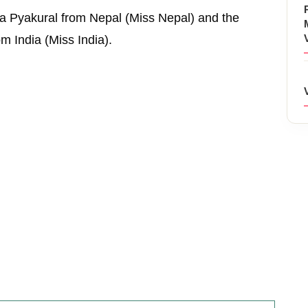
a Pyakural from Nepal (Miss Nepal) and the
m India (Miss India).