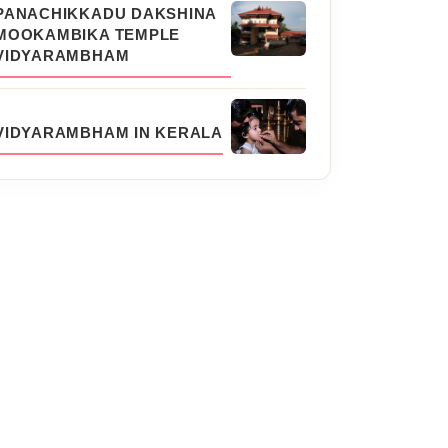
PANACHIKKADU DAKSHINA
MOOKAMBIKA TEMPLE
VIDYARAMBHAM
VIDYARAMBHAM IN KERALA