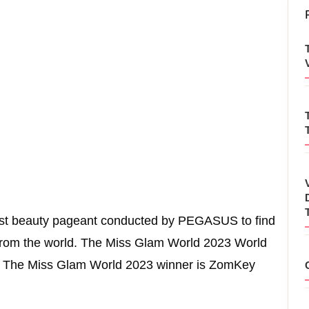
nest beauty pageant conducted by PEGASUS to find
from the world. The Miss Glam World 2023 World
3. The Miss Glam World 2023 winner is ZomKey