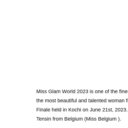
Miss Glam World 2023 is one of the fi
the most beautiful and talented woman 
Finale held in Kochi on June 21st, 202
Tensin from Belgium (Miss Belgium ).