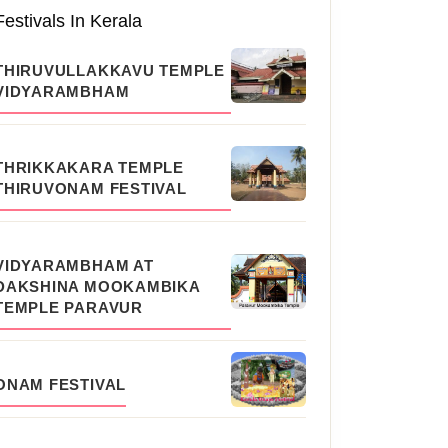
Festivals In Kerala
THIRUVULLAKKAVU TEMPLE
VIDYARAMBHAM
THRIKKAKARA TEMPLE
THIRUVONAM FESTIVAL
VIDYARAMBHAM AT
DAKSHINA MOOKAMBIKA
TEMPLE PARAVUR
ONAM FESTIVAL