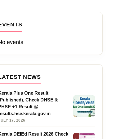
EVENTS
No events
LATEST NEWS
Kerala Plus One Result
(Published), Check DHSE &
VHSE +1 Result @
results.hse.kerala.gov.in
JULY 17, 2026
Kerala DElEd Result 2026 Check