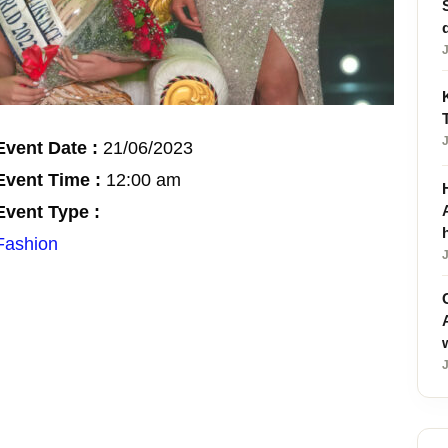
Event Date :
21/06/2023
Event Time :
12:00 am
Event Type :
Fashion