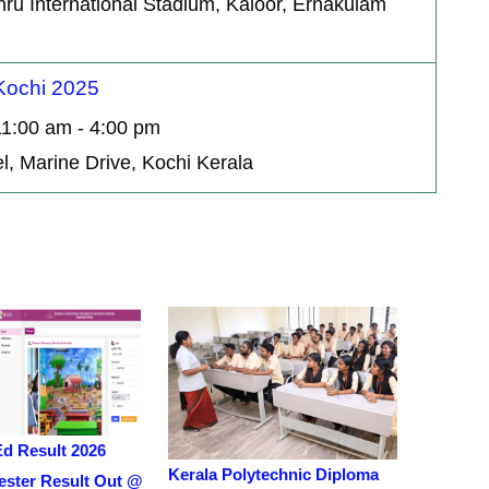
hru International Stadium, Kaloor, Ernakulam
 Kochi 2025
11:00 am - 4:00 pm
l, Marine Drive, Kochi Kerala
Ed Result 2026
Kerala Polytechnic Diploma
ster Result Out @