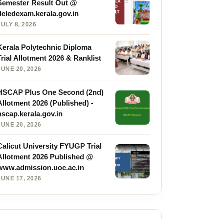
Semester Result Out @
deledexam.kerala.gov.in
JULY 8, 2026
Kerala Polytechnic Diploma
Trial Allotment 2026 & Ranklist
JUNE 20, 2026
HSCAP Plus One Second (2nd)
Allotment 2026 (Published) -
hscap.kerala.gov.in
JUNE 20, 2026
Calicut University FYUGP Trial
Allotment 2026 Published @
www.admission.uoc.ac.in
JUNE 17, 2026