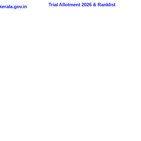
Trial Allotment 2026 & Ranklist
erala.gov.in