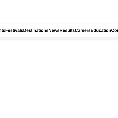
nts
Festivals
Destinations
News
Results
Careers
Education
Con