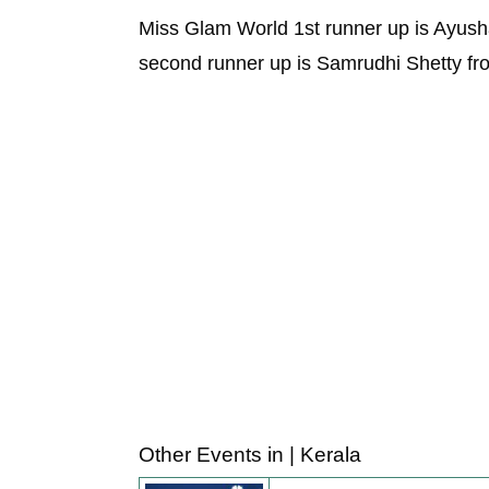
Miss Glam World 1st runner up is Ayush
second runner up is Samrudhi Shetty fro
Other Events in | Kerala