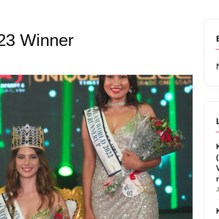
23 Winner