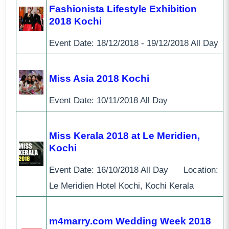
Fashionista Lifestyle Exhibition
2018 Kochi
Event Date:
18/12/2018 - 19/12/2018
All Day
Miss Asia 2018 Kochi
Event Date:
10/11/2018
All Day
Miss Kerala 2018 at Le Meridien,
Kochi
Event Date:
16/10/2018
All Day
Location:
Le Meridien Hotel Kochi, Kochi Kerala
m4marry.com Wedding Week 2018