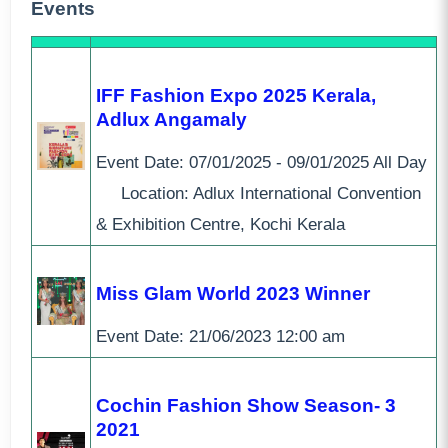
Events
IFF Fashion Expo 2025 Kerala,
Adlux Angamaly
Event Date:
07/01/2025 - 09/01/2025
All Day
Location: Adlux International Convention
& Exhibition Centre, Kochi Kerala
Miss Glam World 2023 Winner
Event Date:
21/06/2023
12:00 am
Cochin Fashion Show Season- 3
2021