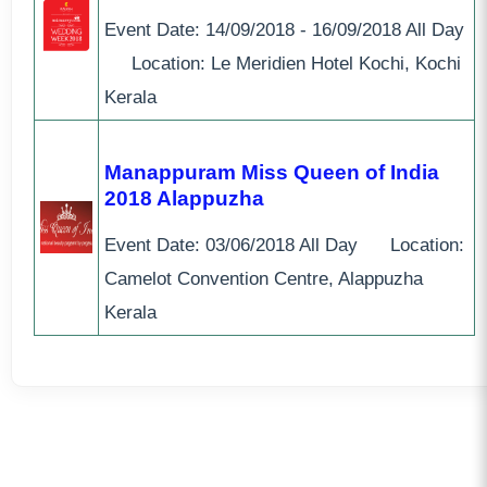
Event Date:
14/09/2018 - 16/09/2018
All Day
Location: Le Meridien Hotel Kochi, Kochi
Kerala
Manappuram Miss Queen of India
2018 Alappuzha
Event Date:
03/06/2018
All Day
Location:
Camelot Convention Centre, Alappuzha
Kerala