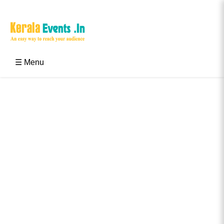
Skip
to
content
Kerala Events & Festivals
Education Updates 2025 – Results, Admissions
☰ Menu