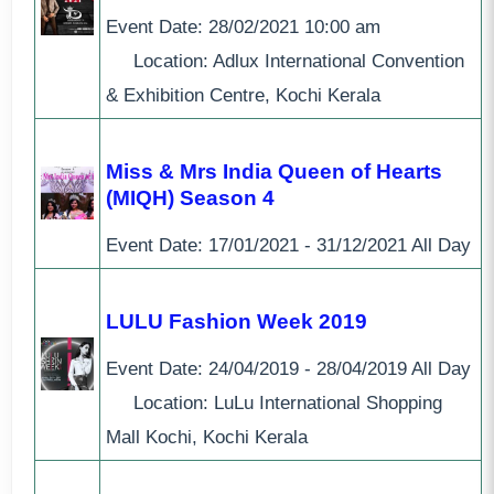
Event Date:
28/02/2021
10:00 am
Location: Adlux International Convention
& Exhibition Centre, Kochi Kerala
Miss & Mrs India Queen of Hearts
(MIQH) Season 4
Event Date:
17/01/2021 - 31/12/2021
All Day
LULU Fashion Week 2019
Event Date:
24/04/2019 - 28/04/2019
All Day
Location: LuLu International Shopping
Mall Kochi, Kochi Kerala