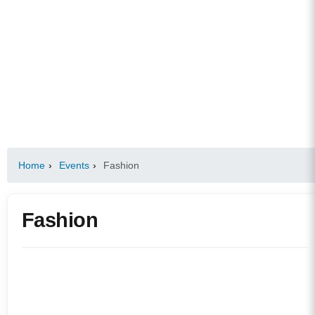
Home
›
Events
›
Fashion
Fashion