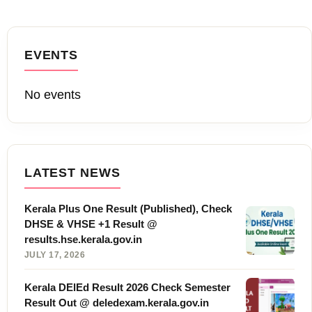
EVENTS
No events
LATEST NEWS
Kerala Plus One Result (Published), Check
DHSE & VHSE +1 Result @
results.hse.kerala.gov.in
JULY 17, 2026
Kerala DElEd Result 2026 Check Semester
Result Out @ deledexam.kerala.gov.in