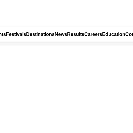
nts
Festivals
Destinations
News
Results
Careers
Education
Con