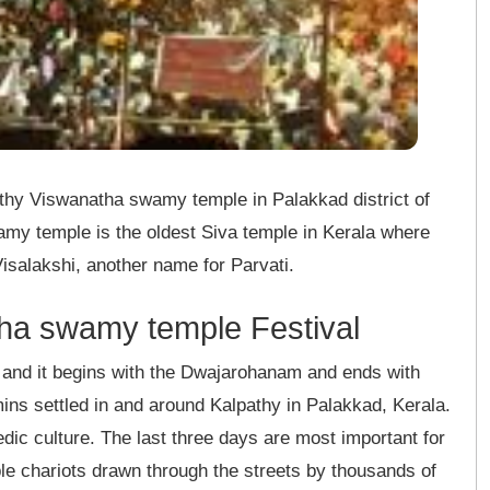
athy Viswanatha swamy temple in Palakkad district of
my temple is the oldest Siva temple in Kerala where
Visalakshi, another name for Parvati.
ha swamy temple Festival
 and it begins with the Dwajarohanam and ends with
ns settled in and around Kalpathy in Palakkad, Kerala.
ic culture. The last three days are most important for
mple chariots drawn through the streets by thousands of