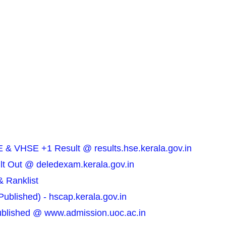
 & VHSE +1 Result @ results.hse.kerala.gov.in
t Out @ deledexam.kerala.gov.in
& Ranklist
blished) - hscap.kerala.gov.in
Published @ www.admission.uoc.ac.in