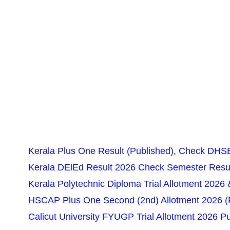
Kerala Plus One Result (Published), Check DHSE
Kerala DElEd Result 2026 Check Semester Resul
Kerala Polytechnic Diploma Trial Allotment 2026 
HSCAP Plus One Second (2nd) Allotment 2026 (Pu
Calicut University FYUGP Trial Allotment 2026 