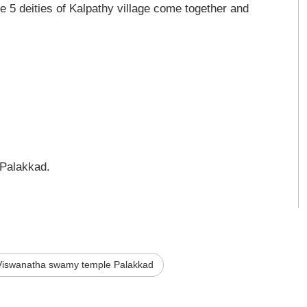
 5 deities of Kalpathy village come together and
Palakkad.
Viswanatha swamy temple Palakkad