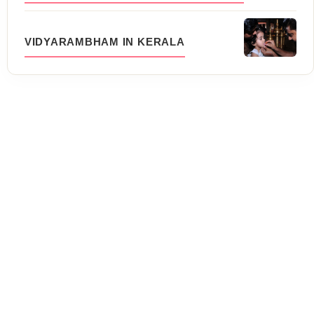
VIDYARAMBHAM IN KERALA