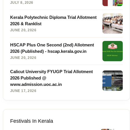
JULY 8, 2026
Kerala Polytechnic Diploma Trial Allotment
2026 & Ranklist
JUNE 20, 2026
HSCAP Plus One Second (2nd) Allotment
2026 (Published) - hscap.kerala.gov.in
JUNE 20, 2026
Calicut University FYUGP Trial Allotment
2026 Published @
www.admission.uoc.ac.in
JUNE 17, 2026
Festivals In Kerala