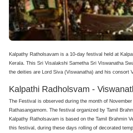
Kalpathy Ratholsavam is a 10-day festival held at Kalp
Kerala. This Sri Visalakshi Sametha Sri Viswanatha Swa
the deities are Lord Siva (Viswanatha) and his consort 
Kalpathi Radholsvam - Viswanat
The Festival is observed during the month of November
Rathasangamom. The festival organized by Tamil Brahmi
Kalpathy Ratholsavam is based on the Tamil Brahmin Ved
this festival, during these days rolling of decorated te