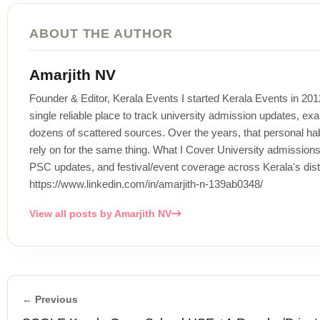
ABOUT THE AUTHOR
Amarjith NV
Founder & Editor, Kerala Events I started Kerala Events in 20
single reliable place to track university admission updates, exa
dozens of scattered sources. Over the years, that personal habi
rely on for the same thing. What I Cover University admissi
PSC updates, and festival/event coverage across Kerala's distr
https://www.linkedin.com/in/amarjith-n-139ab0348/
View all posts by Amarjith NV
← Previous