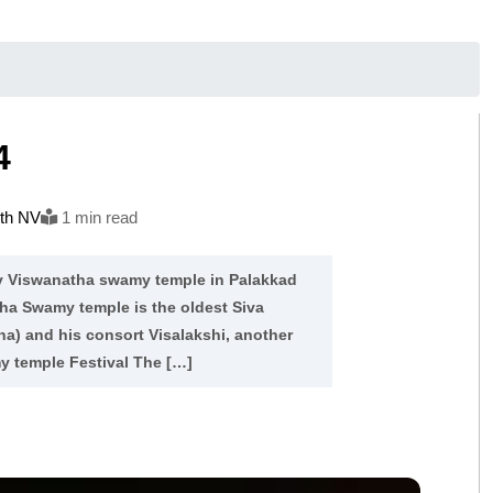
4
ith NV
1 min read
hy Viswanatha swamy temple in Palakkad
atha Swamy temple is the oldest Siva
ha) and his consort Visalakshi, another
y temple Festival The […]