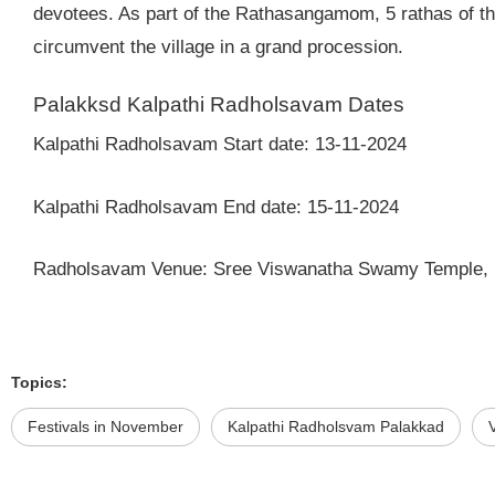
devotees. As part of the Rathasangamom, 5 rathas of the
circumvent the village in a grand procession.
Palakksd Kalpathi Radholsavam Dates
Kalpathi Radholsavam Start date: 13-11-2024
Kalpathi Radholsavam End date: 15-11-2024
Radholsavam Venue: Sree Viswanatha Swamy Temple, 
Topics:
Festivals in November
Kalpathi Radholsvam Palakkad