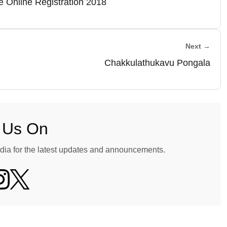
 Online Registration 2018
Next →
Chakkulathukavu Pongala
 Us On
dia for the latest updates and announcements.