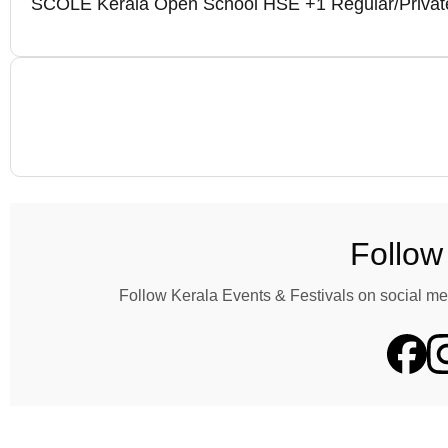
SCOLE Kerala Open School HSE +1 Regular/Private
Follow
Follow Kerala Events & Festivals on social me