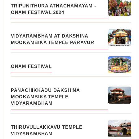
TRIPUNITHURA ATHACHAMAYAM -
ONAM FESTIVAL 2024
VIDYARAMBHAM AT DAKSHINA
MOOKAMBIKA TEMPLE PARAVUR
ONAM FESTIVAL
PANACHIKKADU DAKSHINA
MOOKAMBIKA TEMPLE
VIDYARAMBHAM
THIRUVULLAKKAVU TEMPLE
VIDYARAMBHAM