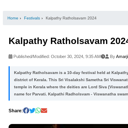
Home
›
Festivals
›
Kalpathy Ratholsavam 2024
Kalpathy Ratholsavam 202
Published/Modified:
October 30, 2024, 9:35 AM
By
Amarj
Kalpathy Ratholsavam is a 10-day festival held at Kalpat
district of Kerala. This Sri Visalakshi Sametha Sri Viswan
temple in Kerala where the deities are Lord Siva (Viswanat
name for Parvati. Kalpathi Radholsvam - Viswanatha swam
Share: