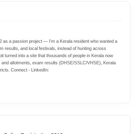
12 as a passion project — I'm a Kerala resident who wanted a
m results, and local festivals, instead of hunting across
t turned into a site that thousands of people in Kerala now
ons and allotments, exam results (DHSE/SSLC/VHSE), Kerala
icts. Connect - LinkedIn: