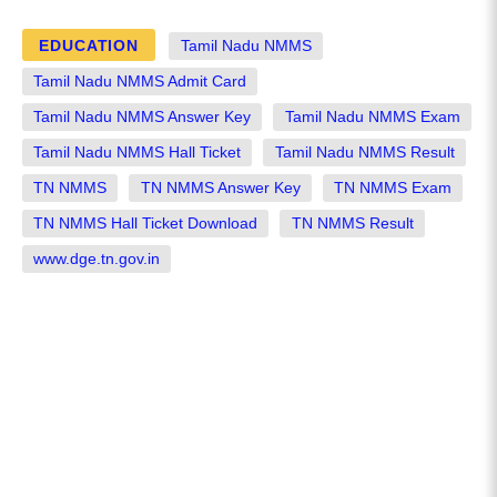
EDUCATION
Tamil Nadu NMMS
Tamil Nadu NMMS Admit Card
Tamil Nadu NMMS Answer Key
Tamil Nadu NMMS Exam
Tamil Nadu NMMS Hall Ticket
Tamil Nadu NMMS Result
TN NMMS
TN NMMS Answer Key
TN NMMS Exam
TN NMMS Hall Ticket Download
TN NMMS Result
www.dge.tn.gov.in