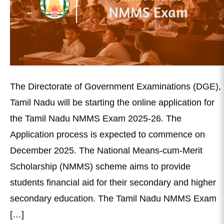
The Directorate of Government Examinations (DGE),
Tamil Nadu will be starting the online application for
the Tamil Nadu NMMS Exam 2025-26. The
Application process is expected to commence on
December 2025. The National Means-cum-Merit
Scholarship (NMMS) scheme aims to provide
students financial aid for their secondary and higher
secondary education. The Tamil Nadu NMMS Exam
[…]