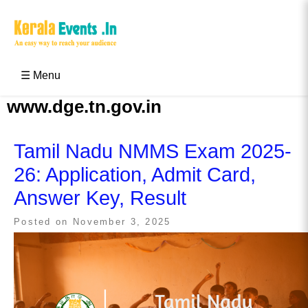
Skip
to
content
Kerala Events & Festivals
Education Updates 2025 – Results, Admissions
☰ Menu
www.dge.tn.gov.in
Tamil Nadu NMMS Exam 2025-
26: Application, Admit Card,
Answer Key, Result
Posted on
November 3, 2025