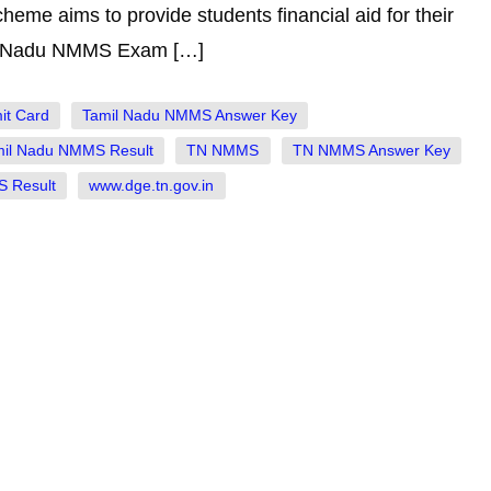
me aims to provide students financial aid for their
il Nadu NMMS Exam […]
it Card
Tamil Nadu NMMS Answer Key
mil Nadu NMMS Result
TN NMMS
TN NMMS Answer Key
 Result
www.dge.tn.gov.in