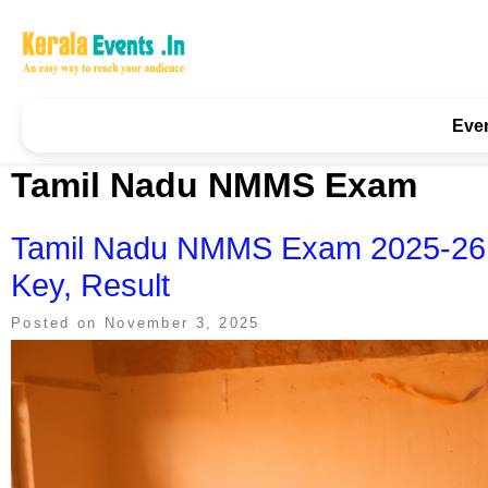
Skip
to
content
Kerala Events & Festivals
Education Updates 2025 – Results, Admissions
Eve
Tamil Nadu NMMS Exam
Tamil Nadu NMMS Exam 2025-26: A
Key, Result
Posted on
November 3, 2025