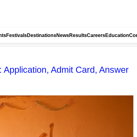
nts
Festivals
Destinations
News
Results
Careers
Education
Con
pplication, Admit Card, Answer