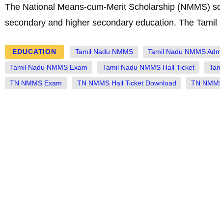
The National Means-cum-Merit Scholarship (NMMS) sche
secondary and higher secondary education. The Tam
EDUCATION
Tamil Nadu NMMS
Tamil Nadu NMMS Adm
Tamil Nadu NMMS Exam
Tamil Nadu NMMS Hall Ticket
Ta
TN NMMS Exam
TN NMMS Hall Ticket Download
TN NMMS