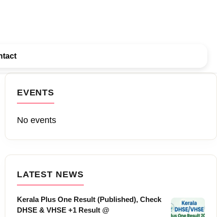
tact
EVENTS
No events
LATEST NEWS
Kerala Plus One Result (Published), Check
DHSE & VHSE +1 Result @