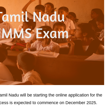
l Nadu will be starting the online application for the
cess is expected to commence on December 2025.