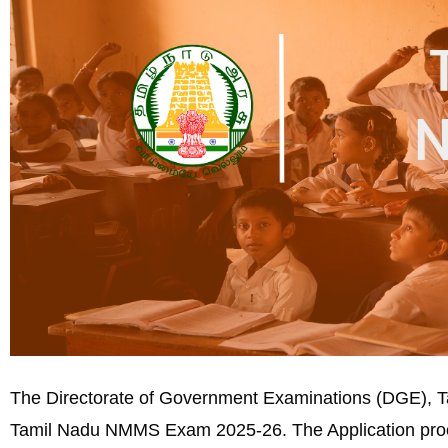
The Directorate of Government Examinations (DGE), Tami
Tamil Nadu NMMS Exam 2025-26. The Application pro