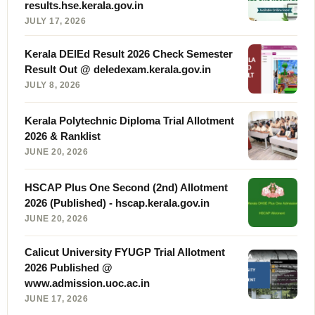
results.hse.kerala.gov.in
JULY 17, 2026
Kerala DElEd Result 2026 Check Semester
Result Out @ deledexam.kerala.gov.in
JULY 8, 2026
Kerala Polytechnic Diploma Trial Allotment
2026 & Ranklist
JUNE 20, 2026
HSCAP Plus One Second (2nd) Allotment
2026 (Published) - hscap.kerala.gov.in
JUNE 20, 2026
Calicut University FYUGP Trial Allotment
2026 Published @
www.admission.uoc.ac.in
JUNE 17, 2026