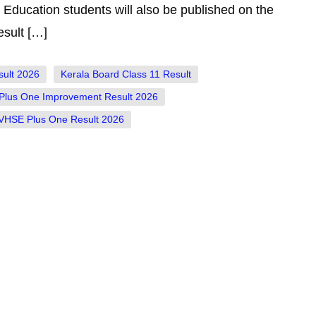
Education students will also be published on the
sult […]
sult 2026
Kerala Board Class 11 Result
Plus One Improvement Result 2026
VHSE Plus One Result 2026