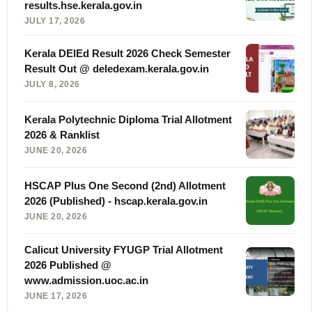
results.hse.kerala.gov.in
JULY 17, 2026
Kerala DElEd Result 2026 Check Semester
Result Out @ deledexam.kerala.gov.in
JULY 8, 2026
Kerala Polytechnic Diploma Trial Allotment
2026 & Ranklist
JUNE 20, 2026
HSCAP Plus One Second (2nd) Allotment
2026 (Published) - hscap.kerala.gov.in
JUNE 20, 2026
Calicut University FYUGP Trial Allotment
2026 Published @
www.admission.uoc.ac.in
JUNE 17, 2026