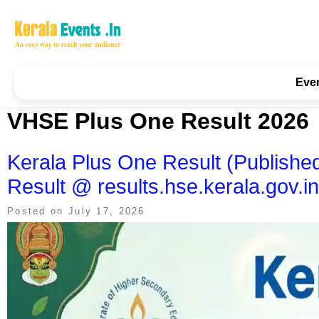
Skip
to
content
Kerala Events & Festivals
Education Updates 2025 – Results, Admissions
Eve
VHSE Plus One Result 2026
Kerala Plus One Result (Publis
Result @ results.hse.kerala.gov.in
Posted on
July 17, 2026