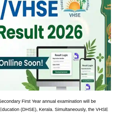
econdary First Year annual examination will be
 Education (DHSE), Kerala. Simultaneously, the VHSE