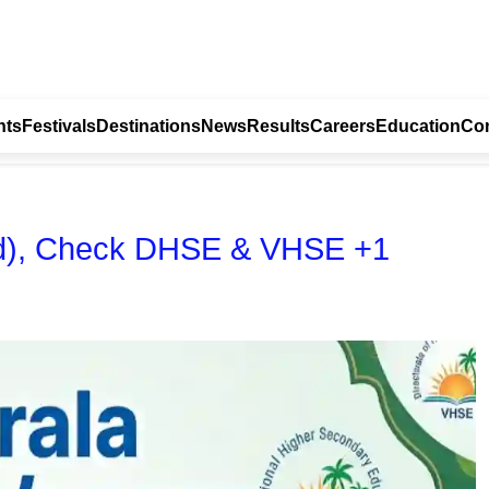
nts
Festivals
Destinations
News
Results
Careers
Education
Con
hed), Check DHSE & VHSE +1