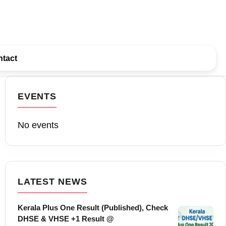
tact
EVENTS
No events
LATEST NEWS
Kerala Plus One Result (Published), Check
DHSE & VHSE +1 Result @