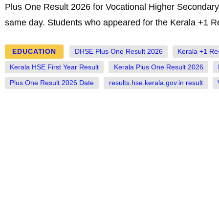
Plus One Result 2026 for Vocational Higher Secondary 
same day. Students who appeared for the Kerala +1 Re
EDUCATION
DHSE Plus One Result 2026
Kerala +1 Re
Kerala HSE First Year Result
Kerala Plus One Result 2026
Plus One Result 2026 Date
results.hse.kerala.gov.in result