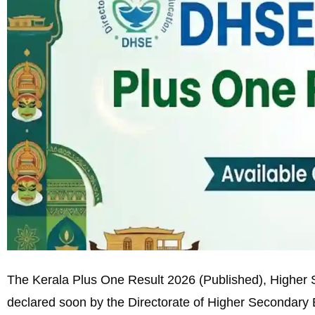
The Kerala Plus One Result 2026 (Published), Higher S
declared soon by the Directorate of Higher Secondary