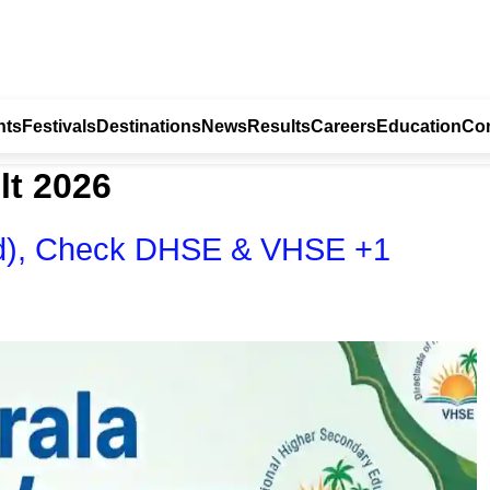
nts
Festivals
Destinations
News
Results
Careers
Education
Con
lt 2026
hed), Check DHSE & VHSE +1