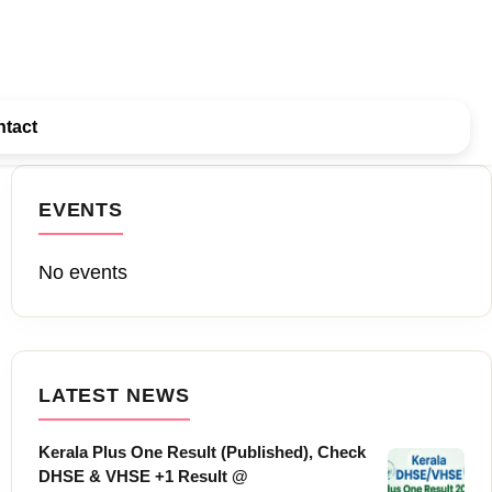
tact
EVENTS
No events
LATEST NEWS
Kerala Plus One Result (Published), Check
DHSE & VHSE +1 Result @