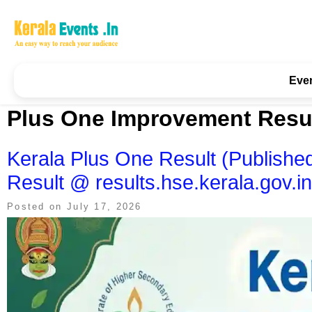
Skip
to
content
Kerala Events & Festivals
Education Updates 2025 – Results, Admissions
Eve
Plus One Improvement Resu
Kerala Plus One Result (Publis
Result @ results.hse.kerala.gov.in
Posted on
July 17, 2026