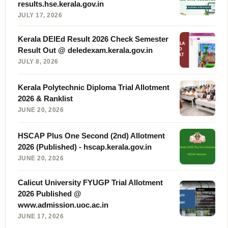
results.hse.kerala.gov.in
JULY 17, 2026
Kerala DElEd Result 2026 Check Semester
Result Out @ deledexam.kerala.gov.in
JULY 8, 2026
Kerala Polytechnic Diploma Trial Allotment
2026 & Ranklist
JUNE 20, 2026
HSCAP Plus One Second (2nd) Allotment
2026 (Published) - hscap.kerala.gov.in
JUNE 20, 2026
Calicut University FYUGP Trial Allotment
2026 Published @
www.admission.uoc.ac.in
JUNE 17, 2026