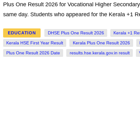
Plus One Result 2026 for Vocational Higher Secondary 
same day. Students who appeared for the Kerala +1 Re
EDUCATION
DHSE Plus One Result 2026
Kerala +1 Re
Kerala HSE First Year Result
Kerala Plus One Result 2026
Plus One Result 2026 Date
results.hse.kerala.gov.in result