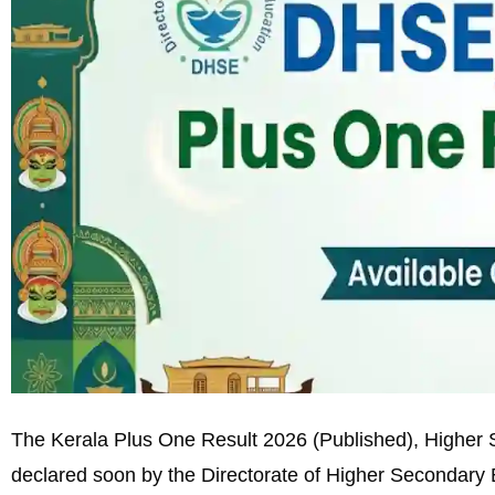
The Kerala Plus One Result 2026 (Published), Higher S
declared soon by the Directorate of Higher Secondary