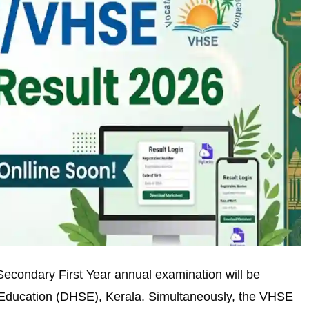
econdary First Year annual examination will be
 Education (DHSE), Kerala. Simultaneously, the VHSE