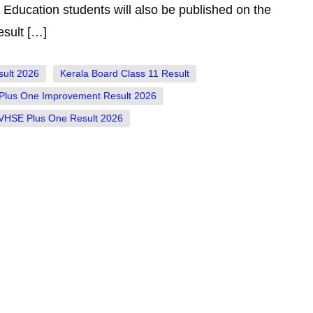
Education students will also be published on the
sult […]
sult 2026
Kerala Board Class 11 Result
Plus One Improvement Result 2026
VHSE Plus One Result 2026