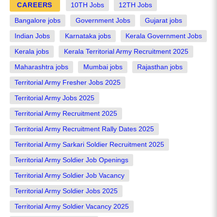
CAREERS
10TH Jobs
12TH Jobs
Bangalore jobs
Government Jobs
Gujarat jobs
Indian Jobs
Karnataka jobs
Kerala Government Jobs
Kerala jobs
Kerala Territorial Army Recruitment 2025
Maharashtra jobs
Mumbai jobs
Rajasthan jobs
Territorial Army Fresher Jobs 2025
Territorial Army Jobs 2025
Territorial Army Recruitment 2025
Territorial Army Recruitment Rally Dates 2025
Territorial Army Sarkari Soldier Recruitment 2025
Territorial Army Soldier Job Openings
Territorial Army Soldier Job Vacancy
Territorial Army Soldier Jobs 2025
Territorial Army Soldier Vacancy 2025