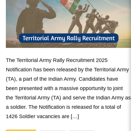
The Territorial Army Rally Recruitment 2025
Notification has been released by the Territorial Army
(TA), a part of the Indian Army. Candidates have
been presented with a massive opportunity to joint
the Territorial Army (TA) and serve the Indian Army as
a soldier. The Notification is released for a total of
1426 Soldier vacancies are […]