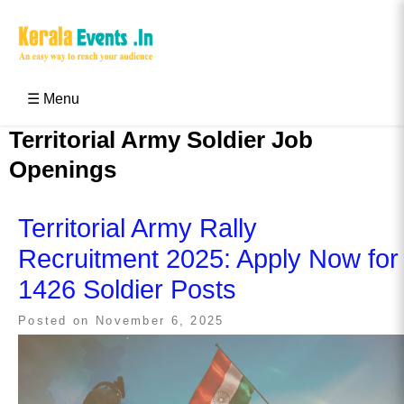
Skip
to
content
Kerala Events & Festivals
Education Updates 2025 – Results, Admissions
☰ Menu
Territorial Army Soldier Job
Openings
Territorial Army Rally
Recruitment 2025: Apply Now for
1426 Soldier Posts
Posted on
November 6, 2025