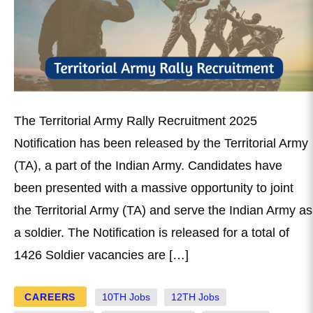
The Territorial Army Rally Recruitment 2025
Notification has been released by the Territorial Army
(TA), a part of the Indian Army. Candidates have
been presented with a massive opportunity to joint
the Territorial Army (TA) and serve the Indian Army as
a soldier. The Notification is released for a total of
1426 Soldier vacancies are […]
CAREERS
10TH Jobs
12TH Jobs