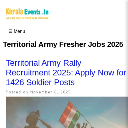
Skip
to
content
Kerala Events & Festivals
Education Updates 2025 – Results, Admissions
☰ Menu
Territorial Army Fresher Jobs 2025
Territorial Army Rally
Recruitment 2025: Apply Now for
1426 Soldier Posts
Posted on
November 6, 2025