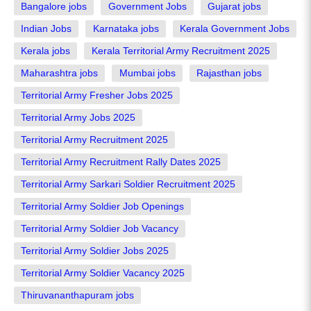
Bangalore jobs
Government Jobs
Gujarat jobs
Indian Jobs
Karnataka jobs
Kerala Government Jobs
Kerala jobs
Kerala Territorial Army Recruitment 2025
Maharashtra jobs
Mumbai jobs
Rajasthan jobs
Territorial Army Fresher Jobs 2025
Territorial Army Jobs 2025
Territorial Army Recruitment 2025
Territorial Army Recruitment Rally Dates 2025
Territorial Army Sarkari Soldier Recruitment 2025
Territorial Army Soldier Job Openings
Territorial Army Soldier Job Vacancy
Territorial Army Soldier Jobs 2025
Territorial Army Soldier Vacancy 2025
Thiruvananthapuram jobs