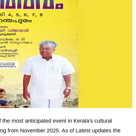
the most anticipated event in Kerala's cultural
ing from November 2025. As of Latest updates the