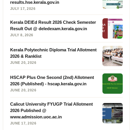
results.hse.kerala.gov.in
JULY 17, 2026
Kerala DElEd Result 2026 Check Semester
Result Out @ deledexam.kerala.gov.in
JULY 8, 2026
Kerala Polytechnic Diploma Trial Allotment
2026 & Ranklist
JUNE 20, 2026
HSCAP Plus One Second (2nd) Allotment
2026 (Published) - hscap.kerala.gov.in
JUNE 20, 2026
Calicut University FYUGP Trial Allotment
2026 Published @
www.admission.uoc.ac.in
JUNE 17, 2026