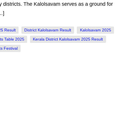
 districts. The Kalolsavam serves as a ground for
…]
25 Result
District Kalolsavam Result
Kalolsavam 2025
ts Table 2025
Kerala District Kalolsavam 2025 Result
s Festival