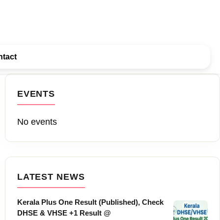
tact
EVENTS
No events
LATEST NEWS
Kerala Plus One Result (Published), Check
DHSE & VHSE +1 Result @