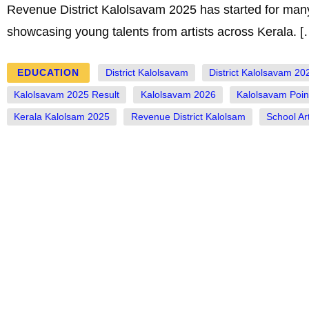
Revenue District Kalolsavam 2025 has started for many
showcasing young talents from artists across Kerala. [
EDUCATION
District Kalolsavam
District Kalolsavam 20
Kalolsavam 2025 Result
Kalolsavam 2026
Kalolsavam Poin
Kerala Kalolsam 2025
Revenue District Kalolsam
School Art