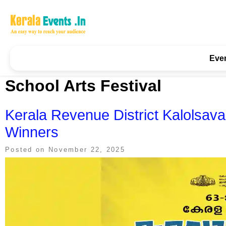
Skip
to
content
Kerala Events & Festivals
Education Updates 2025 – Results, Admissions
Eve
School Arts Festival
Kerala Revenue District Kalolsava
Winners
Posted on
November 22, 2025