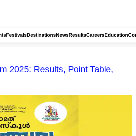
nts
Festivals
Destinations
News
Results
Careers
Education
Con
m 2025: Results, Point Table,