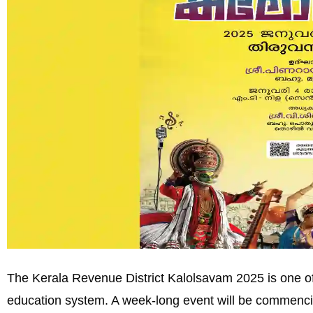
The Kerala Revenue District Kalolsavam 2025 is one of 
education system. A week-long event will be commenc