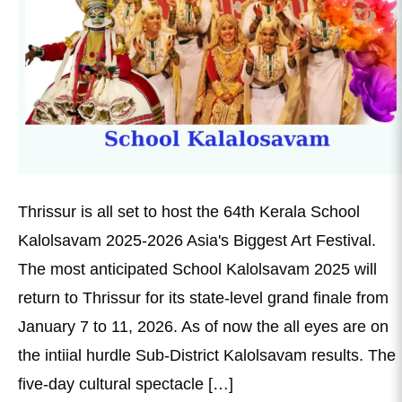
Thrissur is all set to host the 64th Kerala School
Kalolsavam 2025-2026 Asia's Biggest Art Festival.
The most anticipated School Kalolsavam 2025 will
return to Thrissur for its state-level grand finale from
January 7 to 11, 2026. As of now the all eyes are on
the intiial hurdle Sub-District Kalolsavam results. The
five-day cultural spectacle […]