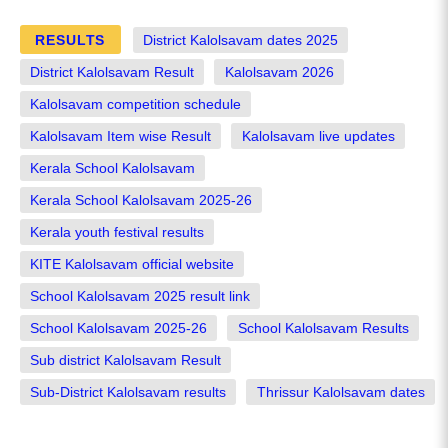
RESULTS
District Kalolsavam dates 2025
District Kalolsavam Result
Kalolsavam 2026
Kalolsavam competition schedule
Kalolsavam Item wise Result
Kalolsavam live updates
Kerala School Kalolsavam
Kerala School Kalolsavam 2025-26
Kerala youth festival results
KITE Kalolsavam official website
School Kalolsavam 2025 result link
School Kalolsavam 2025-26
School Kalolsavam Results
Sub district Kalolsavam Result
Sub-District Kalolsavam results
Thrissur Kalolsavam dates