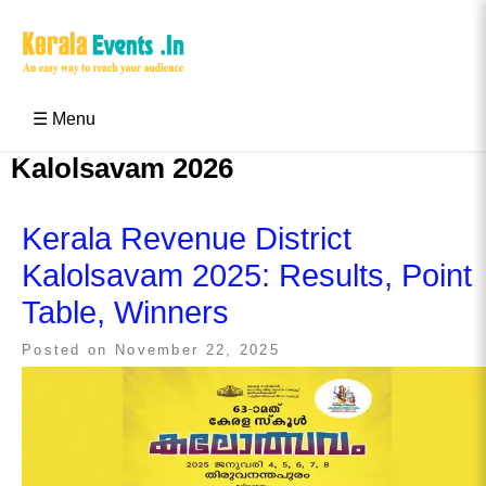
Skip
to
content
Kerala Events & Festivals
Education Updates 2025 – Results, Admissions
☰ Menu
Kalolsavam 2026
Kerala Revenue District
Kalolsavam 2025: Results, Point
Table, Winners
Posted on
November 22, 2025