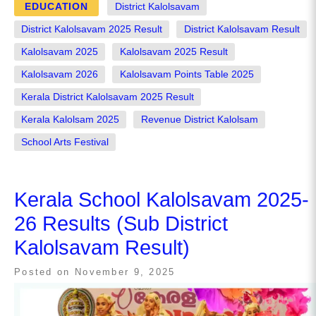
EDUCATION
District Kalolsavam
District Kalolsavam 2025 Result
District Kalolsavam Result
Kalolsavam 2025
Kalolsavam 2025 Result
Kalolsavam 2026
Kalolsavam Points Table 2025
Kerala District Kalolsavam 2025 Result
Kerala Kalolsam 2025
Revenue District Kalolsam
School Arts Festival
Kerala School Kalolsavam 2025-
26 Results (Sub District
Kalolsavam Result)
Posted on
November 9, 2025