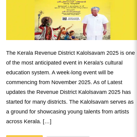
The Kerala Revenue District Kalolsavam 2025 is one
of the most anticipated event in Kerala's cultural
education system. A week-long event will be
commencing from November 2025. As of Latest
updates the Revenue District Kalolsavam 2025 has
started for many districts. The Kalolsavam serves as
a ground for showcasing young talents from artists
across Kerala. […]