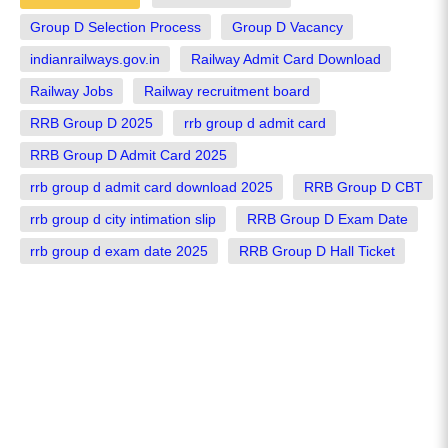
Group D Selection Process
Group D Vacancy
indianrailways.gov.in
Railway Admit Card Download
Railway Jobs
Railway recruitment board
RRB Group D 2025
rrb group d admit card
RRB Group D Admit Card 2025
rrb group d admit card download 2025
RRB Group D CBT
rrb group d city intimation slip
RRB Group D Exam Date
rrb group d exam date 2025
RRB Group D Hall Ticket