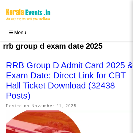
Skip
to
content
Kerala Events & Festivals
Education Updates 2025 – Results, Admissions
☰ Menu
rrb group d exam date 2025
RRB Group D Admit Card 2025 &
Exam Date: Direct Link for CBT
Hall Ticket Download (32438
Posts)
Posted on
November 21, 2025