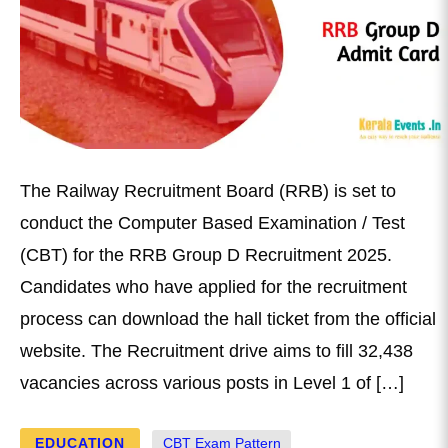
The Railway Recruitment Board (RRB) is set to
conduct the Computer Based Examination / Test
(CBT) for the RRB Group D Recruitment 2025.
Candidates who have applied for the recruitment
process can download the hall ticket from the official
website. The Recruitment drive aims to fill 32,438
vacancies across various posts in Level 1 of […]
EDUCATION
CBT Exam Pattern