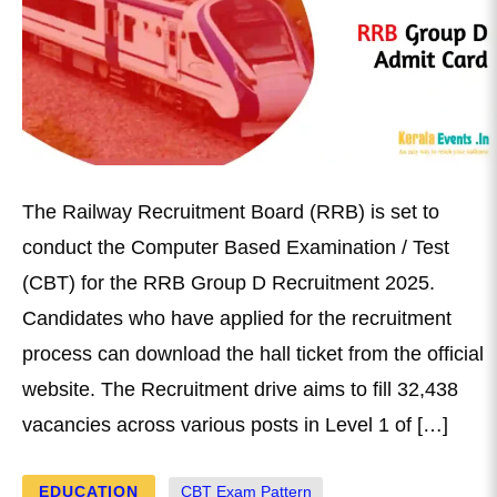
The Railway Recruitment Board (RRB) is set to
conduct the Computer Based Examination / Test
(CBT) for the RRB Group D Recruitment 2025.
Candidates who have applied for the recruitment
process can download the hall ticket from the official
website. The Recruitment drive aims to fill 32,438
vacancies across various posts in Level 1 of […]
EDUCATION
CBT Exam Pattern