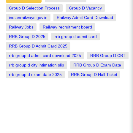
Group D Selection Process
Group D Vacancy
indianrailways.gov.in
Railway Admit Card Download
Railway Jobs
Railway recruitment board
RRB Group D 2025
rrb group d admit card
RRB Group D Admit Card 2025
rrb group d admit card download 2025
RRB Group D CBT
rrb group d city intimation slip
RRB Group D Exam Date
rrb group d exam date 2025
RRB Group D Hall Ticket