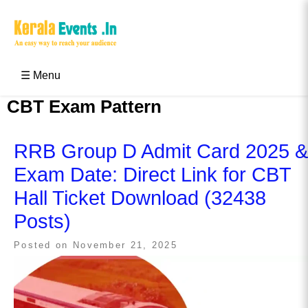
Skip
to
content
Kerala Events & Festivals
Education Updates 2025 – Results, Admissions
☰ Menu
CBT Exam Pattern
RRB Group D Admit Card 2025 &
Exam Date: Direct Link for CBT
Hall Ticket Download (32438
Posts)
Posted on
November 21, 2025