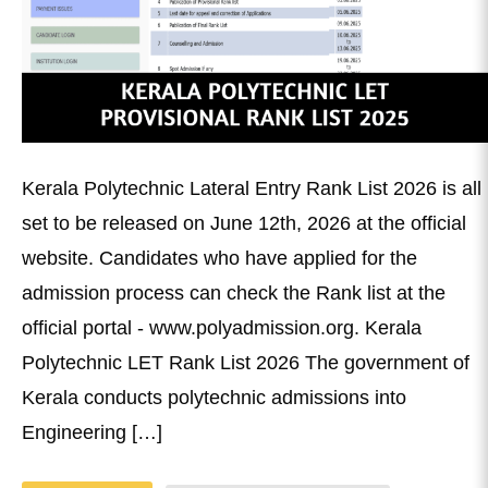
Kerala Polytechnic Lateral Entry Rank List 2026 is all
set to be released on June 12th, 2026 at the official
website. Candidates who have applied for the
admission process can check the Rank list at the
official portal - www.polyadmission.org. Kerala
Polytechnic LET Rank List 2026 The government of
Kerala conducts polytechnic admissions into
Engineering […]