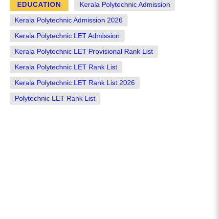
EDUCATION
Kerala Polytechnic Admission
Kerala Polytechnic Admission 2026
Kerala Polytechnic LET Admission
Kerala Polytechnic LET Provisional Rank List
Kerala Polytechnic LET Rank List
Kerala Polytechnic LET Rank List 2026
Polytechnic LET Rank List