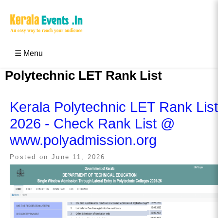
Skip
to
content
Kerala Events & Festivals
Education Updates 2025 – Results, Admissions
☰ Menu
Polytechnic LET Rank List
Kerala Polytechnic LET Rank List
2026 - Check Rank List @
www.polyadmission.org
Posted on
June 11, 2026