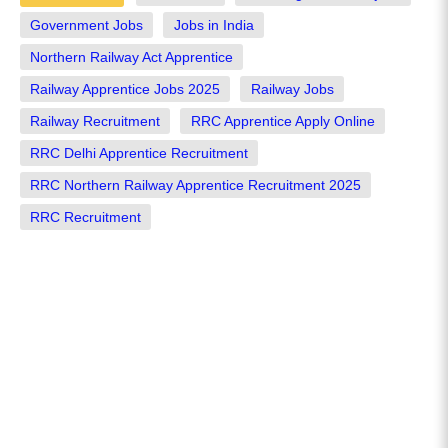
Government Jobs
Jobs in India
Northern Railway Act Apprentice
Railway Apprentice Jobs 2025
Railway Jobs
Railway Recruitment
RRC Apprentice Apply Online
RRC Delhi Apprentice Recruitment
RRC Northern Railway Apprentice Recruitment 2025
RRC Recruitment