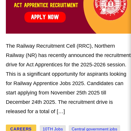
The Railway Recruitment Cell (RRC), Northern
Railway (NR) has recently announced the recruitment
drive for Act Apprentices for the 2025-2026 session.
This is a significant opportunity for aspirants looking
for Railway Apprentice Jobs 2025. Candidates can
start applying from November 25th 2025 till
December 24th 2025. The recruitment drive is
released for a total of […]
CAREERS
10TH Jobs
Central government jobs