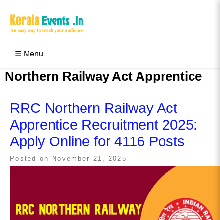
Skip
to
content
Kerala Events & Festivals
Education Updates 2025 – Results, Admissions
☰ Menu
Northern Railway Act Apprentice
RRC Northern Railway Act
Apprentice Recruitment 2025:
Apply Online for 4116 Posts
Posted on
November 21, 2025