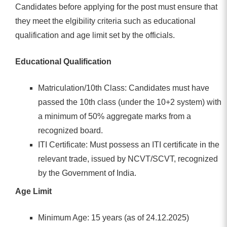
Candidates before applying for the post must ensure that
they meet the elgibility criteria such as educational
qualification and age limit set by the officials.
Educational Qualification
Matriculation/10th Class: Candidates must have
passed the 10th class (under the 10+2 system) with
a minimum of 50% aggregate marks from a
recognized board.
ITI Certificate: Must possess an ITI certificate in the
relevant trade, issued by NCVT/SCVT, recognized
by the Government of India.
Age Limit
Minimum Age: 15 years (as of 24.12.2025)