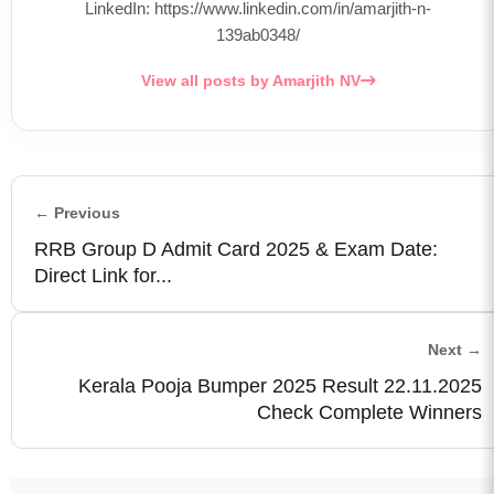
LinkedIn: https://www.linkedin.com/in/amarjith-n-
139ab0348/
View all posts by Amarjith NV
← Previous
RRB Group D Admit Card 2025 & Exam Date:
Direct Link for...
Next →
Kerala Pooja Bumper 2025 Result 22.11.2025
Check Complete Winners