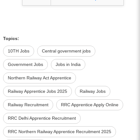
Topics:
10TH Jobs
Central government jobs
Government Jobs
Jobs in India
Northern Railway Act Apprentice
Railway Apprentice Jobs 2025
Railway Jobs
Railway Recruitment
RRC Apprentice Apply Online
RRC Delhi Apprentice Recruitment
RRC Northern Railway Apprentice Recruitment 2025