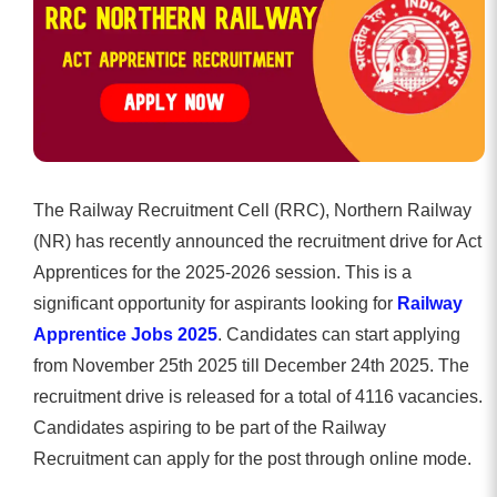
The Railway Recruitment Cell (RRC), Northern Railway
(NR) has recently announced the recruitment drive for Act
Apprentices for the 2025-2026 session. This is a
significant opportunity for aspirants looking for
Railway
Apprentice Jobs 2025
. Candidates can start applying
from November 25th 2025 till December 24th 2025. The
recruitment drive is released for a total of 4116 vacancies.
Candidates aspiring to be part of the Railway
Recruitment can apply for the post through online mode.