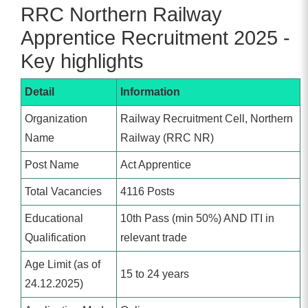
RRC Northern Railway
Apprentice Recruitment 2025 -
Key highlights
Detail
Information
Organization
Railway Recruitment Cell, Northern
Name
Railway (RRC NR)
Post Name
Act Apprentice
Total Vacancies
4116 Posts
Educational
10th Pass (min 50%) AND ITI in
Qualification
relevant trade
Age Limit (as of
15 to 24 years
24.12.2025)