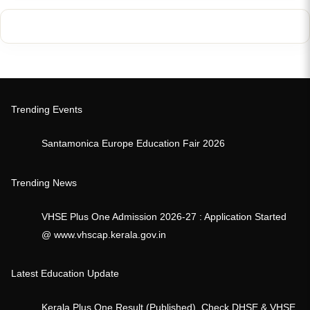
Trending Events
Santamonica Europe Education Fair 2026
Trending News
VHSE Plus One Admission 2026-27 : Application Started
@ www.vhscap.kerala.gov.in
Latest Education Update
Kerala Plus One Result (Published), Check DHSE & VHSE