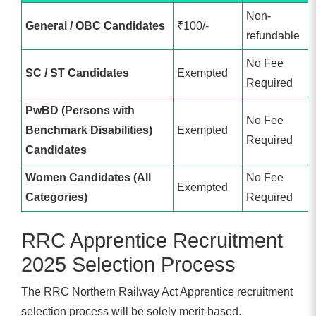
Non-
General / OBC Candidates
₹100/-
refundable
No Fee
SC / ST Candidates
Exempted
Required
PwBD (Persons with
No Fee
Benchmark Disabilities)
Exempted
Required
Candidates
Women Candidates (All
No Fee
Exempted
Categories)
Required
RRC Apprentice Recruitment
2025 Selection Process
The RRC Northern Railway Act Apprentice recruitment
selection process will be solely merit-based.