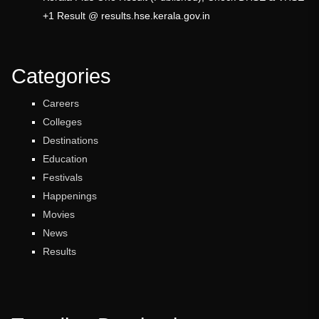
+1 Result @ results.hse.kerala.gov.in
Categories
Careers
Colleges
Destinations
Education
Festivals
Happenings
Movies
News
Results