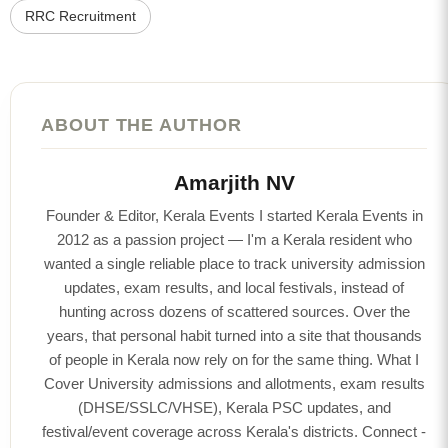
RRC Recruitment
ABOUT THE AUTHOR
Amarjith NV
Founder & Editor, Kerala Events I started Kerala Events in
2012 as a passion project — I'm a Kerala resident who
wanted a single reliable place to track university admission
updates, exam results, and local festivals, instead of
hunting across dozens of scattered sources. Over the
years, that personal habit turned into a site that thousands
of people in Kerala now rely on for the same thing. What I
Cover University admissions and allotments, exam results
(DHSE/SSLC/VHSE), Kerala PSC updates, and
festival/event coverage across Kerala's districts. Connect -