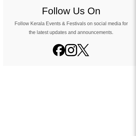
Follow Us On
Follow Kerala Events & Festivals on social media for
the latest updates and announcements.