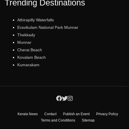
Trending Destinations
Athirapilly Waterfalls
Eravikulam National Park Munnar
Thekkady
Munnar
Cherai Beach
Kovalam Beach
Kumarakam
Kerala News
Contact
Publish an Event
Privacy Policy
Terms and Conditions
Sitemap