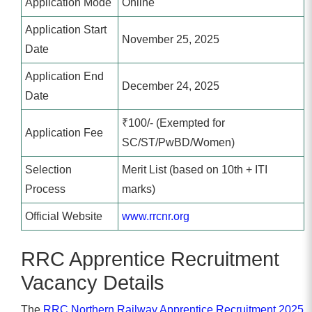
Application Mode
Online
Application Start
November 25, 2025
Date
Application End
December 24, 2025
Date
₹100/- (Exempted for
Application Fee
SC/ST/PwBD/Women)
Selection
Merit List (based on 10th + ITI
Process
marks)
Official Website
www.rrcnr.org
RRC Apprentice Recruitment
Vacancy Details
The
RRC Northern Railway Apprentice Recruitment 2025