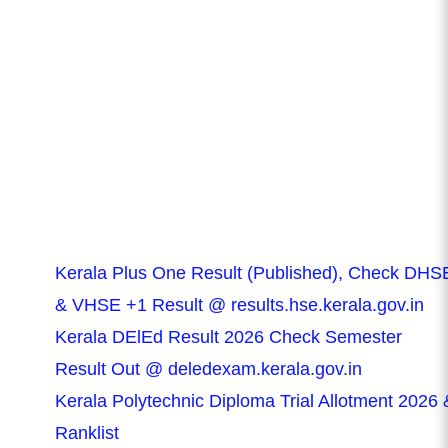
Kerala Plus One Result (Published), Check DHS
& VHSE +1 Result @ results.hse.kerala.gov.in
Kerala DElEd Result 2026 Check Semester
Result Out @ deledexam.kerala.gov.in
Kerala Polytechnic Diploma Trial Allotment 2026 
Ranklist