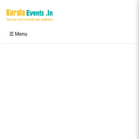
Skip
to
content
Kerala Events & Festivals
Education Updates 2025 – Results, Admissions
☰ Menu