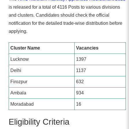
is released for a total of 4116 Posts to various divisions
and clusters. Candidates should check the official
notification for the detailed trade-wise distribution before
applying.
Cluster Name
Vacancies
Lucknow
1397
Delhi
1137
Firozpur
632
Ambala
934
Moradabad
16
Eligibility Criteria