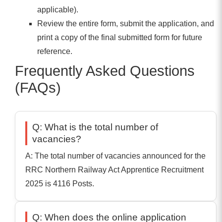
applicable).
Review the entire form, submit the application, and
print a copy of the final submitted form for future
reference.
Frequently Asked Questions
(FAQs)
Q: What is the total number of
vacancies?
A: The total number of vacancies announced for the
RRC Northern Railway Act Apprentice Recruitment
2025 is 4116 Posts.
Q: When does the online application