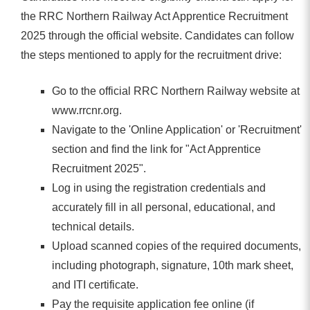
the RRC Northern Railway Act Apprentice Recruitment
2025 through the official website. Candidates can follow
the steps mentioned to apply for the recruitment drive:
Go to the official RRC Northern Railway website at
www.rrcnr.org.
Navigate to the 'Online Application' or 'Recruitment'
section and find the link for "Act Apprentice
Recruitment 2025".
Log in using the registration credentials and
accurately fill in all personal, educational, and
technical details.
Upload scanned copies of the required documents,
including photograph, signature, 10th mark sheet,
and ITI certificate.
Pay the requisite application fee online (if