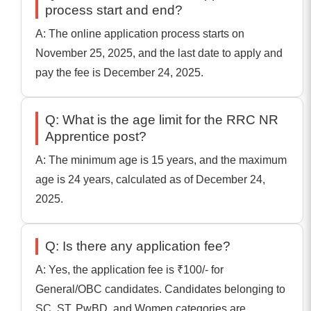
process start and end?
A: The online application process starts on
November 25, 2025, and the last date to apply and
pay the fee is December 24, 2025.
Q: What is the age limit for the RRC NR
Apprentice post?
A: The minimum age is 15 years, and the maximum
age is 24 years, calculated as of December 24,
2025.
Q: Is there any application fee?
A: Yes, the application fee is ₹100/- for
General/OBC candidates. Candidates belonging to
SC, ST, PwBD, and Women categories are