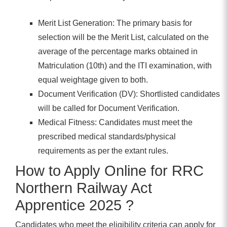
Merit List Generation: The primary basis for
selection will be the Merit List, calculated on the
average of the percentage marks obtained in
Matriculation (10th) and the ITI examination, with
equal weightage given to both.
Document Verification (DV): Shortlisted candidates
will be called for Document Verification.
Medical Fitness: Candidates must meet the
prescribed medical standards/physical
requirements as per the extant rules.
How to Apply Online for RRC
Northern Railway Act
Apprentice 2025 ?
Candidates who meet the eligibility criteria can apply for