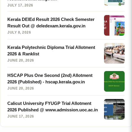
JULY 17, 2026
Kerala DElEd Result 2026 Check Semester
Result Out @ deledexam.kerala.gov.in
JULY 8, 2026
Kerala Polytechnic Diploma Trial Allotment
2026 & Ranklist
JUNE 20, 2026
HSCAP Plus One Second (2nd) Allotment
2026 (Published) - hscap.kerala.gov.in
JUNE 20, 2026
Calicut University FYUGP Trial Allotment
2026 Published @ www.admission.uoc.ac.in
JUNE 17, 2026