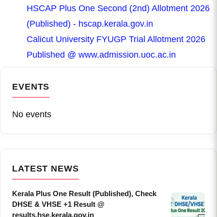
HSCAP Plus One Second (2nd) Allotment 2026
(Published) - hscap.kerala.gov.in
Calicut University FYUGP Trial Allotment 2026
Published @ www.admission.uoc.ac.in
EVENTS
No events
LATEST NEWS
Kerala Plus One Result (Published), Check
DHSE & VHSE +1 Result @
results.hse.kerala.gov.in