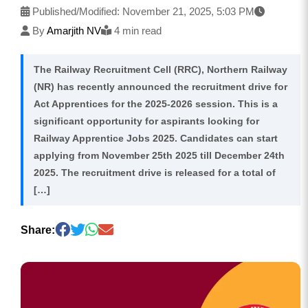
Published/Modified:
November 21, 2025, 5:03 PM
By
Amarjith NV
4 min read
The Railway Recruitment Cell (RRC), Northern Railway
(NR) has recently announced the recruitment drive for
Act Apprentices for the 2025-2026 session. This is a
significant opportunity for aspirants looking for
Railway Apprentice Jobs 2025. Candidates can start
applying from November 25th 2025 till December 24th
2025. The recruitment drive is released for a total of
[…]
Share: