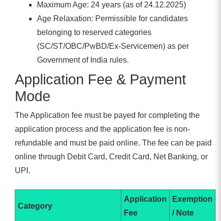
Maximum Age: 24 years (as of 24.12.2025)
Age Relaxation: Permissible for candidates
belonging to reserved categories
(SC/ST/OBC/PwBD/Ex-Servicemen) as per
Government of India rules.
Application Fee & Payment
Mode
The Application fee must be payed for completing the
application process and the application fee is non-
refundable and must be paid online. The fee can be paid
online through Debit Card, Credit Card, Net Banking, or
UPI.
Application
Exemption
Category
Fee
/ Note