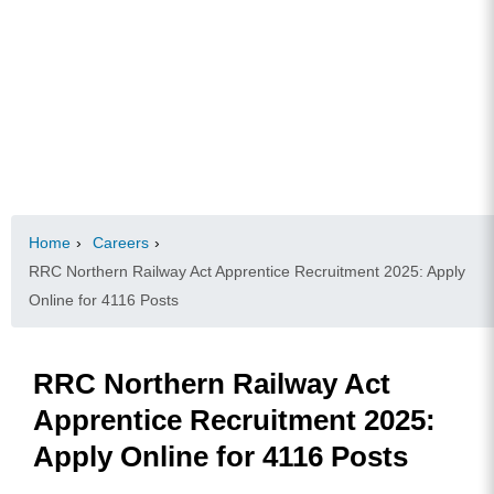
Home
›
Careers
›
RRC Northern Railway Act Apprentice Recruitment 2025: Apply
Online for 4116 Posts
RRC Northern Railway Act
Apprentice Recruitment 2025:
Apply Online for 4116 Posts