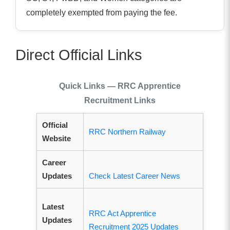
completely exempted from paying the fee.
Direct Official Links
Quick Links — RRC Apprentice
Recruitment Links
Official
RRC Northern Railway
Website
Career
Updates
Check Latest Career News
Latest
RRC Act Apprentice
Updates
Recruitment 2025 Updates