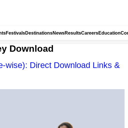
nts
Festivals
Destinations
News
Results
Careers
Education
Con
ey Download
wise): Direct Download Links &