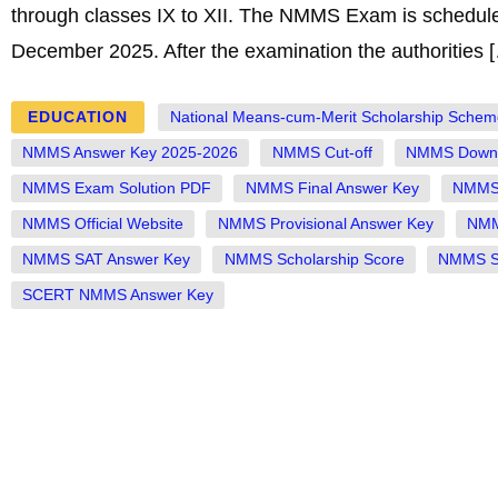
through classes IX to XII. The NMMS Exam is schedul
December 2025. After the examination the authorities 
EDUCATION
National Means-cum-Merit Scholarship Schem
NMMS Answer Key 2025-2026
NMMS Cut-off
NMMS Downl
NMMS Exam Solution PDF
NMMS Final Answer Key
NMMS 
NMMS Official Website
NMMS Provisional Answer Key
NMM
NMMS SAT Answer Key
NMMS Scholarship Score
NMMS St
SCERT NMMS Answer Key