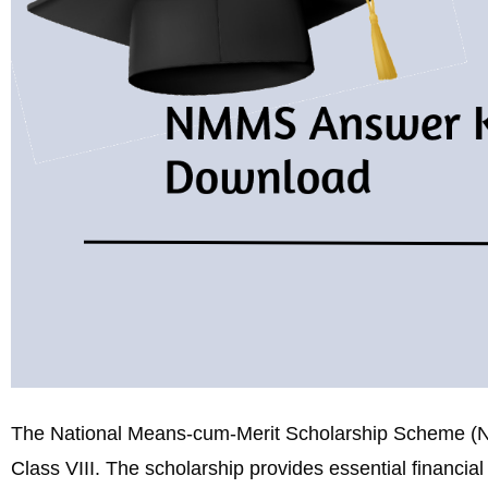
The National Means-cum-Merit Scholarship Scheme (NMM
Class VIII. The scholarship provides essential financia