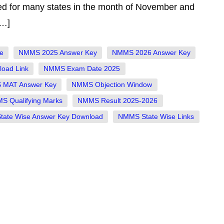
ed for many states in the month of November and
[…]
e
NMMS 2025 Answer Key
NMMS 2026 Answer Key
oad Link
NMMS Exam Date 2025
MAT Answer Key
NMMS Objection Window
S Qualifying Marks
NMMS Result 2025-2026
ate Wise Answer Key Download
NMMS State Wise Links