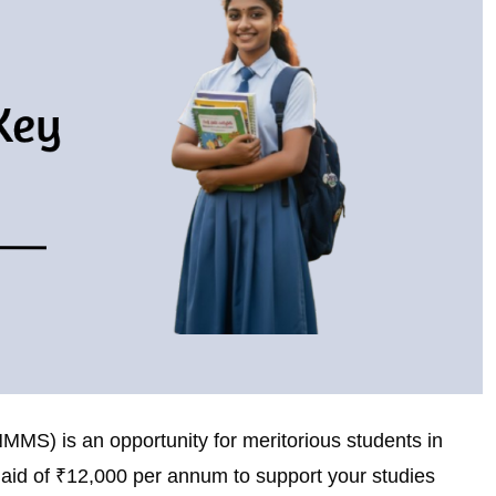
S) is an opportunity for meritorious students in
l aid of ₹12,000 per annum to support your studies