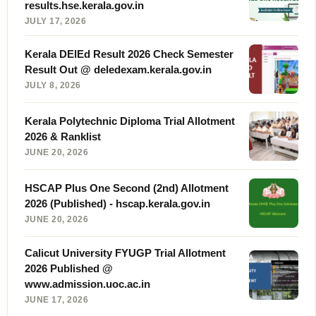
results.hse.kerala.gov.in
JULY 17, 2026
Kerala DElEd Result 2026 Check Semester
Result Out @ deledexam.kerala.gov.in
JULY 8, 2026
Kerala Polytechnic Diploma Trial Allotment
2026 & Ranklist
JUNE 20, 2026
HSCAP Plus One Second (2nd) Allotment
2026 (Published) - hscap.kerala.gov.in
JUNE 20, 2026
Calicut University FYUGP Trial Allotment
2026 Published @
www.admission.uoc.ac.in
JUNE 17, 2026