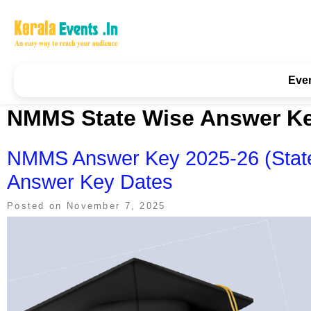
Skip
to
content
Kerala Events & Festivals
Education Updates 2025 – Results, Admissions
Eve
NMMS State Wise Answer K
NMMS Answer Key 2025-26 (State-
Answer Key Dates
Posted on
November 7, 2025