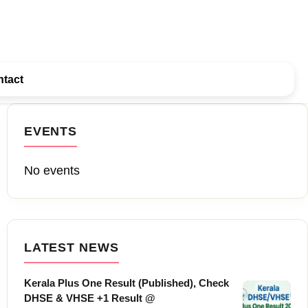
tact
EVENTS
No events
LATEST NEWS
Kerala Plus One Result (Published), Check
DHSE & VHSE +1 Result @