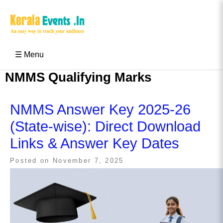
Skip
to
content
Kerala Events & Festivals
Education Updates 2025 – Results, Admissions
☰ Menu
NMMS Qualifying Marks
NMMS Answer Key 2025-26
(State-wise): Direct Download
Links & Answer Key Dates
Posted on
November 7, 2025