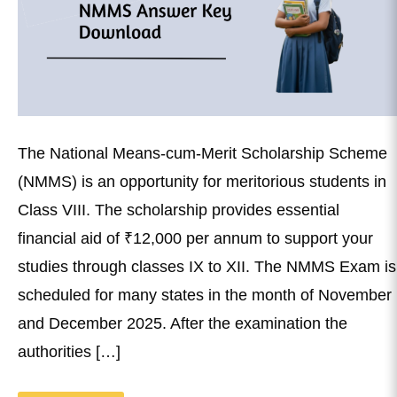
The National Means-cum-Merit Scholarship Scheme
(NMMS) is an opportunity for meritorious students in
Class VIII. The scholarship provides essential
financial aid of ₹12,000 per annum to support your
studies through classes IX to XII. The NMMS Exam is
scheduled for many states in the month of November
and December 2025. After the examination the
authorities […]