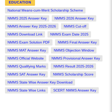
EDUCATION
National Means-cum-Merit Scholarship Scheme
NMMS 2025 Answer Key
NMMS 2026 Answer Key
NMMS Answer Key 2025-2026
NMMS Cut-off
NMMS Download Link
NMMS Exam Date 2025
NMMS Exam Solution PDF
NMMS Final Answer Key
NMMS MAT Answer Key
NMMS Objection Window
NMMS Official Website
NMMS Provisional Answer Key
NMMS Qualifying Marks
NMMS Result 2025-2026
NMMS SAT Answer Key
NMMS Scholarship Score
NMMS State Wise Answer Key Download
NMMS State Wise Links
SCERT NMMS Answer Key