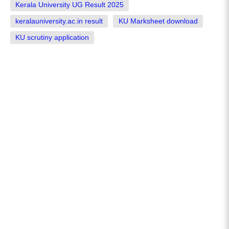
Kerala University UG Result 2025
keralauniversity.ac.in result
KU Marksheet download
KU scrutiny application