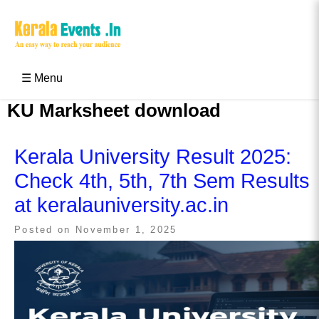
Skip
to
content
Kerala Events & Festivals
Education Updates 2025 – Results, Admissions
☰ Menu
KU Marksheet download
Kerala University Result 2025:
Check 4th, 5th, 7th Sem Results
at keralauniversity.ac.in
Posted on
November 1, 2025