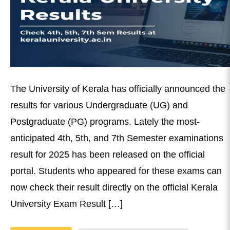
The University of Kerala has officially announced the
results for various Undergraduate (UG) and
Postgraduate (PG) programs. Lately the most-
anticipated 4th, 5th, and 7th Semester examinations
result for 2025 has been released on the official
portal. Students who appeared for these exams can
now check their result directly on the official Kerala
University Exam Result […]