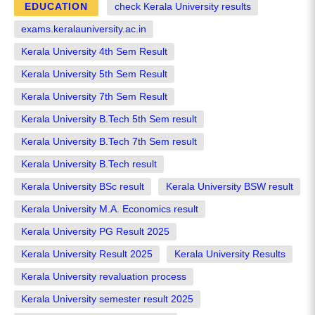
EDUCATION
check Kerala University results
exams.keralauniversity.ac.in
Kerala University 4th Sem Result
Kerala University 5th Sem Result
Kerala University 7th Sem Result
Kerala University B.Tech 5th Sem result
Kerala University B.Tech 7th Sem result
Kerala University B.Tech result
Kerala University BSc result
Kerala University BSW result
Kerala University M.A. Economics result
Kerala University PG Result 2025
Kerala University Result 2025
Kerala University Results
Kerala University revaluation process
Kerala University semester result 2025