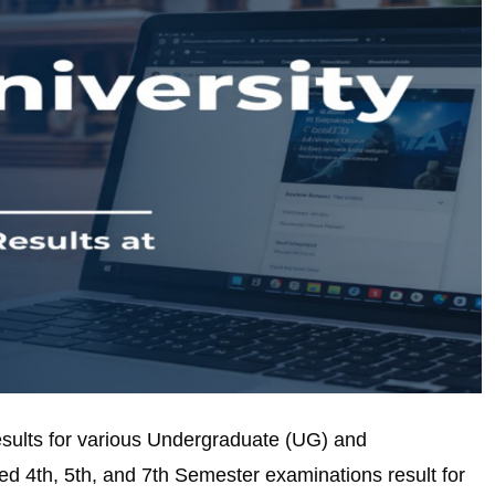
results for various Undergraduate (UG) and
d 4th, 5th, and 7th Semester examinations result for