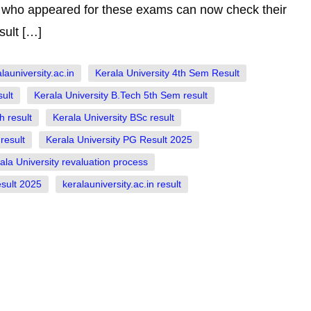
ts who appeared for these exams can now check their
sult […]
auniversity.ac.in
Kerala University 4th Sem Result
ult
Kerala University B.Tech 5th Sem result
h result
Kerala University BSc result
result
Kerala University PG Result 2025
ala University revaluation process
sult 2025
keralauniversity.ac.in result