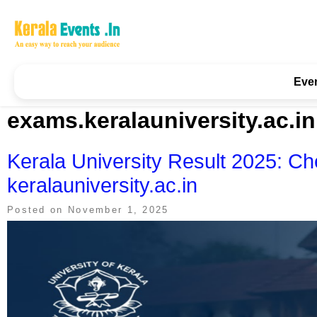
Skip
to
content
Kerala Events & Festivals
Education Updates 2025 – Results, Admissions
Eve
exams.keralauniversity.ac.in
Kerala University Result 2025: Ch
keralauniversity.ac.in
Posted on
November 1, 2025