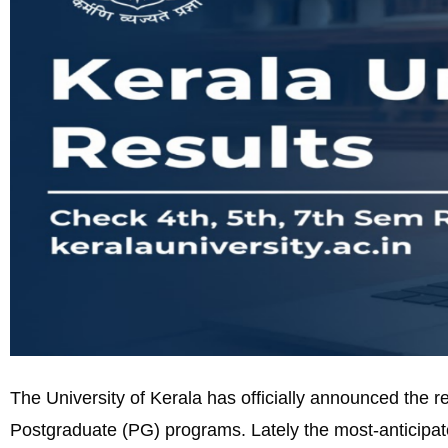
The University of Kerala has officially announced the 
Postgraduate (PG) programs. Lately the most-anticipate