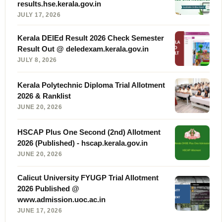
results.hse.kerala.gov.in
JULY 17, 2026
Kerala DElEd Result 2026 Check Semester
Result Out @ deledexam.kerala.gov.in
JULY 8, 2026
Kerala Polytechnic Diploma Trial Allotment
2026 & Ranklist
JUNE 20, 2026
HSCAP Plus One Second (2nd) Allotment
2026 (Published) - hscap.kerala.gov.in
JUNE 20, 2026
Calicut University FYUGP Trial Allotment
2026 Published @
www.admission.uoc.ac.in
JUNE 17, 2026