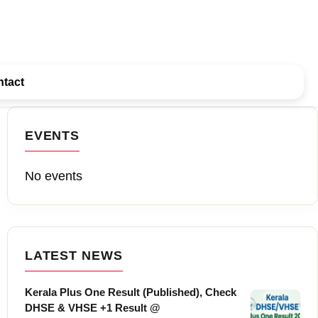
tact
EVENTS
No events
LATEST NEWS
Kerala Plus One Result (Published), Check
DHSE & VHSE +1 Result @