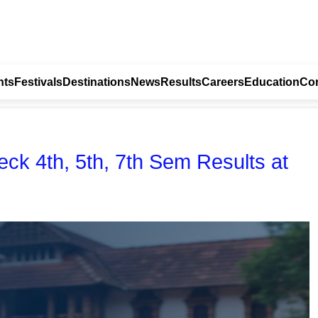
nts
Festivals
Destinations
News
Results
Careers
Education
Con
eck 4th, 5th, 7th Sem Results at