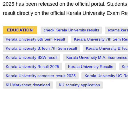
2025 has been released on the official portal. Studen
result directly on the official Kerala University Exam Re
EDUCATION
check Kerala University results
exams.keral
Kerala University 5th Sem Result
Kerala University 7th Sem Res
Kerala University B.Tech 7th Sem result
Kerala University B.Tec
Kerala University BSW result
Kerala University M.A. Economics 
Kerala University Result 2025
Kerala University Results
Ker
Kerala University semester result 2025
Kerala University UG Re
KU Marksheet download
KU scrutiny application